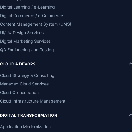
Digital Learning / e-Learning
Digital Commerce / e-Commerce
Content Management System (CMS)
UI/UX Design Services
Digital Marketing Services
QA Engineering and Testing
CLOUD & DEVOPS
Cloud Strategy & Consulting
Managed Cloud Services
Cloud Orchestration
Cloud Infrastructure Management
DIGITAL TRANSFORMATION
Application Modernization