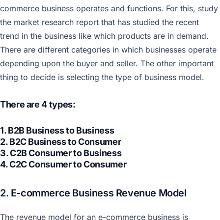
commerce business operates and functions. For this, study
the market research report that has studied the recent
trend in the business like which products are in demand.
There are different categories in which businesses operate
depending upon the buyer and seller. The other important
thing to decide is selecting the type of business model.
There are 4 types:
1. B2B Business to Business
2. B2C Business to Consumer
3. C2B Consumer to Business
4. C2C Consumer to Consumer
2. E-commerce Business Revenue Model
The revenue model for an e-commerce business is