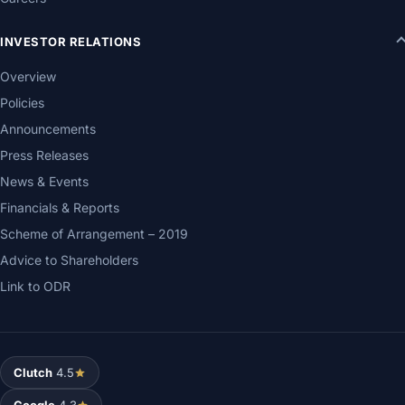
INVESTOR RELATIONS
Overview
Policies
Announcements
Press Releases
News & Events
Financials & Reports
Scheme of Arrangement – 2019
Advice to Shareholders
Link to ODR
Clutch
4.5