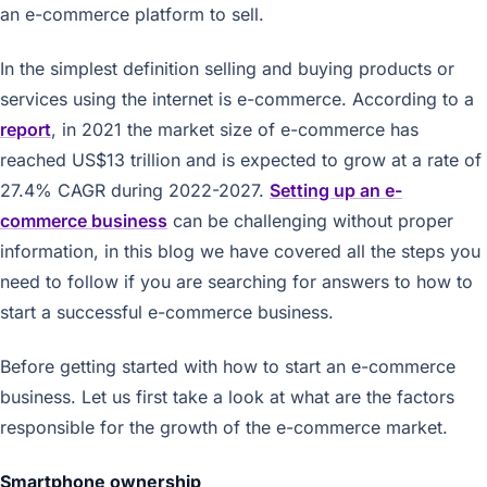
an e-commerce platform to sell.
In the simplest definition selling and buying products or
services using the internet is e-commerce. According to a
report
, in 2021 the market size of e-commerce has
reached US$13 trillion and is expected to grow at a rate of
27.4% CAGR during 2022-2027.
Setting up an e-
commerce business
can be challenging without proper
information, in this blog we have covered all the steps you
need to follow if you are searching for answers to how to
start a successful e-commerce business.
Before getting started with how to start an e-commerce
business. Let us first take a look at what are the factors
responsible for the growth of the e-commerce market.
Smartphone ownership