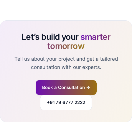
Let’s build your
smarter
tomorrow
Tell us about your project and get a tailored
consultation with our experts.
Book a Consultation →
+91 79 6777 2222