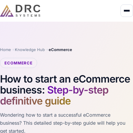
Home
Knowledge Hub
eCommerce
ECOMMERCE
How to start an eCommerce
business:
Step-by-step
definitive guide
Wondering how to start a successful eCommerce
business? This detailed step-by-step guide will help you
get started.