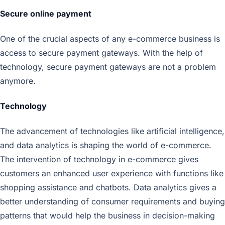
Secure online payment
One of the crucial aspects of any e-commerce business is
access to secure payment gateways. With the help of
technology, secure payment gateways are not a problem
anymore.
Technology
The advancement of technologies like artificial intelligence,
and data analytics is shaping the world of e-commerce.
The intervention of technology in e-commerce gives
customers an enhanced user experience with functions like
shopping assistance and chatbots. Data analytics gives a
better understanding of consumer requirements and buying
patterns that would help the business in decision-making