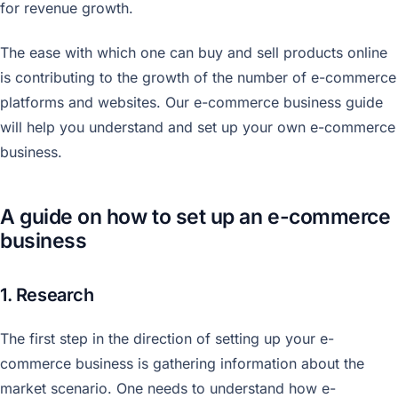
for revenue growth.
The ease with which one can buy and sell products online
is contributing to the growth of the number of e-commerce
platforms and websites. Our e-commerce business guide
will help you understand and set up your own e-commerce
business.
A guide on how to set up an e-commerce
business
1. Research
The first step in the direction of setting up your e-
commerce business is gathering information about the
market scenario. One needs to understand how e-