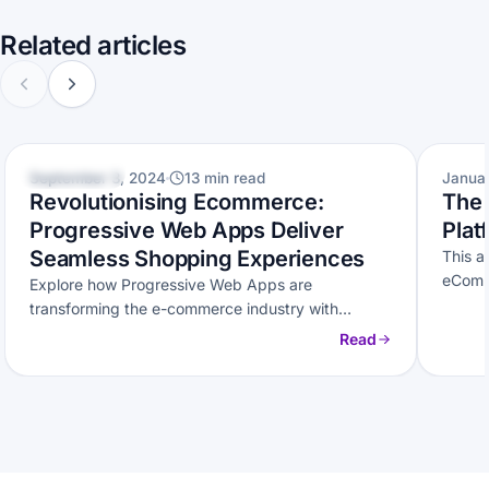
Related articles
ECOMMERCE
ECOM
September 3, 2024
13 min read
Janua
Revolutionising Ecommerce:
The
Progressive Web Apps Deliver
Plat
Seamless Shopping Experiences
This a
eComm
Explore how Progressive Web Apps are
platfo
transforming the e-commerce industry with
seamless shopping experiences.
Read