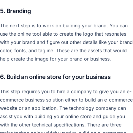
5. Branding
The next step is to work on building your brand. You can
use the online tool able to create the logo that resonates
with your brand and figure out other details like your brand
color, fonts, and tagline. These are the assets that would
help create the image for your brand or business.
6. Build an online store for your business
This step requires you to hire a company to give you an e-
commerce business solution either to build an e-commerce
website or an application. The technology company can
assist you with building your online store and guide you
with the other technical specifications. There are three