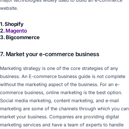
major technologies widely used to build an e-commerce
website.
1. Shopify
2.
Magento
3. Bigcommerce
7. Market your e-commerce business
Marketing strategy is one of the core strategies of any
business. An E-commerce business guide is not complete
without the marketing aspect of the business. For an e-
commerce business, online marketing is the best option.
Social media marketing, content marketing, and e-mail
marketing are some of the channels through which you can
market your business. Companies are providing digital
marketing services and have a team of experts to handle