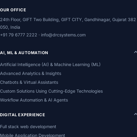
OUR OFFICE
24th Floor, GIFT Two Building, GIFT CITY, Gandhinagar, Gujarat 382
050, India
+91 79 6777 2222
·
info@drcsystems.com
AI, ML & AUTOMATION
Artificial Intelligence (AI) & Machine Learning (ML)
Advanced Analytics & Insights
Chatbots & Virtual Assistants
Custom Solutions Using Cutting-Edge Technologies
Workflow Automation & AI Agents
DIGITAL EXPERIENCE
Full stack web development
Mobile Application Development