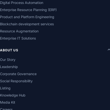
Digital Process Automation
Enterprise Resource Planning (ERP)
Product and Platform Engineering
Blockchain development services
Resource Augmentation
Enterprise IT Solutions
ABOUT US
Our Story
Leadership
Corporate Governance
Social Responsibility
Listing
Knowledge Hub
Media Kit
Careers