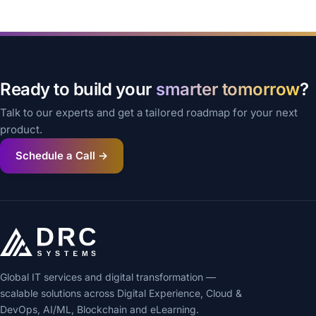
Ready to build your
smarter tomorrow
?
Talk to our experts and get a tailored roadmap for your next
product.
Schedule a Call →
Global IT services and digital transformation —
scalable solutions across Digital Experience, Cloud &
DevOps, AI/ML, Blockchain and eLearning.