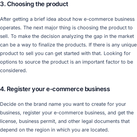
3. Choosing the product
After getting a brief idea about how e-commerce business
operates. The next major thing is choosing the product to
sell. To make the decision analyzing the gap in the market
can be a way to finalize the products. If there is any unique
product to sell you can get started with that. Looking for
options to source the product is an important factor to be
considered.
4. Register your e-commerce business
Decide on the brand name you want to create for your
business, register your e-commerce business, and get the
license, business permit, and other legal documents that
depend on the region in which you are located.