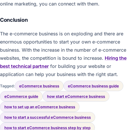
online marketing, you can connect with them.
Conclusion
The e-commerce business is on exploding and there are
enormous opportunities to start your own e-commerce
business. With the increase in the number of e-commerce
websites, the competition is bound to increase.
Hiring the
best technical partner
for building your website or
application can help your business with the right start.
Tagged:
eCommerce business
eCommerce business guide
eCommerce guide
how start eCommerce business
how to set up an eCommerce business
how to start a successful eCommerce business
how to start eCommerce business step by step