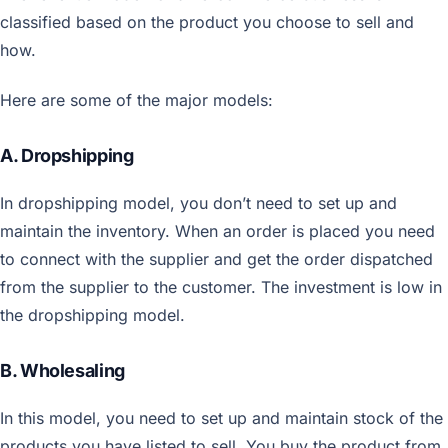
classified based on the product you choose to sell and
how.
Here are some of the major models:
A. Dropshipping
In dropshipping model, you don’t need to set up and
maintain the inventory. When an order is placed you need
to connect with the supplier and get the order dispatched
from the supplier to the customer. The investment is low in
the dropshipping model.
B. Wholesaling
In this model, you need to set up and maintain stock of the
products you have listed to sell. You buy the product from