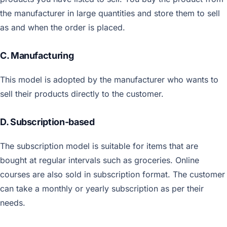
the manufacturer in large quantities and store them to sell
as and when the order is placed.
C. Manufacturing
This model is adopted by the manufacturer who wants to
sell their products directly to the customer.
D. Subscription-based
The subscription model is suitable for items that are
bought at regular intervals such as groceries. Online
courses are also sold in subscription format. The customer
can take a monthly or yearly subscription as per their
needs.