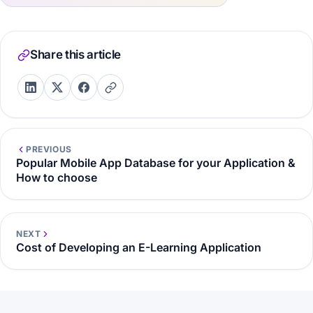
Share this article
PREVIOUS
Popular Mobile App Database for your Application &
How to choose
NEXT
Cost of Developing an E-Learning Application