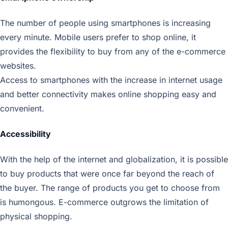
The number of people using smartphones is increasing
every minute. Mobile users prefer to shop online, it
provides the flexibility to buy from any of the e-commerce
websites.
Access to smartphones with the increase in internet usage
and better connectivity makes online shopping easy and
convenient.
Accessibility
With the help of the internet and globalization, it is possible
to buy products that were once far beyond the reach of
the buyer. The range of products you get to choose from
is humongous. E-commerce outgrows the limitation of
physical shopping.