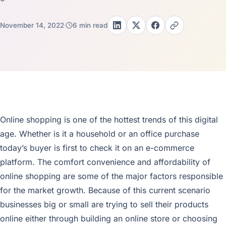
November 14, 2022
6 min read
Online shopping is one of the hottest trends of this digital
age. Whether is it a household or an office purchase
today’s buyer is first to check it on an e-commerce
platform. The comfort convenience and affordability of
online shopping are some of the major factors responsible
for the market growth. Because of this current scenario
businesses big or small are trying to sell their products
online either through building an online store or choosing