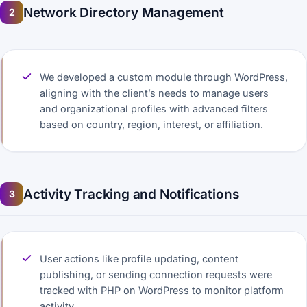
Network Directory Management
2
We developed a custom module through WordPress,
aligning with the client’s needs to manage users
and organizational profiles with advanced filters
based on country, region, interest, or affiliation.
Activity Tracking and Notifications
3
User actions like profile updating, content
publishing, or sending connection requests were
tracked with PHP on WordPress to monitor platform
activity.