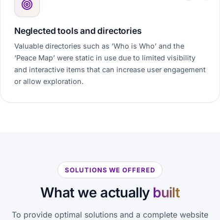
Neglected tools and directories
Valuable directories such as ‘Who is Who’ and the
‘Peace Map’ were static in use due to limited visibility
and interactive items that can increase user engagement
or allow exploration.
SOLUTIONS WE OFFERED
What we actually
built
To provide optimal solutions and a complete website