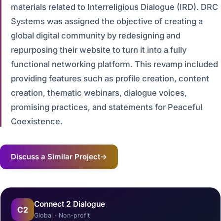
materials related to Interreligious Dialogue (IRD). DRC
Systems was assigned the objective of creating a
global digital community by redesigning and
repurposing their website to turn it into a fully
functional networking platform. This revamp included
providing features such as profile creation, content
creation, thematic webinars, dialogue voices,
promising practices, and statements for Peaceful
Coexistence.
Discuss a Similar Project
→
Connect 2 Dialogue
C2
Global · Non-profit