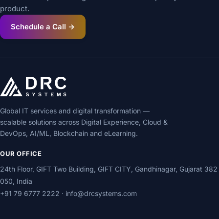
product.
Schedule a Call →
Global IT services and digital transformation —
scalable solutions across Digital Experience, Cloud &
DevOps, AI/ML, Blockchain and eLearning.
OUR OFFICE
24th Floor, GIFT Two Building, GIFT CITY, Gandhinagar, Gujarat 382
050, India
+91 79 6777 2222
·
info@drcsystems.com