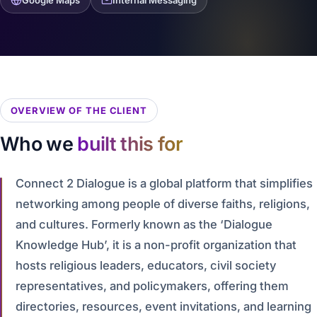
Google Maps
Internal Messaging
OVERVIEW OF THE CLIENT
Who we
built this for
Connect 2 Dialogue is a global platform that simplifies
networking among people of diverse faiths, religions,
and cultures. Formerly known as the ‘Dialogue
Knowledge Hub’, it is a non-profit organization that
hosts religious leaders, educators, civil society
representatives, and policymakers, offering them
directories, resources, event invitations, and learning