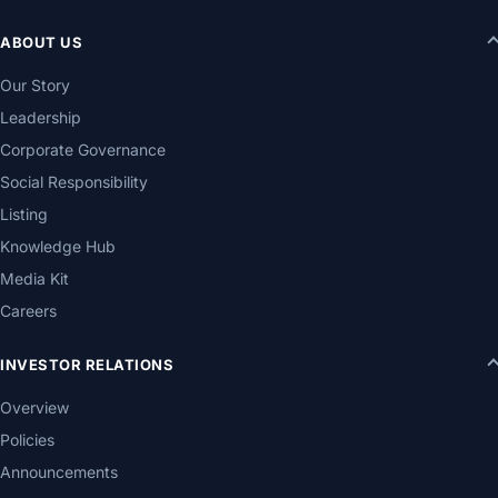
ABOUT US
Our Story
Leadership
Corporate Governance
Social Responsibility
Listing
Knowledge Hub
Media Kit
Careers
INVESTOR RELATIONS
Overview
Policies
Announcements