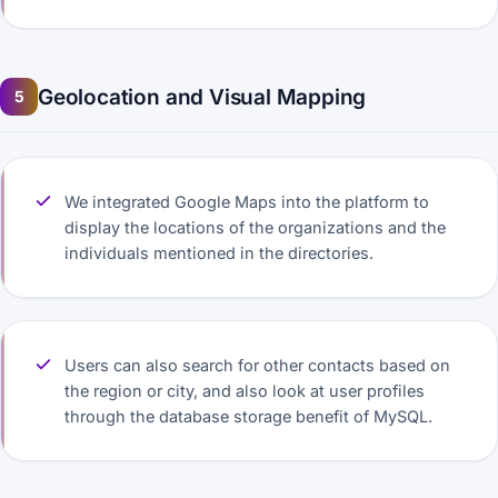
Geolocation and Visual Mapping
5
We integrated Google Maps into the platform to
display the locations of the organizations and the
individuals mentioned in the directories.
Users can also search for other contacts based on
the region or city, and also look at user profiles
through the database storage benefit of MySQL.