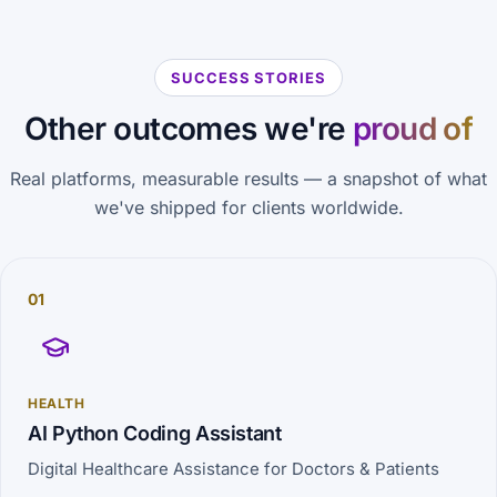
SUCCESS STORIES
Other outcomes we're
proud of
Real platforms, measurable results — a snapshot of what
we've shipped for clients worldwide.
01
HEALTH
AI Python Coding Assistant
Digital Healthcare Assistance for Doctors & Patients