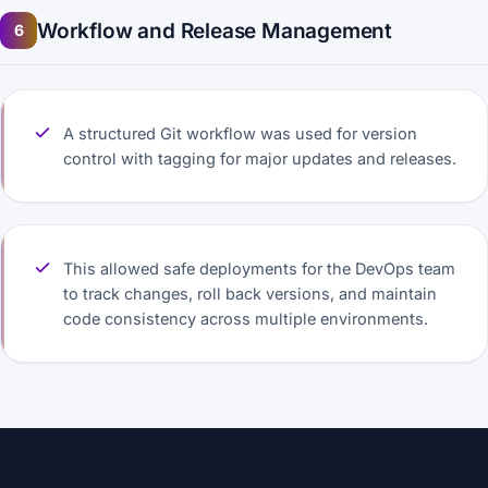
Workflow and Release Management
6
A structured Git workflow was used for version
control with tagging for major updates and releases.
This allowed safe deployments for the DevOps team
to track changes, roll back versions, and maintain
code consistency across multiple environments.