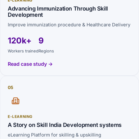
E-LEARNING
Advancing Immunization Through Skill
Development
Improve immunization procedure & Healthcare Delivery
120k+
9
Workers trained
Regions
Read case study →
05
E-LEARNING
A Story on Skill India Development systems
eLearning Platform for skilling & upskilling