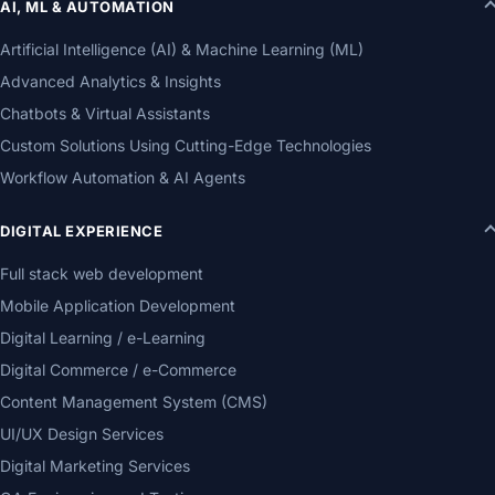
AI, ML & AUTOMATION
Artificial Intelligence (AI) & Machine Learning (ML)
Advanced Analytics & Insights
Chatbots & Virtual Assistants
Custom Solutions Using Cutting-Edge Technologies
Workflow Automation & AI Agents
DIGITAL EXPERIENCE
Full stack web development
Mobile Application Development
Digital Learning / e-Learning
Digital Commerce / e-Commerce
Content Management System (CMS)
UI/UX Design Services
Digital Marketing Services