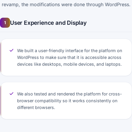
revamp, the modifications were done through WordPress.
User Experience and Display
1
We built a user-friendly interface for the platform on
WordPress to make sure that it is accessible across
devices like desktops, mobile devices, and laptops.
We also tested and rendered the platform for cross-
browser compatibility so it works consistently on
different browsers.