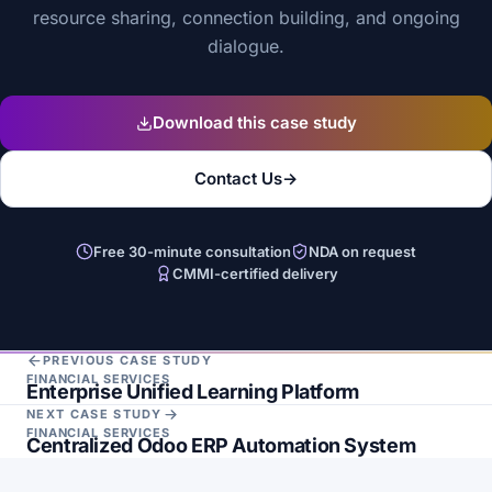
resource sharing, connection building, and ongoing
dialogue.
Download this case study
Contact Us
→
Free 30-minute consultation
NDA on request
CMMI-certified delivery
PREVIOUS CASE STUDY
FINANCIAL SERVICES
Enterprise Unified Learning Platform
NEXT CASE STUDY
FINANCIAL SERVICES
Centralized Odoo ERP Automation System