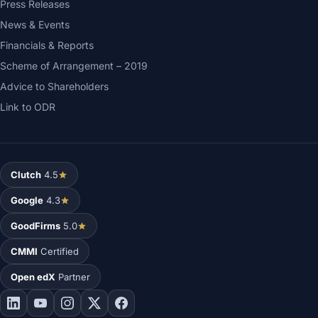
Press Releases
News & Events
Financials & Reports
Scheme of Arrangement – 2019
Advice to Shareholders
Link to ODR
Clutch
4.5
Google
4.3
GoodFirms
5.0
CMMI
Certified
Open edX
Partner