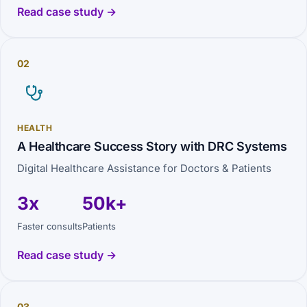
Read case study →
02
HEALTH
A Healthcare Success Story with DRC Systems
Digital Healthcare Assistance for Doctors & Patients
3x
50k+
Faster consults
Patients
Read case study →
03