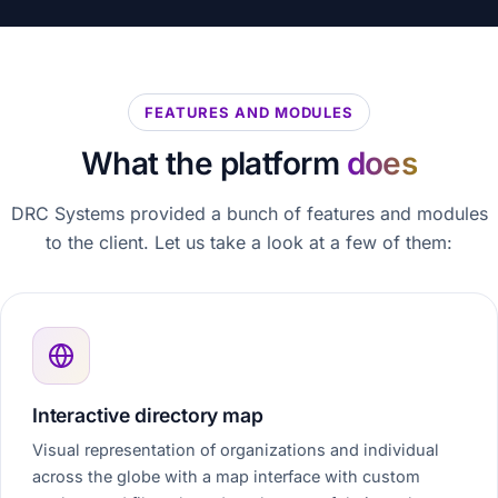
FEATURES AND MODULES
What the platform
does
DRC Systems provided a bunch of features and modules
to the client. Let us take a look at a few of them:
Interactive directory map
Visual representation of organizations and individual
across the globe with a map interface with custom