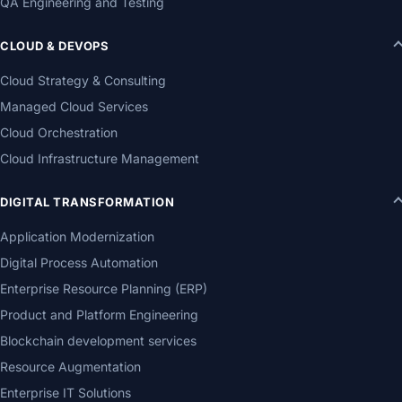
QA Engineering and Testing
CLOUD & DEVOPS
Cloud Strategy & Consulting
Managed Cloud Services
Cloud Orchestration
Cloud Infrastructure Management
DIGITAL TRANSFORMATION
Application Modernization
Digital Process Automation
Enterprise Resource Planning (ERP)
Product and Platform Engineering
Blockchain development services
Resource Augmentation
Enterprise IT Solutions