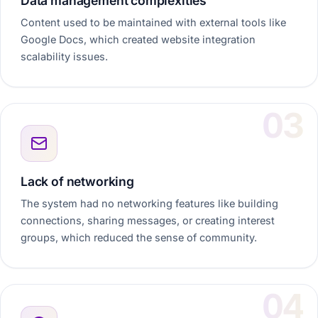
Data management complexities
Content used to be maintained with external tools like
Google Docs, which created website integration
scalability issues.
Lack of networking
The system had no networking features like building
connections, sharing messages, or creating interest
groups, which reduced the sense of community.