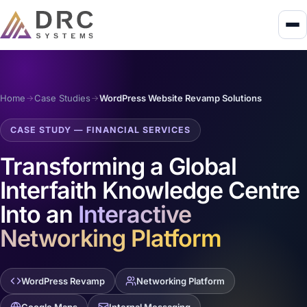
Home
Case Studies
WordPress Website Revamp Solutions
CASE STUDY — FINANCIAL SERVICES
Transforming a Global
Interfaith Knowledge Centre
Into an
Interactive
Networking Platform
WordPress Revamp
Networking Platform