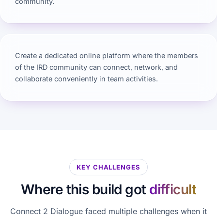
community.
Create a dedicated online platform where the members
of the IRD community can connect, network, and
collaborate conveniently in team activities.
KEY CHALLENGES
Where this build got
difficult
Connect 2 Dialogue faced multiple challenges when it