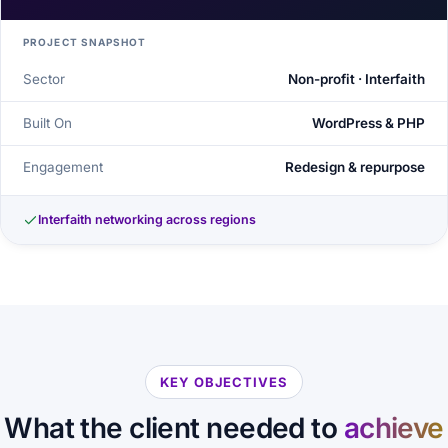
PROJECT SNAPSHOT
Sector
Non-profit · Interfaith
Built On
WordPress & PHP
Engagement
Redesign & repurpose
Interfaith networking across regions
KEY OBJECTIVES
What the client needed to
achieve