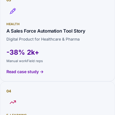
HEALTH
A Sales Force Automation Tool Story
Digital Product for Healthcare & Pharma
-38%
2k+
Manual work
Field reps
Read case study →
04