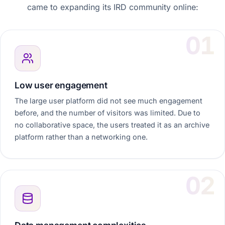
came to expanding its IRD community online:
Low user engagement
The large user platform did not see much engagement
before, and the number of visitors was limited. Due to
no collaborative space, the users treated it as an archive
platform rather than a networking one.