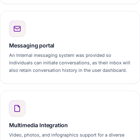
Messaging portal
An Internal messaging system was provided so
individuals can initiate conversations, as their inbox will
also retain conversation history in the user dashboard.
Multimedia Integration
Video, photos, and infographics support for a diverse