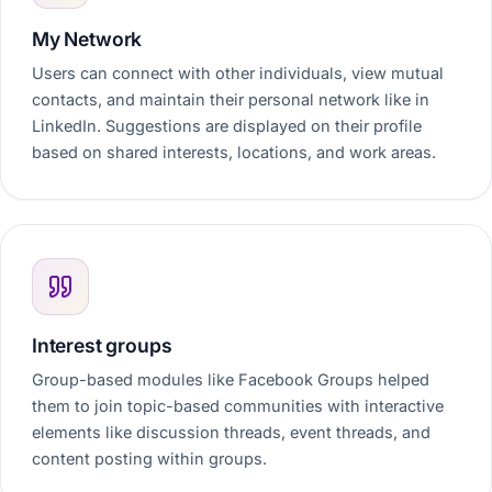
My Network
Users can connect with other individuals, view mutual
contacts, and maintain their personal network like in
LinkedIn. Suggestions are displayed on their profile
based on shared interests, locations, and work areas.
Interest groups
Group-based modules like Facebook Groups helped
them to join topic-based communities with interactive
elements like discussion threads, event threads, and
content posting within groups.