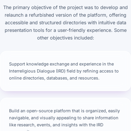
The primary objective of the project was to develop and
relaunch a refurbished version of the platform, offering
accessible and structured directories with intuitive data
presentation tools for a user-friendly experience. Some
other objectives included:
Support knowledge exchange and experience in the
Interreligious Dialogue (IRD) field by refining access to
online directories, databases, and resources.
Build an open-source platform that is organized, easily
navigable, and visually appealing to share information
like research, events, and insights with the IRD