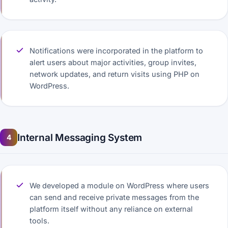
Notifications were incorporated in the platform to
alert users about major activities, group invites,
network updates, and return visits using PHP on
WordPress.
Internal Messaging System
4
We developed a module on WordPress where users
can send and receive private messages from the
platform itself without any reliance on external
tools.