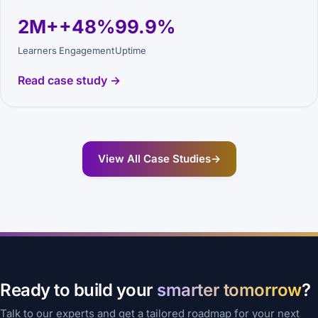
2M+
+48%
99.9%
Learners
Engagement
Uptime
Read case study →
View All Case Studies
→
Ready to build your
smarter tomorrow
?
Talk to our experts and get a tailored roadmap for your next