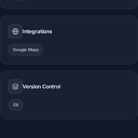
Integrations
Google Maps
Version Control
Git