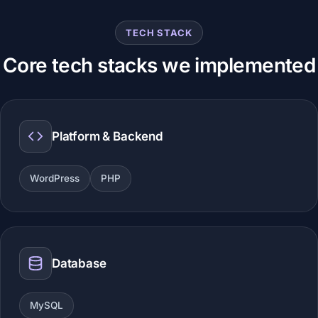
TECH STACK
Core tech stacks we implemented
Platform & Backend
WordPress
PHP
Database
MySQL