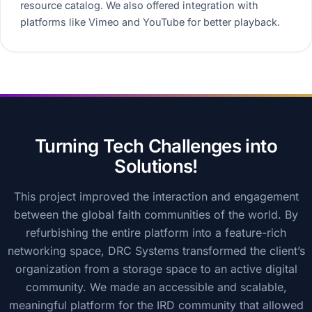
resource catalog. We also offered integration with
platforms like Vimeo and YouTube for better playback.
Turning Tech Challenges into
Solutions!
This project improved the interaction and engagement
between the global faith communities of the world. By
refurbishing the entire platform into a feature-rich
networking space, DRC Systems transformed the client’s
organization from a storage space to an active digital
community. We made an accessible and scalable,
meaningful platform for the IRD community that allowed