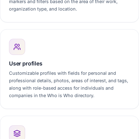
markers and filters based on the area of their work,
organization type, and location.
User profiles
Customizable profiles with fields for personal and
professional details, photos, areas of interest, and tags,
along with role-based access for individuals and
companies in the Who is Who directory.