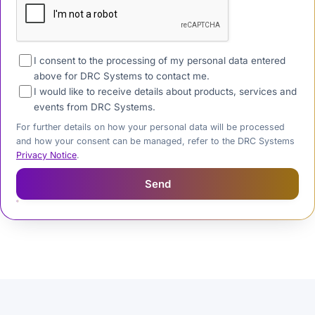
I consent to the processing of my personal data entered
above for DRC Systems to contact me.
I would like to receive details about products, services and
events from DRC Systems.
For further details on how your personal data will be processed
and how your consent can be managed, refer to the DRC Systems
Privacy Notice
.