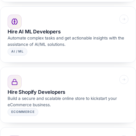
Hire AI ML Developers
Automate complex tasks and get actionable insights with the
assistance of AI/ML solutions.
AI / ML
Hire Shopify Developers
Build a secure and scalable online store to kickstart your
eCommerce business.
ECOMMERCE