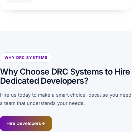
WHY DRC SYSTEMS
Why Choose
DRC Systems
to Hire
Dedicated Developers?
Hire us today to make a smart choice, because you need
a team that understands your needs.
Hire Developers