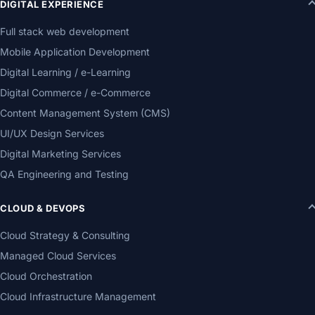
DIGITAL EXPERIENCE
Full stack web development
Mobile Application Development
Digital Learning / e-Learning
Digital Commerce / e-Commerce
Content Management System (CMS)
UI/UX Design Services
Digital Marketing Services
QA Engineering and Testing
CLOUD & DEVOPS
Cloud Strategy & Consulting
Managed Cloud Services
Cloud Orchestration
Cloud Infrastructure Management