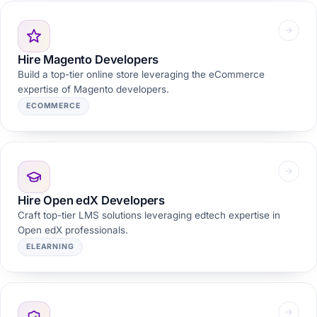
Hire Magento Developers
Build a top-tier online store leveraging the eCommerce
expertise of Magento developers.
ECOMMERCE
Hire Open edX Developers
Craft top-tier LMS solutions leveraging edtech expertise in
Open edX professionals.
ELEARNING