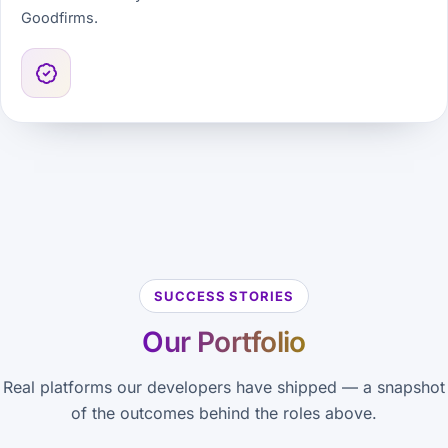
Goodfirms.
SUCCESS STORIES
Our Portfolio
Real platforms our developers have shipped — a snapshot
of the outcomes behind the roles above.