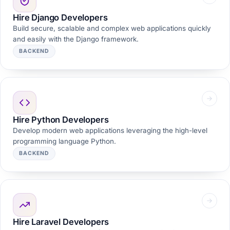
Hire Django Developers
Build secure, scalable and complex web applications quickly
and easily with the Django framework.
BACKEND
Hire Python Developers
Develop modern web applications leveraging the high-level
programming language Python.
BACKEND
Hire Laravel Developers