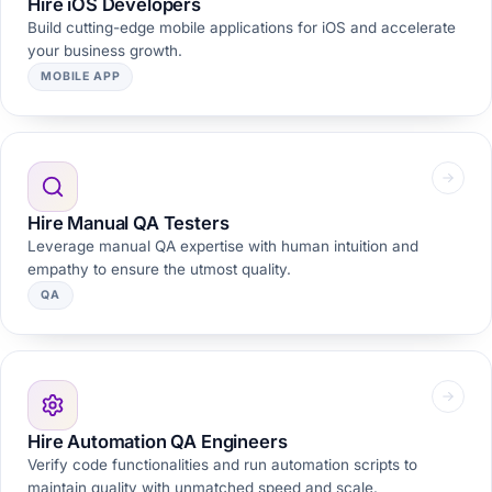
Hire iOS Developers
Build cutting-edge mobile applications for iOS and accelerate
your business growth.
MOBILE APP
Hire Manual QA Testers
Leverage manual QA expertise with human intuition and
empathy to ensure the utmost quality.
QA
Hire Automation QA Engineers
Verify code functionalities and run automation scripts to
maintain quality with unmatched speed and scale.