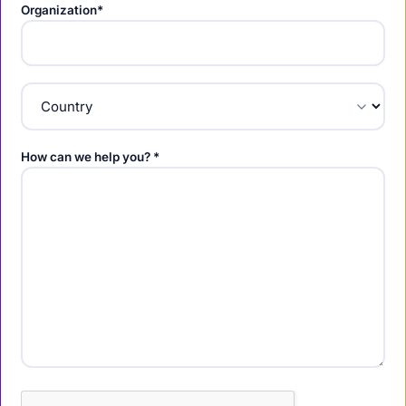
Organization*
How can we help you? *