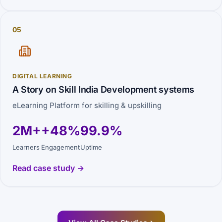
05
DIGITAL LEARNING
A Story on Skill India Development systems
eLearning Platform for skilling & upskilling
2M+
+48%
99.9%
Learners
Engagement
Uptime
Read case study →