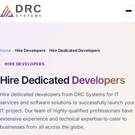
Home
Hire Developers
Hire Dedicated Developers
HIRE DEVELOPERS
Hire Dedicated
Developers
Hire dedicated developers from DRC Systems for IT
services and software solutions to successfully launch your
IT project. Our team of highly-qualified professionals have
extensive experience and technical expertise to cater to
businesses from all across the globe.