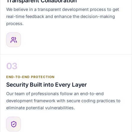
Transparent Collaboration
We believe in a transparent development process to get
real-time feedback and enhance the decision-making
process.
03
END-TO-END PROTECTION
Security Built into Every Layer
Our team of professionals follow an end-to-end
development framework with secure coding practices to
eliminate potential vulnerabilities.