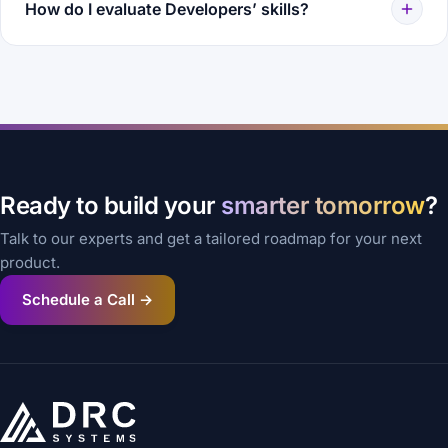
How do I evaluate Developers’ skills?
Ready to build your
smarter tomorrow
?
Talk to our experts and get a tailored roadmap for your next
product.
Schedule a Call →