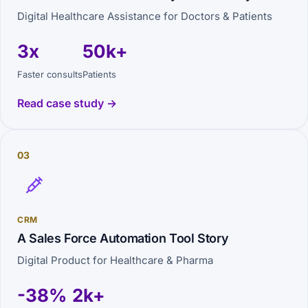
Digital Healthcare Assistance for Doctors & Patients
3x
50k+
Faster consults
Patients
Read case study →
03
CRM
A Sales Force Automation Tool Story
Digital Product for Healthcare & Pharma
-38%
2k+