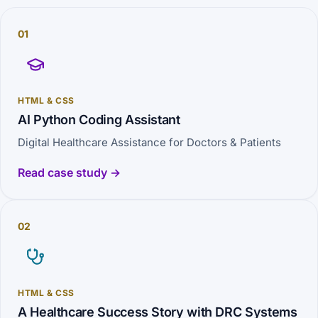
01
HTML & CSS
AI Python Coding Assistant
Digital Healthcare Assistance for Doctors & Patients
Read case study →
02
HTML & CSS
A Healthcare Success Story with DRC Systems