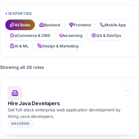
EXPERTISE
All Roles
Backend
Frontend
Mobile App
eCommerce & CMS
eLearning
QA & DevOps
AI & ML
Design & Marketing
Showing all 26 roles
Hire Java Developers
Get full-stack enterprise web application development by
hiring Java developers.
BACKEND