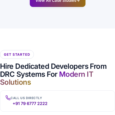
View All Case Studies
→
GET STARTED
Hire Dedicated Developers From
DRC Systems For
Modern IT
Solutions
CALL US DIRECTLY
+91 79 6777 2222