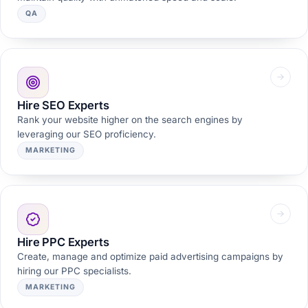
QA
Hire SEO Experts
Rank your website higher on the search engines by
leveraging our SEO proficiency.
MARKETING
Hire PPC Experts
Create, manage and optimize paid advertising campaigns by
hiring our PPC specialists.
MARKETING