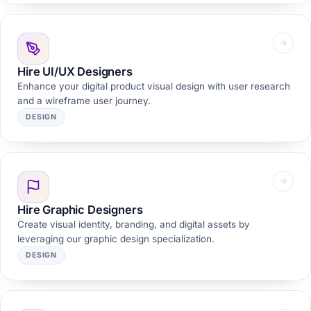
Hire UI/UX Designers
Enhance your digital product visual design with user research
and a wireframe user journey.
DESIGN
Hire Graphic Designers
Create visual identity, branding, and digital assets by
leveraging our graphic design specialization.
DESIGN