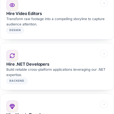
Hire Video Editors
Transform raw footage into a compelling storyline to capture
audience attention.
DESIGN
Hire .NET Developers
Build reliable cross-platform applications leveraging our .NET
expertise.
BACKEND