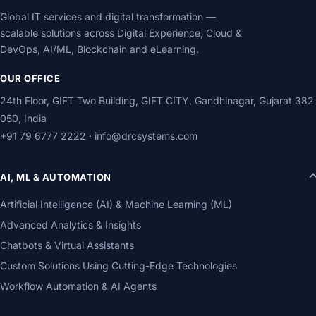
Global IT services and digital transformation —
scalable solutions across Digital Experience, Cloud &
DevOps, AI/ML, Blockchain and eLearning.
OUR OFFICE
24th Floor, GIFT Two Building, GIFT CITY, Gandhinagar, Gujarat 382
050, India
+91 79 6777 2222
·
info@drcsystems.com
AI, ML & AUTOMATION
Artificial Intelligence (AI) & Machine Learning (ML)
Advanced Analytics & Insights
Chatbots & Virtual Assistants
Custom Solutions Using Cutting-Edge Technologies
Workflow Automation & AI Agents