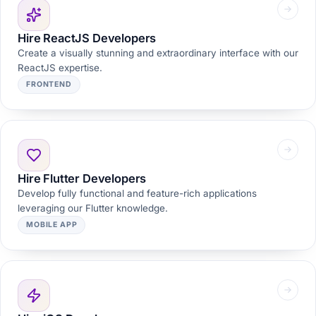
Hire ReactJS Developers
Create a visually stunning and extraordinary interface with our
ReactJS expertise.
FRONTEND
Hire Flutter Developers
Develop fully functional and feature-rich applications
leveraging our Flutter knowledge.
MOBILE APP