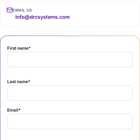
EMAIL US
info@drcsystems.com
First name*
Last name*
Email*