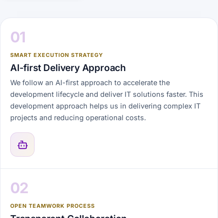
01
SMART EXECUTION STRATEGY
AI-first Delivery Approach
We follow an AI-first approach to accelerate the
development lifecycle and deliver IT solutions faster. This
development approach helps us in delivering complex IT
projects and reducing operational costs.
02
OPEN TEAMWORK PROCESS