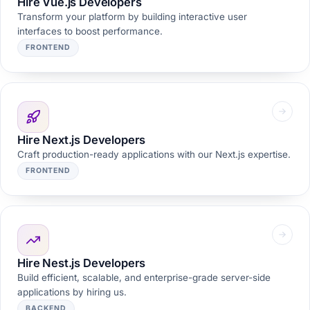
Hire Vue.js Developers
Transform your platform by building interactive user
interfaces to boost performance.
FRONTEND
Hire Next.js Developers
Craft production-ready applications with our Next.js expertise.
FRONTEND
Hire Nest.js Developers
Build efficient, scalable, and enterprise-grade server-side
applications by hiring us.
BACKEND