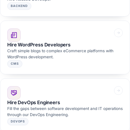
BACKEND
Hire WordPress Developers
Craft simple blogs to complex eCommerce platforms with
WordPress development.
CMS
Hire DevOps Engineers
Fill the gaps between software development and IT operations
through our DevOps Engineering.
DEVOPS