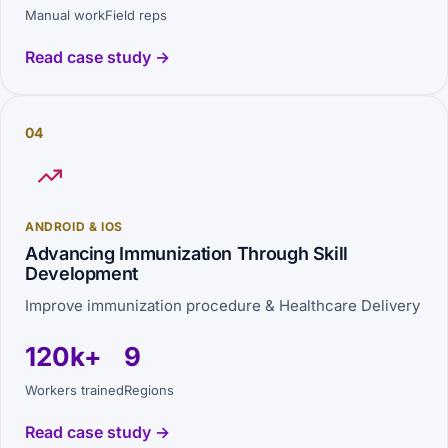
Manual work
Field reps
Read case study →
04
ANDROID & IOS
Advancing Immunization Through Skill
Development
Improve immunization procedure & Healthcare Delivery
120k+
9
Workers trained
Regions
Read case study →