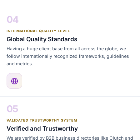
04
INTERNATIONAL QUALITY LEVEL
Global Quality Standards
Having a huge client base from all across the globe, we
follow internationally recognized frameworks, guidelines
and metrics.
05
VALIDATED TRUSTWORTHY SYSTEM
Verified and Trustworthy
We are verified by B2B business directories like Clutch and