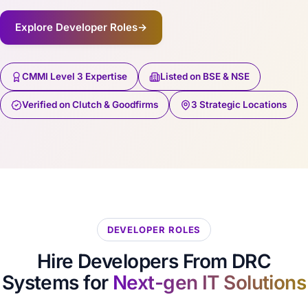
Explore Developer Roles
→
CMMI Level 3 Expertise
Listed on BSE & NSE
Verified on Clutch & Goodfirms
3 Strategic Locations
DEVELOPER ROLES
Hire Developers From DRC
Systems for
Next-gen IT Solutions