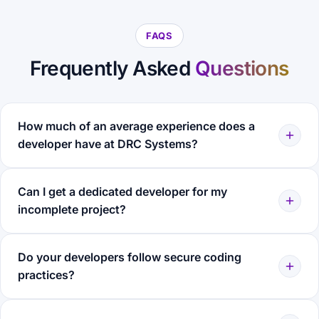
FAQS
Frequently Asked
Questions
How much of an average experience does a
developer have at DRC Systems?
Can I get a dedicated developer for my
incomplete project?
Do your developers follow secure coding
practices?