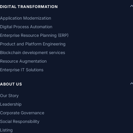
DIGITAL TRANSFORMATION
Application Modernization
Digital Process Automation
Enterprise Resource Planning (ERP)
Product and Platform Engineering
Blockchain development services
Resource Augmentation
Enterprise IT Solutions
ABOUT US
Our Story
Leadership
Corporate Governance
Social Responsibility
Listing