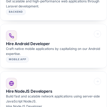
Get scalable and high-performance web applications through
Laravel development.
BACKEND
Hire Android Developer
Craft native mobile applications by capitalizing on our Android
expertise.
MOBILE APP
Hire NodeJS Developers
Build fast and scalable network applications using server-side
JavaScript NodeJS.
Hire NodeJS Developer