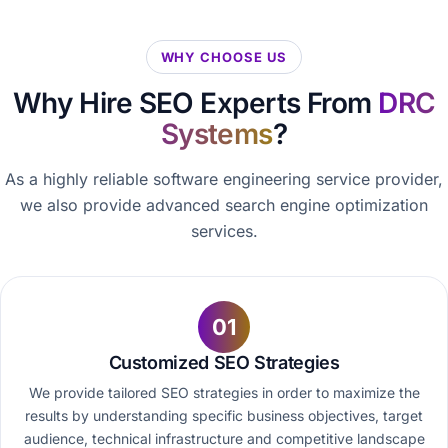
WHY CHOOSE US
Why Hire SEO Experts From
DRC
Systems
?
As a highly reliable software engineering service provider,
we also provide advanced search engine optimization
services.
01
Customized SEO Strategies
We provide tailored SEO strategies in order to maximize the
results by understanding specific business objectives, target
audience, technical infrastructure and competitive landscape