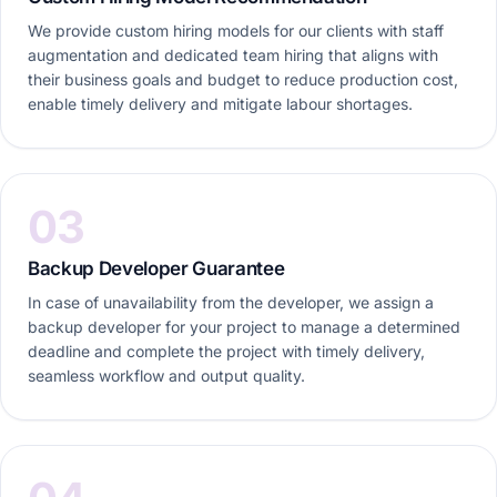
We provide custom hiring models for our clients with staff
augmentation and dedicated team hiring that aligns with
their business goals and budget to reduce production cost,
enable timely delivery and mitigate labour shortages.
03
Backup Developer Guarantee
In case of unavailability from the developer, we assign a
backup developer for your project to manage a determined
deadline and complete the project with timely delivery,
seamless workflow and output quality.