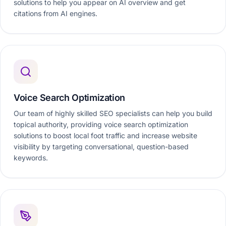
solutions to help you appear on AI overview and get
citations from AI engines.
Voice Search Optimization
Our team of highly skilled SEO specialists can help you build
topical authority, providing voice search optimization
solutions to boost local foot traffic and increase website
visibility by targeting conversational, question-based
keywords.