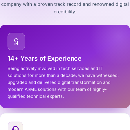
company with a proven track record and renowned digital
credibility.
14+ Years of Experience
Being actively involved in tech services and IT
solutions for more than a decade, we have witnessed,
upgraded and delivered digital transformation and
modern AI/ML solutions with our team of highly-
qualified technical experts.