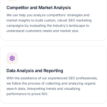
Competitor and Market Analysis
We can help you analyze competitors’ strategies and
market insights to build custom, robust SEO marketing
campaigns by evaluating the industry’s landscape to
understand customers needs and market size.
Data Analysis and Reporting
With the assistance of our experienced SEO professionals,
we follow the process of collecting and analyzing organic
search data, interpreting trends and visualizing
performance to prove ROI.