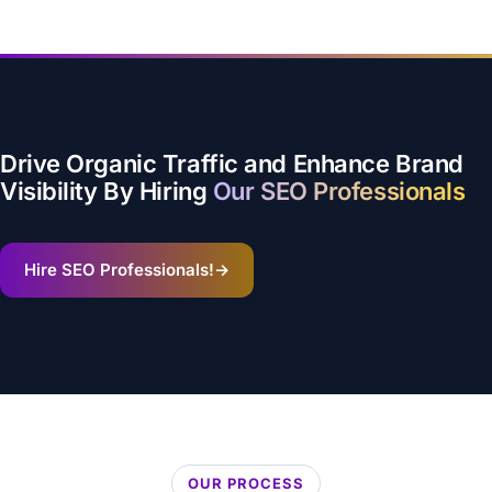
Drive Organic Traffic and Enhance Brand
Visibility By Hiring
Our SEO Professionals
Hire SEO Professionals!
→
OUR PROCESS