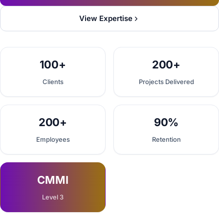
View Expertise
100+
200+
Clients
Projects Delivered
200+
90%
Employees
Retention
CMMI
Level 3