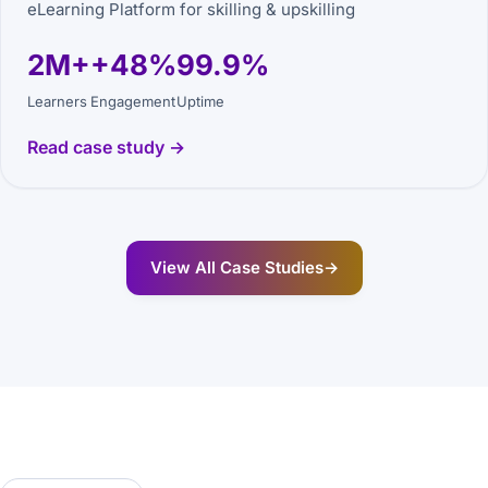
eLearning Platform for skilling & upskilling
2M+
+48%
99.9%
Learners
Engagement
Uptime
Read case study →
View All Case Studies
→