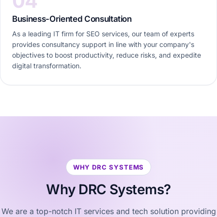
04
Business-Oriented Consultation
As a leading IT firm for SEO services, our team of experts
provides consultancy support in line with your company's
objectives to boost productivity, reduce risks, and expedite
digital transformation.
WHY DRC SYSTEMS
Why
DRC Systems?
We are a top-notch IT services and tech solution providing