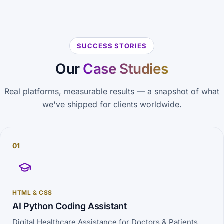
SUCCESS STORIES
Our
Case Studies
Real platforms, measurable results — a snapshot of what
we've shipped for clients worldwide.
01
HTML & CSS
AI Python Coding Assistant
Digital Healthcare Assistance for Doctors & Patients