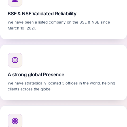
BSE & NSE Validated Reliability
We have been a listed company on the BSE & NSE since
March 10, 2021.
A strong global Presence
We have strategically located 3 offices in the world, helping
clients across the globe.