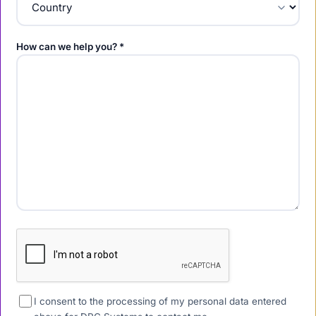
How can we help you? *
I consent to the processing of my personal data entered