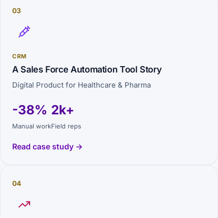
03
CRM
A Sales Force Automation Tool Story
Digital Product for Healthcare & Pharma
-38%
2k+
Manual work
Field reps
Read case study →
04