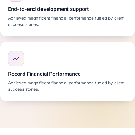
End-to-end development support
Achieved magnificent financial performance fueled by client
success stories.
Record Financial Performance
Achieved magnificent financial performance fueled by client
success stories.