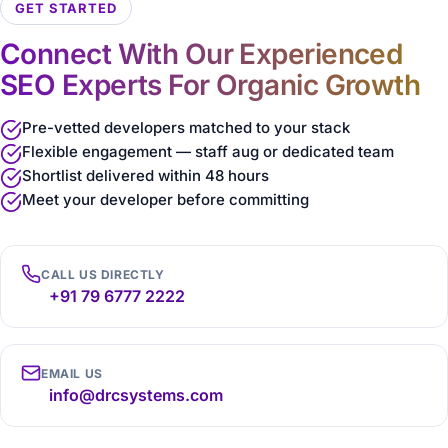
GET STARTED
Connect With Our Experienced
SEO Experts For Organic Growth
Pre-vetted developers matched to your stack
Flexible engagement — staff aug or dedicated team
Shortlist delivered within 48 hours
Meet your developer before committing
CALL US DIRECTLY
+91 79 6777 2222
EMAIL US
info@drcsystems.com