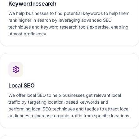
Keyword research
We help businesses to find potential keywords to help them
rank higher in search by leveraging advanced SEO
techniques and keyword research tools expertise, enabling
utmost proficiency.
Local SEO
We offer local SEO to help businesses get relevant local
traffic by targeting location-based keywords and
performing local SEO techniques and tactics to attract local
audiences to increase organic traffic from specific locations.