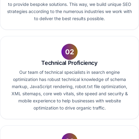
to provide bespoke solutions. This way, we build unique SEO
strategies according to the numerous industries we work with
to deliver the best results possible.
02
Technical Proficiency
Our team of technical specialists in search engine
optimization has robust technical knowledge of schema
markup, JavaScript rendering, robot.txt file optimization,
XML sitemaps, core web vitals, site speed and security &
mobile experience to help businesses with website
optimization to drive organic traffic.