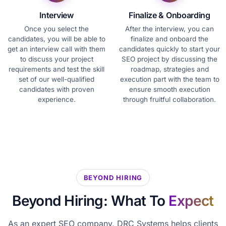
Interview
Finalize & Onboarding
Once you select the
After the interview, you can
candidates, you will be able to
finalize and onboard the
get an interview call with them
candidates quickly to start your
to discuss your project
SEO project by discussing the
requirements and test the skill
roadmap, strategies and
set of our well-qualified
execution part with the team to
candidates with proven
ensure smooth execution
experience.
through fruitful collaboration.
BEYOND HIRING
Beyond Hiring: What To
Expect
As an expert SEO company, DRC Systems helps clients