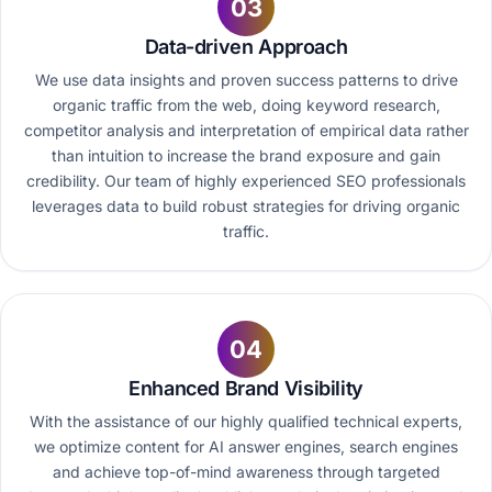
03
Data-driven Approach
We use data insights and proven success patterns to drive
organic traffic from the web, doing keyword research,
competitor analysis and interpretation of empirical data rather
than intuition to increase the brand exposure and gain
credibility. Our team of highly experienced SEO professionals
leverages data to build robust strategies for driving organic
traffic.
04
Enhanced Brand Visibility
With the assistance of our highly qualified technical experts,
we optimize content for AI answer engines, search engines
and achieve top-of-mind awareness through targeted