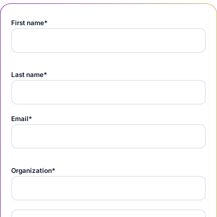
First name*
Last name*
Email*
Organization*