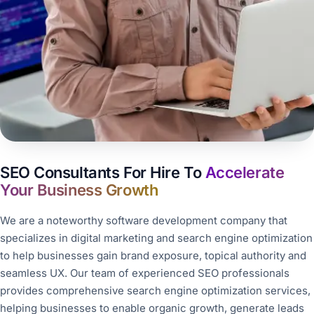
SEO Consultants For Hire To
Accelerate
Your Business Growth
We are a noteworthy software development company that
specializes in digital marketing and search engine optimization
to help businesses gain brand exposure, topical authority and
seamless UX. Our team of experienced SEO professionals
provides comprehensive search engine optimization services,
helping businesses to enable organic growth, generate leads