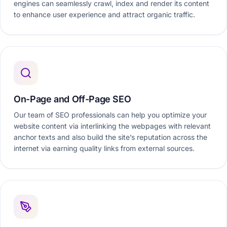
engines can seamlessly crawl, index and render its content
to enhance user experience and attract organic traffic.
On-Page and Off-Page SEO
Our team of SEO professionals can help you optimize your
website content via interlinking the webpages with relevant
anchor texts and also build the site’s reputation across the
internet via earning quality links from external sources.