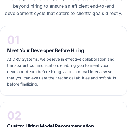
beyond hiring to ensure an efficient end-to-end
development cycle that caters to clients’ goals directly.
01
Meet Your Developer Before Hiring
At DRC Systems, we believe in effective collaboration and
transparent communication, enabling you to meet your
developer/team before hiring via a short call interview so
that you can evaluate their technical abilities and soft skills
before finalizing.
02
Custom Hiring Model Recommendation