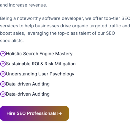
and increase revenue.
Being a noteworthy software developer, we offer top-tier SEO
services to help businesses drive organic targeted traffic and
boost sales, leveraging the top-class talent of our SEO
specialists.
Holistic Search Engine Mastery
Sustainable ROI & Risk Mitigation
Understanding User Psychology
Data-driven Auditing
Data-driven Auditing
Hire SEO Professionals!