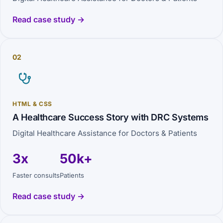
Read case study →
02
HTML & CSS
A Healthcare Success Story with DRC Systems
Digital Healthcare Assistance for Doctors & Patients
3x
50k+
Faster consults
Patients
Read case study →