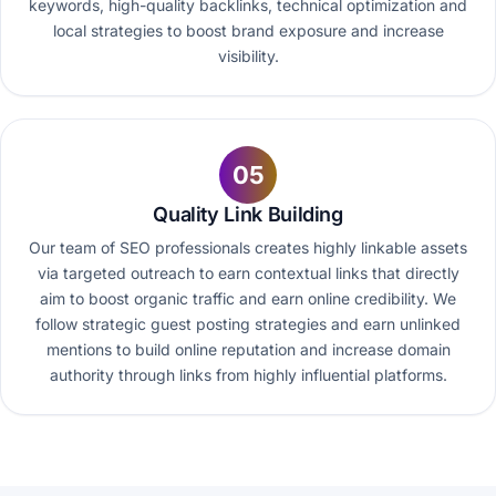
keywords, high-quality backlinks, technical optimization and
local strategies to boost brand exposure and increase
visibility.
05
Quality Link Building
Our team of SEO professionals creates highly linkable assets
via targeted outreach to earn contextual links that directly
aim to boost organic traffic and earn online credibility. We
follow strategic guest posting strategies and earn unlinked
mentions to build online reputation and increase domain
authority through links from highly influential platforms.