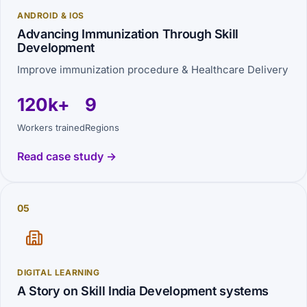
ANDROID & IOS
Advancing Immunization Through Skill
Development
Improve immunization procedure & Healthcare Delivery
120k+
9
Workers trained
Regions
Read case study →
05
DIGITAL LEARNING
A Story on Skill India Development systems