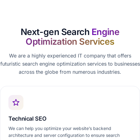
Next-gen Search
Engine
Optimization Services
We are a highly experienced IT company that offers
futuristic search engine optimization services to businesses
across the globe from numerous industries.
Technical SEO
We can help you optimize your website’s backend
architecture and server configuration to ensure search