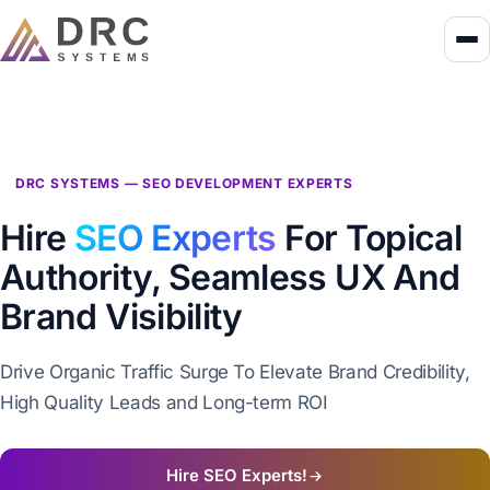
DRC SYSTEMS — SEO DEVELOPMENT EXPERTS
Hire
SEO Experts
For Topical
Authority, Seamless UX And
Brand Visibility
Drive Organic Traffic Surge To Elevate Brand Credibility,
High Quality Leads and Long-term ROI
Hire SEO Experts!