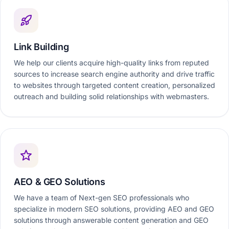
Link Building
We help our clients acquire high-quality links from reputed
sources to increase search engine authority and drive traffic
to websites through targeted content creation, personalized
outreach and building solid relationships with webmasters.
AEO & GEO Solutions
We have a team of Next-gen SEO professionals who
specialize in modern SEO solutions, providing AEO and GEO
solutions through answerable content generation and GEO