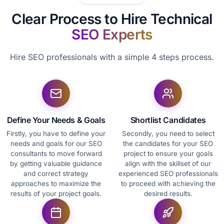
Clear Process to Hire Technical
SEO Experts
Hire SEO professionals with a simple 4 steps process.
Define Your Needs & Goals
Shortlist Candidates
Firstly, you have to define your
Secondly, you need to select
needs and goals for our SEO
the candidates for your SEO
consultants to move forward
project to ensure your goals
by getting valuable guidance
align with the skillset of our
and correct strategy
experienced SEO professionals
approaches to maximize the
to proceed with achieving the
results of your project goals.
desired results.