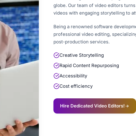
globe. Our team of video editors turns
videos with engaging storytelling to at
Being a renowned software developme
professional video editing, specializin
post-production services.
Creative Storytelling
Rapid Content Repurposing
Accessibility
Cost efficiency
Hire Dedicated Video Editors!