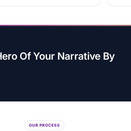
ro Of Your Narrative By
OUR PROCESS