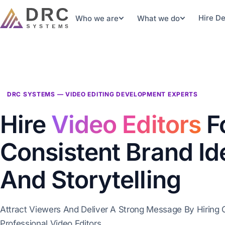
Hire D
Who we are
What we do
DRC SYSTEMS — VIDEO EDITING DEVELOPMENT EXPERTS
Hire
Video Editors
F
Consistent Brand Id
And Storytelling
Attract Viewers And Deliver A Strong Message By Hiring 
Professional Video Editors