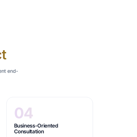
t
ent end-
04
Business-Oriented
Consultation