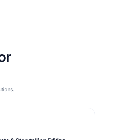
or
utions.