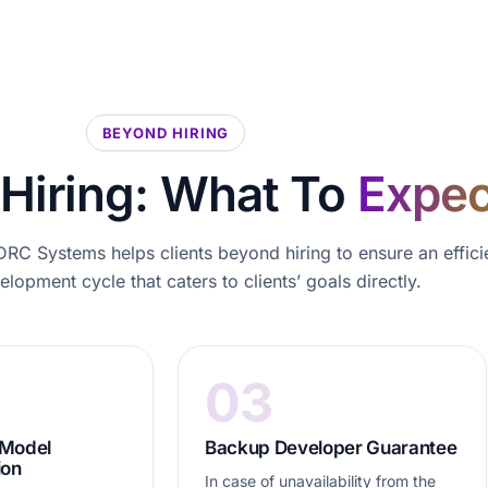
BEYOND HIRING
Hiring: What To
Expec
RC Systems helps clients beyond hiring to ensure an effici
lopment cycle that caters to clients’ goals directly.
03
 Model
Backup Developer Guarantee
ion
In case of unavailability from the