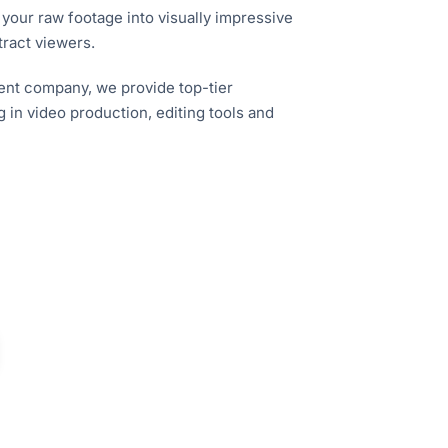
 your raw footage into visually impressive
tract viewers.
nt company, we provide top-tier
g in video production, editing tools and