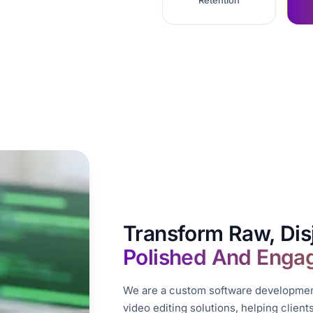
Retention
Transform Raw, Dis
Polished And Enga
We are a custom software development
video editing solutions, helping clien