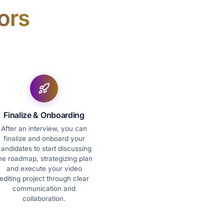
ors
Finalize & Onboarding
After an interview, you can
finalize and onboard your
andidates to start discussing
he roadmap, strategizing plan
and execute your video
editing project through clear
communication and
collaboration.