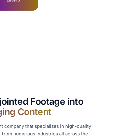
Level 3
jointed Footage into
ging Content
 company that specializes in high-quality
ts from numerous industries all across the