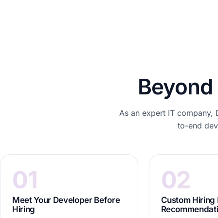
Beyond 
As an expert IT company, D
to-end deve
01
02
Meet Your Developer Before
Custom Hiring
Hiring
Recommendat