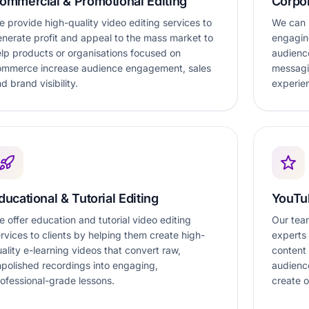
ommercial & Promotional Editing
Corpor
 provide high-quality video editing services to
We can h
nerate profit and appeal to the mass market to
engaging
lp products or organisations focused on
audienc
ommerce increase audience engagement, sales
messagi
d brand visibility.
experie
ducational & Tutorial Editing
YouTu
 offer education and tutorial video editing
Our team
rvices to clients by helping them create high-
experts
ality e-learning videos that convert raw,
content
polished recordings into engaging,
audienc
ofessional-grade lessons.
create o