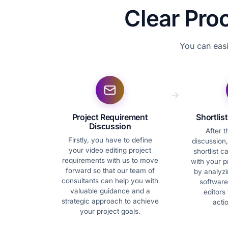
Clear Pro
You can easi
Project Requirement
Shortlis
Discussion
After 
Firstly, you have to define
discussion,
your video editing project
shortlist c
requirements with us to move
with your p
forward so that our team of
by analyzin
consultants can help you with
software
valuable guidance and a
editors 
strategic approach to achieve
acti
your project goals.