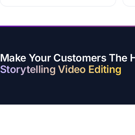
Make Your Customers The He
Storytelling Video Editing