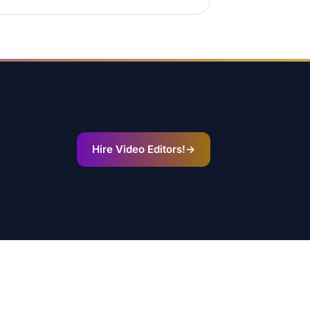
Hire Video Editors!
→