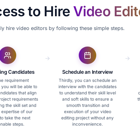
cess to Hire
Video Edit
ly hire video editors by following these simple steps.
ting Candidates
Schedule an Interview
the requirement
Thirdly, you can schedule an
 you will be able to
interview with the candidates
andidates that align
to understand their skill level
c
roject requirements
and soft skills to ensure a
t
g the skill set and
smooth transition and
 expertise of our
execution of your video
to take the next
editing project without any
onable steps.
inconvenience.