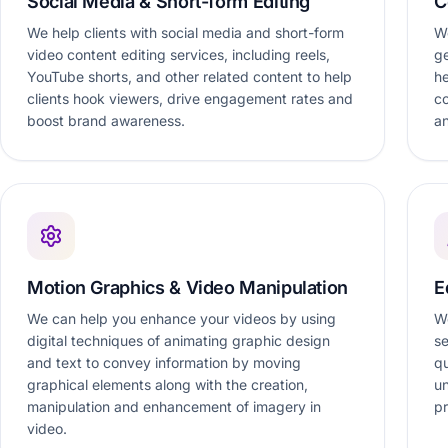
Social Media & Short-form Editing
C
We help clients with social media and short-form
We
video content editing services, including reels,
ge
YouTube shorts, and other related content to help
he
clients hook viewers, drive engagement rates and
c
boost brand awareness.
an
Motion Graphics & Video Manipulation
E
We can help you enhance your videos by using
We
digital techniques of animating graphic design
se
and text to convey information by moving
qu
graphical elements along with the creation,
un
manipulation and enhancement of imagery in
pr
video.