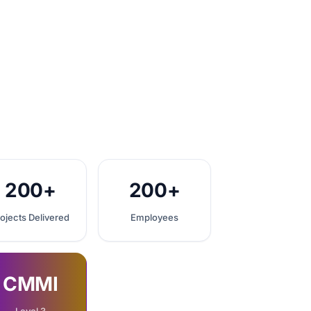
200+
200+
ojects Delivered
Employees
CMMI