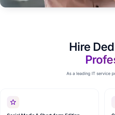
Hire Ded
Profe
As a leading IT service p