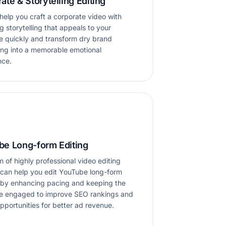
ate & Storytelling Editing
elp you craft a corporate video with
 storytelling that appeals to your
e quickly and transform dry brand
ng into a memorable emotional
nce.
be Long-form Editing
 of highly professional video editing
 can help you edit YouTube long-form
 by enhancing pacing and keeping the
e engaged to improve SEO rankings and
pportunities for better ad revenue.