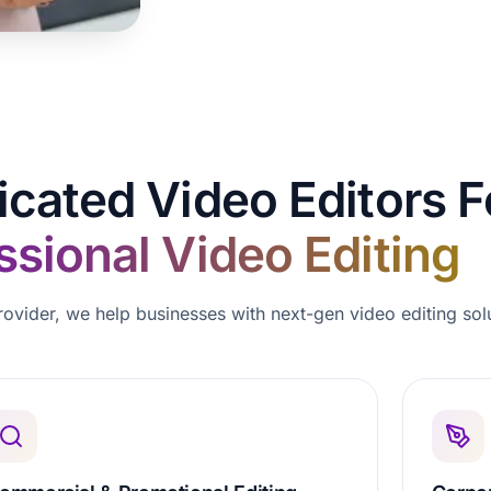
icated Video Editors F
ssional Video Editing
rovider, we help businesses with next-gen video editing sol