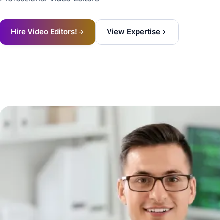
Hire Video Editors!
View Expertise