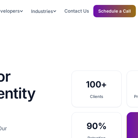
evelopers
Contact Us
Industries
Schedule a Call
or
100+
entity
Clients
Pr
90%
Our