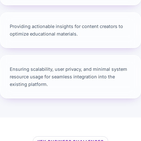
Providing actionable insights for content creators to
optimize educational materials.
Ensuring scalability, user privacy, and minimal system
resource usage for seamless integration into the
existing platform.