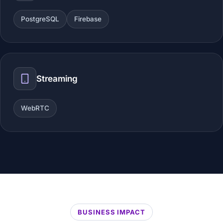
PostgreSQL
Firebase
Streaming
WebRTC
BUSINESS IMPACT