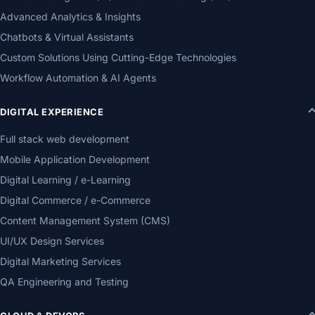
Advanced Analytics & Insights
Chatbots & Virtual Assistants
Custom Solutions Using Cutting-Edge Technologies
Workflow Automation & AI Agents
DIGITAL EXPERIENCE
Full stack web development
Mobile Application Development
Digital Learning / e-Learning
Digital Commerce / e-Commerce
Content Management System (CMS)
UI/UX Design Services
Digital Marketing Services
QA Engineering and Testing