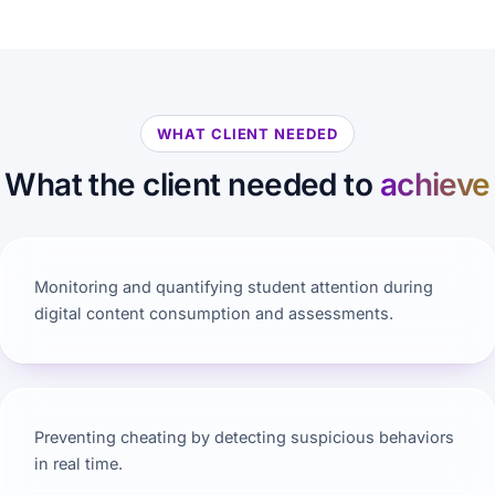
WHAT CLIENT NEEDED
What the client needed to
achieve
Monitoring and quantifying student attention during
digital content consumption and assessments.
Preventing cheating by detecting suspicious behaviors
in real time.