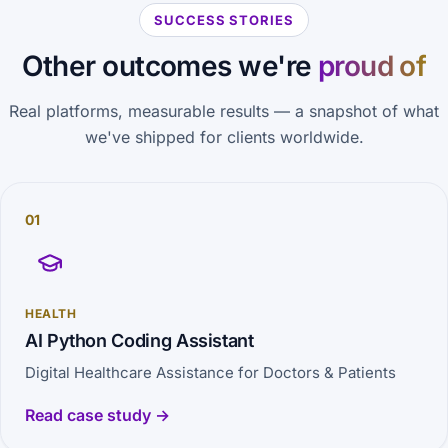
SUCCESS STORIES
Other outcomes we're
proud of
Real platforms, measurable results — a snapshot of what
we've shipped for clients worldwide.
01
HEALTH
AI Python Coding Assistant
Digital Healthcare Assistance for Doctors & Patients
Read case study →