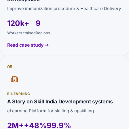
Improve immunization procedure & Healthcare Delivery
120k+
9
Workers trained
Regions
Read case study →
05
E-LEARNING
A Story on Skill India Development systems
eLearning Platform for skilling & upskilling
2M+
+48%
99.9%