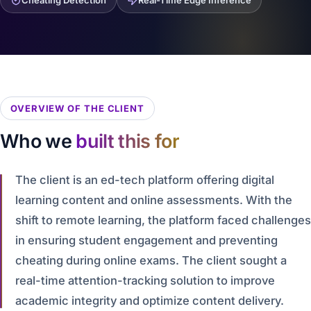
Cheating Detection
Real-Time Edge Inference
OVERVIEW OF THE CLIENT
Who we
built this for
The client is an ed-tech platform offering digital
learning content and online assessments. With the
shift to remote learning, the platform faced challenges
in ensuring student engagement and preventing
cheating during online exams. The client sought a
real-time attention-tracking solution to improve
academic integrity and optimize content delivery.