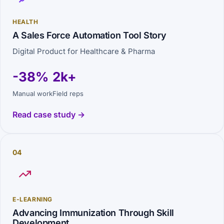
HEALTH
A Sales Force Automation Tool Story
Digital Product for Healthcare & Pharma
-38%
2k+
Manual work
Field reps
Read case study →
04
E-LEARNING
Advancing Immunization Through Skill
Development