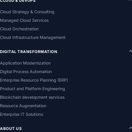
CLOUD & DEVOPS
Cloud Strategy & Consulting
Managed Cloud Services
Cloud Orchestration
Cloud Infrastructure Management
DIGITAL TRANSFORMATION
Application Modernization
Digital Process Automation
Enterprise Resource Planning (ERP)
Product and Platform Engineering
Blockchain development services
Resource Augmentation
Enterprise IT Solutions
ABOUT US