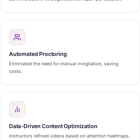
Automated Proctoring
Eliminated the need for manual invigilation, saving
costs.
Data-Driven Content Optimization
Instructors refined videos based on attention heatmaps.