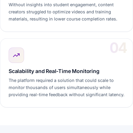
Without insights into student engagement, content
creators struggled to optimize videos and training
materials, resulting in lower course completion rates.
Scalability and Real-Time Monitoring
The platform required a solution that could scale to
monitor thousands of users simultaneously while
providing real-time feedback without significant latency.