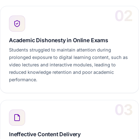
Academic Dishonesty in Online Exams
Students struggled to maintain attention during
prolonged exposure to digital learning content, such as
video lectures and interactive modules, leading to
reduced knowledge retention and poor academic
performance.
Ineffective Content Delivery