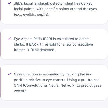
dlib’s facial landmark detector identifies 68 key
facial points, with specific points around the eyes
(e.g., eyelids, pupils).
Eye Aspect Ratio (EAR) is calculated to detect
blinks: If EAR < threshold for a few consecutive
frames → Blink detected.
Gaze direction is estimated by tracking the iris
position relative to eye corners. Using a pre-trained
CNN (Convolutional Neural Network) to predict gaze
vectors.