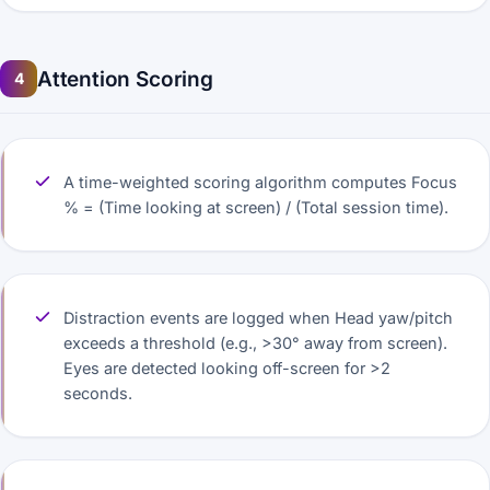
Attention Scoring
4
A time-weighted scoring algorithm computes Focus
% = (Time looking at screen) / (Total session time).
Distraction events are logged when Head yaw/pitch
exceeds a threshold (e.g., >30° away from screen).
Eyes are detected looking off-screen for >2
seconds.