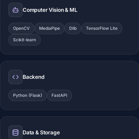
Computer Vision & ML
OpenCV
MediaPipe
Dlib
TensorFlow Lite
Scikit-learn
Backend
Python (Flask)
FastAPI
Data & Storage