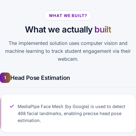
WHAT WE BUILT?
What we actually
built
The implemented solution uses computer vision and
machine learning to track student engagement via their
webcam.
Head Pose Estimation
1
MediaPipe Face Mesh (by Google) is used to detect
468 facial landmarks, enabling precise head pose
estimation.