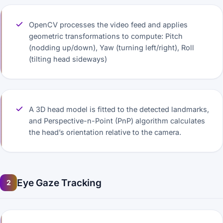
OpenCV processes the video feed and applies
geometric transformations to compute: Pitch
(nodding up/down), Yaw (turning left/right), Roll
(tilting head sideways)
A 3D head model is fitted to the detected landmarks,
and Perspective-n-Point (PnP) algorithm calculates
the head’s orientation relative to the camera.
Eye Gaze Tracking
2