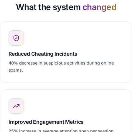
What the system
changed
Reduced Cheating Incidents
40% decrease in suspicious activities during online
exams.
Improved Engagement Metrics
25% increase in average attention span per session.