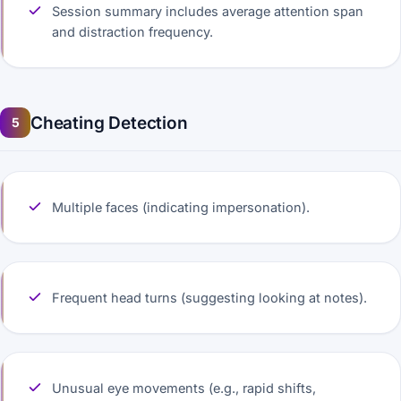
Session summary includes average attention span
and distraction frequency.
Cheating Detection
5
Multiple faces (indicating impersonation).
Frequent head turns (suggesting looking at notes).
Unusual eye movements (e.g., rapid shifts,