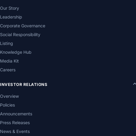
Our Story
Leadership
Corporate Governance
Social Responsibility
Listing
Knowledge Hub
Media Kit
Careers
INVESTOR RELATIONS
Overview
Policies
Announcements
Press Releases
News & Events