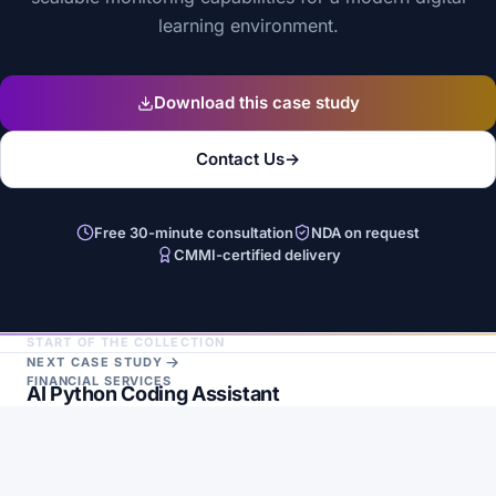
learning environment.
Download this case study
Contact Us
→
Free 30-minute consultation
NDA on request
CMMI-certified delivery
START OF THE COLLECTION
NEXT CASE STUDY
FINANCIAL SERVICES
AI Python Coding Assistant