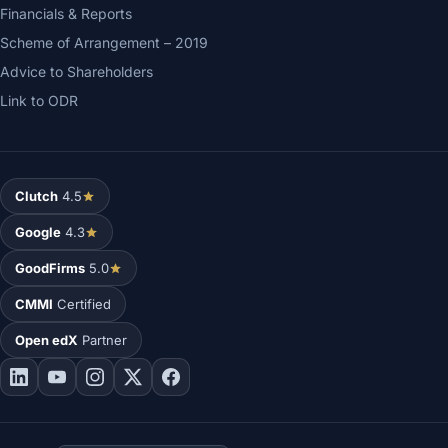
Financials & Reports
Scheme of Arrangement – 2019
Advice to Shareholders
Link to ODR
Clutch
4.5
Google
4.3
GoodFirms
5.0
CMMI
Certified
Open edX
Partner