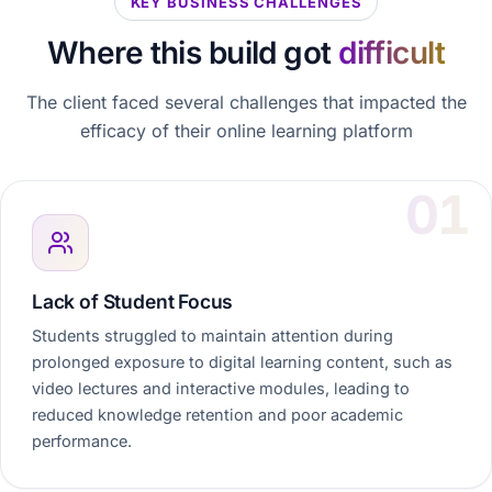
KEY BUSINESS CHALLENGES
Where this build got
difficult
The client faced several challenges that impacted the
efficacy of their online learning platform
Lack of Student Focus
Students struggled to maintain attention during
prolonged exposure to digital learning content, such as
video lectures and interactive modules, leading to
reduced knowledge retention and poor academic
performance.