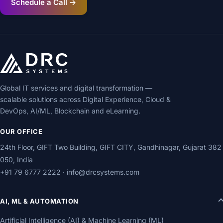
Schedule a Call →
Global IT services and digital transformation —
scalable solutions across Digital Experience, Cloud &
DevOps, AI/ML, Blockchain and eLearning.
OUR OFFICE
24th Floor, GIFT Two Building, GIFT CITY, Gandhinagar, Gujarat 382
050, India
+91 79 6777 2222
·
info@drcsystems.com
AI, ML & AUTOMATION
Artificial Intelligence (AI) & Machine Learning (ML)