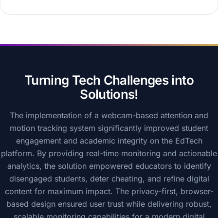
Turning Tech Challenges into
Solutions!
The implementation of a webcam-based attention and
motion tracking system significantly improved student
engagement and academic integrity on the EdTech
platform. By providing real-time monitoring and actionable
analytics, the solution empowered educators to identify
disengaged students, deter cheating, and refine digital
content for maximum impact. The privacy-first, browser-
based design ensured user trust while delivering robust,
scalable monitoring capabilities for a modern digital