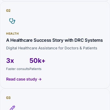
02
HEALTH
A Healthcare Success Story with DRC Systems
Digital Healthcare Assistance for Doctors & Patients
3x
50k+
Faster consults
Patients
Read case study →
03