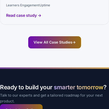
Learners
Engagement
Uptime
Read case study →
View All Case Studies
→
Ready to build your
smarter tomorrow
?
Talk to our experts and get a tailored roadmap for your next
product.