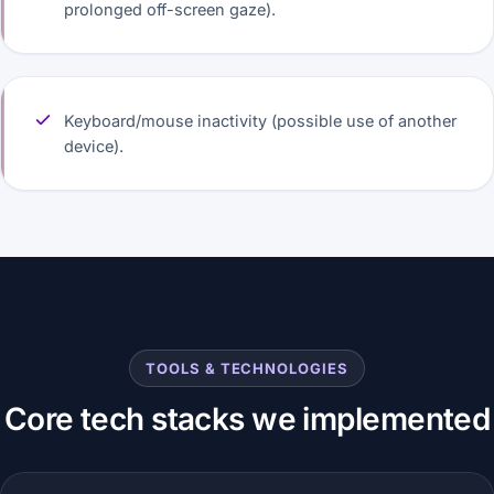
prolonged off-screen gaze).
Keyboard/mouse inactivity (possible use of another
device).
TOOLS & TECHNOLOGIES
Core tech stacks we implemented