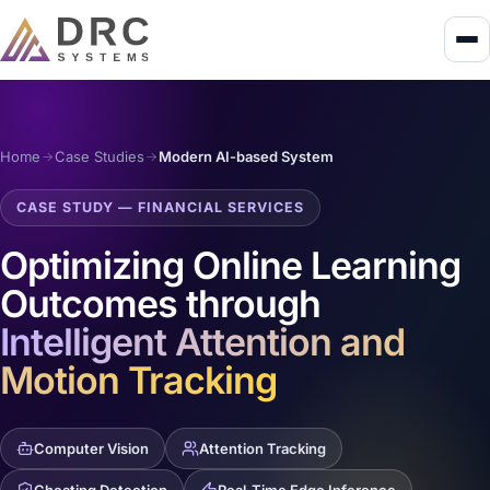
Home
Case Studies
Modern AI-based System
CASE STUDY — FINANCIAL SERVICES
Optimizing Online Learning
Outcomes through
Intelligent Attention and
Motion Tracking
Computer Vision
Attention Tracking