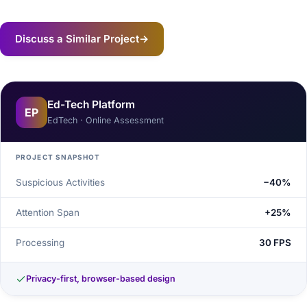
Discuss a Similar Project
→
Ed-Tech Platform
EP
EdTech · Online Assessment
PROJECT SNAPSHOT
Suspicious Activities
−40%
Attention Span
+25%
Processing
30 FPS
Privacy-first, browser-based design