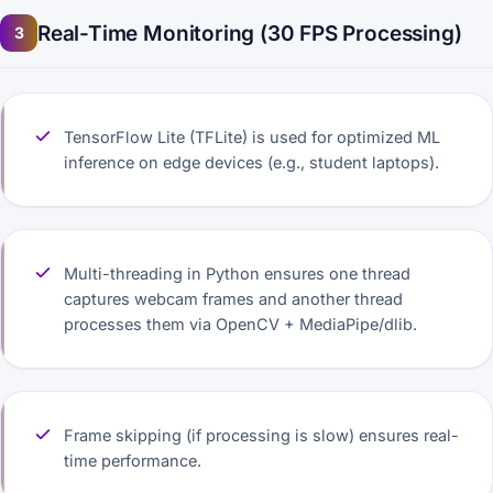
Real-Time Monitoring (30 FPS Processing)
3
TensorFlow Lite (TFLite) is used for optimized ML
inference on edge devices (e.g., student laptops).
Multi-threading in Python ensures one thread
captures webcam frames and another thread
processes them via OpenCV + MediaPipe/dlib.
Frame skipping (if processing is slow) ensures real-
time performance.