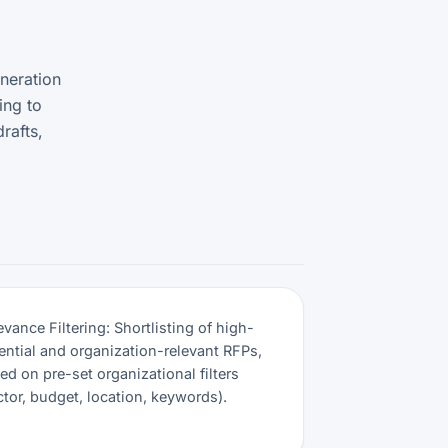
neration
ing to
rafts,
evance Filtering: Shortlisting of high-
ential and organization-relevant RFPs,
ed on pre-set organizational filters
ctor, budget, location, keywords).