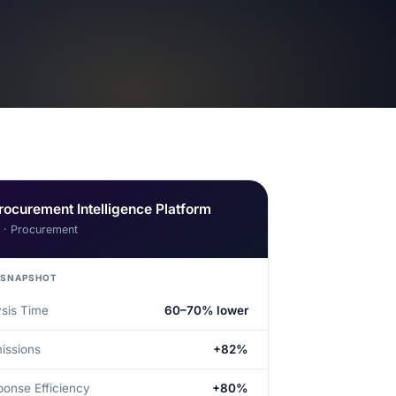
rocurement Intelligence Platform
I · Procurement
 SNAPSHOT
ysis Time
60–70% lower
issions
+82%
onse Efficiency
+80%