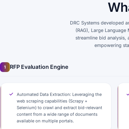
Wha
DRC Systems developed an 
(RAG), Large Language 
streamline bid analysis, 
empowering stak
RFP Evaluation Engine
1
Automated Data Extraction: Leveraging the
web scraping capabilities (Scrapy +
Selenium) to crawl and extract bid-relevant
content from a wide range of documents
available on multiple portals.