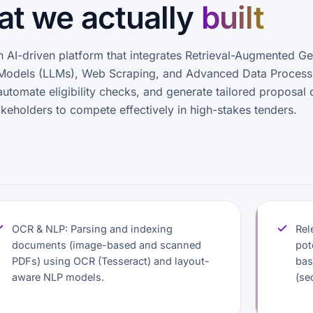
t we actually
built
AI-driven platform that integrates Retrieval-Augmented Ge
Models (LLMs), Web Scraping, and Advanced Data Process
automate eligibility checks, and generate tailored proposal d
eholders to compete effectively in high-stakes tenders.
OCR & NLP: Parsing and indexing
Rel
documents (image-based and scanned
pot
PDFs) using OCR (Tesseract) and layout-
bas
aware NLP models.
(se