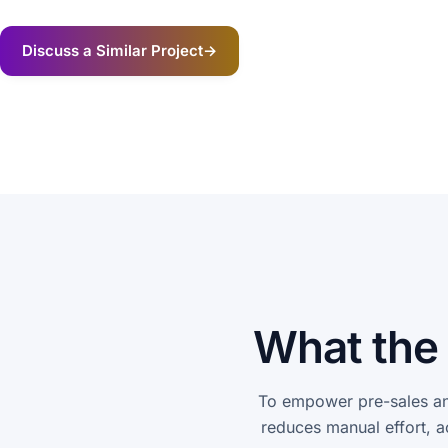
Discuss a Similar Project
→
What the 
To empower pre-sales an
reduces manual effort, a