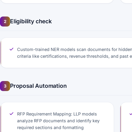
Eligibility check
2
Custom-trained NER models scan documents for hidden 
criteria like certifications, revenue thresholds, and past 
Proposal Automation
3
RFP Requirement Mapping: LLP models
analyze RFP documents and identify key
required sections and formatting