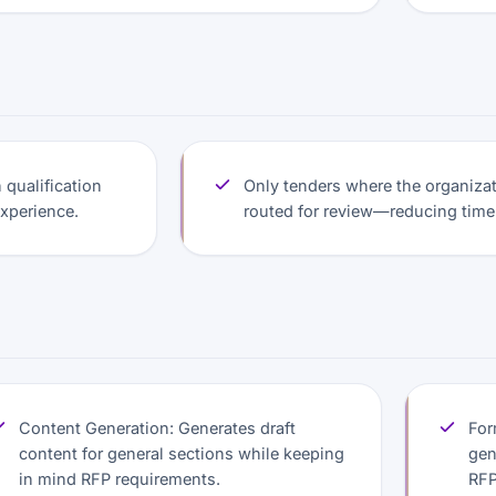
qualification
Only tenders where the organizati
experience.
routed for review—reducing time
Content Generation: Generates draft
For
content for general sections while keeping
gen
in mind RFP requirements.
RFP