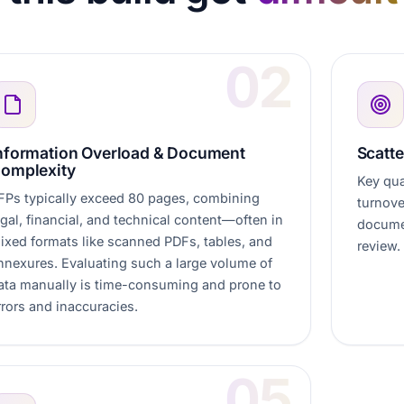
nformation Overload & Document
Scatte
omplexity
Key qual
FPs typically exceed 80 pages, combining
turnove
egal, financial, and technical content—often in
documen
ixed formats like scanned PDFs, tables, and
review.
nnexures. Evaluating such a large volume of
ata manually is time-consuming and prone to
rrors and inaccuracies.