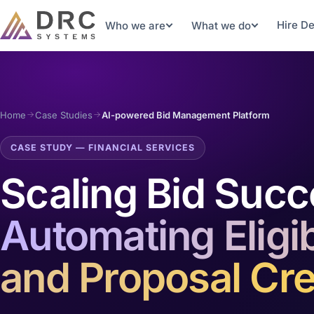
Hire D
Who we are
What we do
Home
Case Studies
AI-powered Bid Management Platform
CASE STUDY — FINANCIAL SERVICES
Scaling Bid Succ
Automating Eligibi
and Proposal Cre