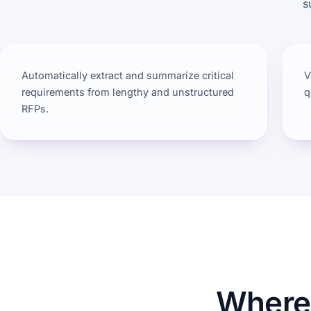
s
Automatically extract and summarize critical
V
requirements from lengthy and unstructured
q
RFPs.
Where 