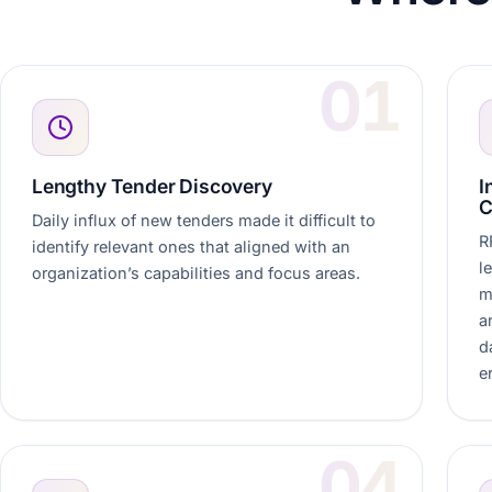
Lengthy Tender Discovery
I
C
Daily influx of new tenders made it difficult to
R
identify relevant ones that aligned with an
l
organization’s capabilities and focus areas.
m
a
d
e