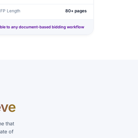
RFP Length
80+ pages
ble to any document-based bidding workflow
eve
e that
ate of