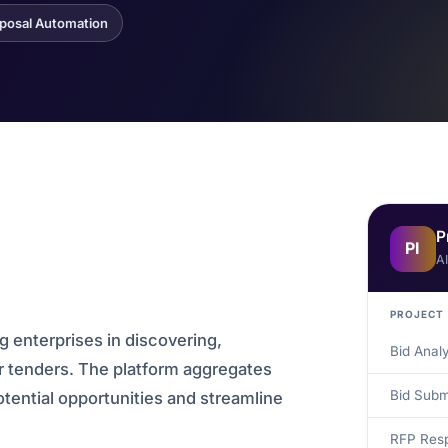
posal Automation
P
PI
A
PROJECT
g enterprises in discovering,
Bid Anal
or tenders. The platform aggregates
Bid Subm
otential opportunities and streamline
RFP Resp