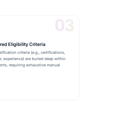
red Eligibility Criteria
ification criteria (e.g., certifications,
r, experience) are buried deep within
ts, requiring exhaustive manual