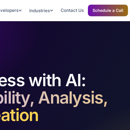
evelopers
Contact Us
Industries
Schedule a Call
ess with AI:
lity, Analysis,
ation