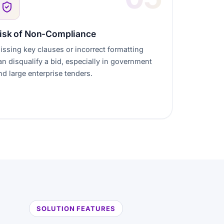
isk of Non-Compliance
issing key clauses or incorrect formatting
an disqualify a bid, especially in government
nd large enterprise tenders.
SOLUTION FEATURES