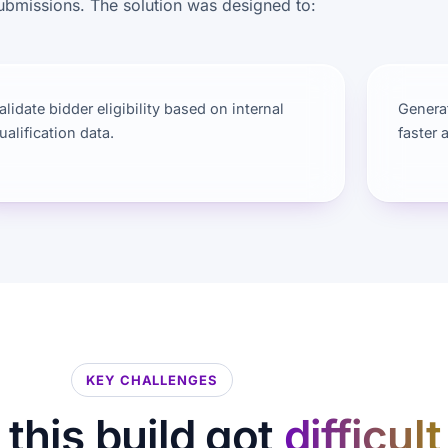
ubmissions. The solution was designed to:
alidate bidder eligibility based on internal
Generat
ualification data.
faster 
KEY CHALLENGES
this build got
difficult