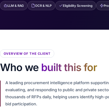
LLM & RAG
OCR & NLP
Eligibility Screening
Pro
OVERVIEW OF THE CLIENT
Who we
built this for
A leading procurement intelligence platform supportin
evaluating, and responding to public and private sect
thousands of RFPs daily, helping users identify high-p
bid participation.