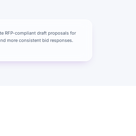
e RFP-compliant draft proposals for
and more consistent bid responses.