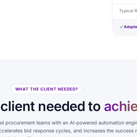
Typical 
Adapta
WHAT THE CLIENT NEEDED?
client needed to
achi
d procurement teams with an AI-powered automation engin
ccelerates bid response cycles, and increases the success r