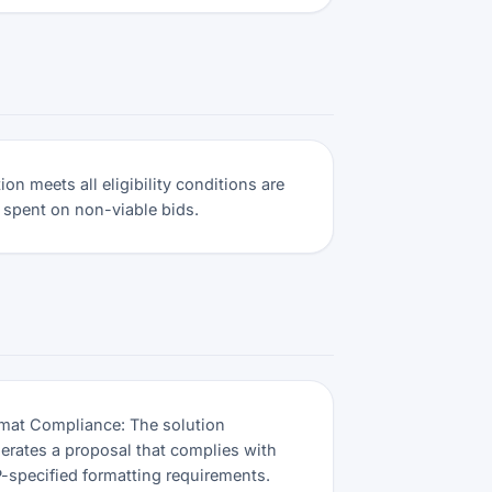
on meets all eligibility conditions are
 spent on non-viable bids.
mat Compliance: The solution
erates a proposal that complies with
-specified formatting requirements.