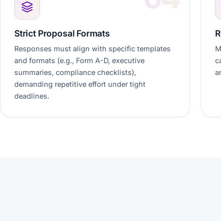
Strict Proposal Formats
R
Responses must align with specific templates
M
and formats (e.g., Form A-D, executive
c
summaries, compliance checklists),
a
demanding repetitive effort under tight
deadlines.