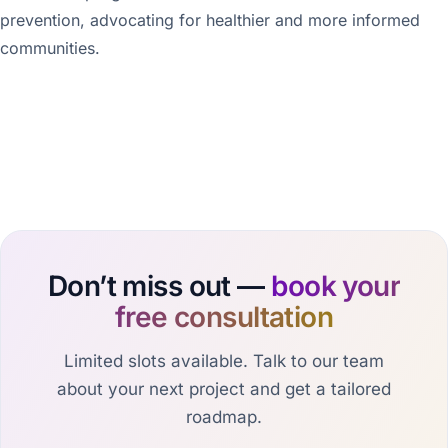
prevention, advocating for healthier and more informed
communities.
Don’t miss out —
book your
free consultation
Limited slots available. Talk to our team
about your next project and get a tailored
roadmap.