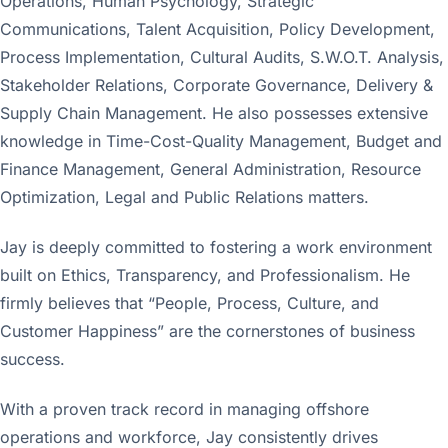
Operations, Human Psychology, Strategic
Communications, Talent Acquisition, Policy Development,
Process Implementation, Cultural Audits, S.W.O.T. Analysis,
Stakeholder Relations, Corporate Governance, Delivery &
Supply Chain Management. He also possesses extensive
knowledge in Time-Cost-Quality Management, Budget and
Finance Management, General Administration, Resource
Optimization, Legal and Public Relations matters.
Jay is deeply committed to fostering a work environment
built on Ethics, Transparency, and Professionalism. He
firmly believes that “People, Process, Culture, and
Customer Happiness” are the cornerstones of business
success.
With a proven track record in managing offshore
operations and workforce, Jay consistently drives