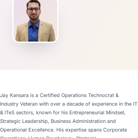
Jay Kansara is a Certified Operations Technocrat &
Industry Veteran with over a decade of experience in the IT
& ITeS sectors, known for his Entrepreneurial Mindset,
Strategic Leadership, Business Administration and
Operational Excellence. His expertise spans Corporate