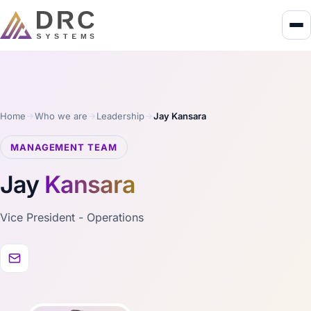
Home
Who we are
Leadership
Jay Kansara
MANAGEMENT TEAM
Jay
Kansara
Vice President - Operations