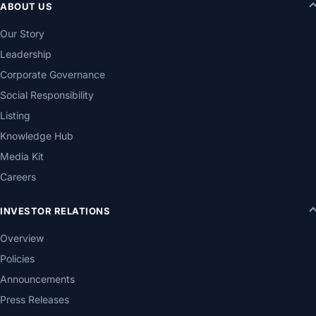
ABOUT US
Our Story
Leadership
Corporate Governance
Social Responsibility
Listing
Knowledge Hub
Media Kit
Careers
INVESTOR RELATIONS
Overview
Policies
Announcements
Press Releases