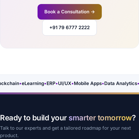
Book a Consultation →
+91 79 6777 2222
ckchain
•
eLearning
•
ERP
•
UI/UX
•
Mobile Apps
•
Data Analytics
•
A
Ready to build your
smarter tomorrow
?
Talk to our experts and get a tailored roadmap for your next
product.