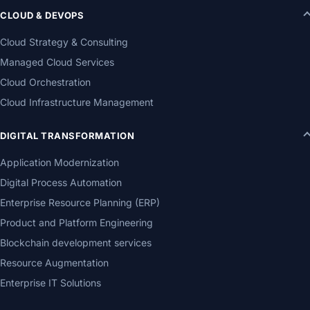
CLOUD & DEVOPS
Cloud Strategy & Consulting
Managed Cloud Services
Cloud Orchestration
Cloud Infrastructure Management
DIGITAL TRANSFORMATION
Application Modernization
Digital Process Automation
Enterprise Resource Planning (ERP)
Product and Platform Engineering
Blockchain development services
Resource Augmentation
Enterprise IT Solutions