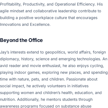
Profitability, Productivity, and Operational Efficiency. His
agile mindset and collaborative leadership contribute to
building a positive workplace culture that encourages
Innovations and Excellence.
Beyond the Office
Jay’s interests extend to geopolitics, world affairs, foreign
diplomacy, history, science and emerging technologies. An
avid reader and movie enthusiast, he also enjoys cycling,
playing indoor games, exploring new places, and spending
time with nature, pets, and children. Passionate about
social impact, he actively volunteers in initiatives
supporting women and children’s health, education, and
nutrition. Additionally, he mentors students through
awareness programs focused on substance abuse