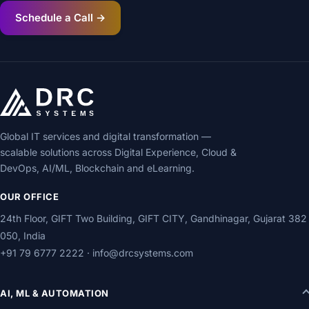
Schedule a Call →
Global IT services and digital transformation —
scalable solutions across Digital Experience, Cloud &
DevOps, AI/ML, Blockchain and eLearning.
OUR OFFICE
24th Floor, GIFT Two Building, GIFT CITY, Gandhinagar, Gujarat 382
050, India
+91 79 6777 2222
·
info@drcsystems.com
AI, ML & AUTOMATION