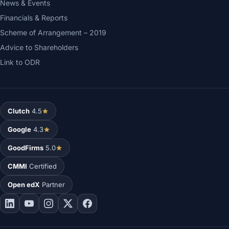
News & Events
Financials & Reports
Scheme of Arrangement – 2019
Advice to Shareholders
Link to ODR
Clutch
4.5
Google
4.3
GoodFirms
5.0
CMMI
Certified
Open edX
Partner