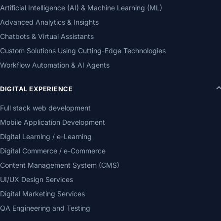
Artificial Intelligence (AI) & Machine Learning (ML)
Advanced Analytics & Insights
Chatbots & Virtual Assistants
Custom Solutions Using Cutting-Edge Technologies
Workflow Automation & AI Agents
DIGITAL EXPERIENCE
Full stack web development
Mobile Application Development
Digital Learning / e-Learning
Digital Commerce / e-Commerce
Content Management System (CMS)
UI/UX Design Services
Digital Marketing Services
QA Engineering and Testing