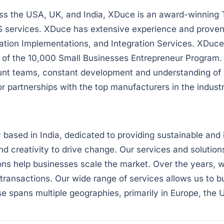
ss the USA, UK, and India, XDuce is an award-winning 
S services. XDuce has extensive experience and proven 
ication Implementations, and Integration Services. XDu
f the 10,000 Small Businesses Entrepreneur Program. W
unt teams, constant development and understanding of 
artnerships with the top manufacturers in the industr
ased in India, dedicated to providing sustainable and 
nd creativity to drive change. Our services and soluti
ons help businesses scale the market. Over the years, w
transactions. Our wide range of services allows us to bu
se spans multiple geographies, primarily in Europe, the 