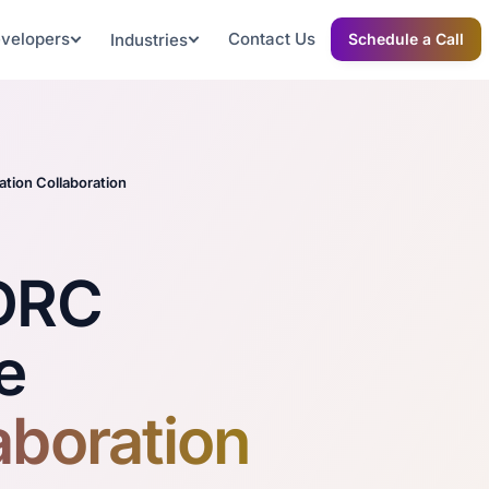
evelopers
Contact Us
Industries
Schedule a Call
tion Collaboration
 DRC
e
aboration