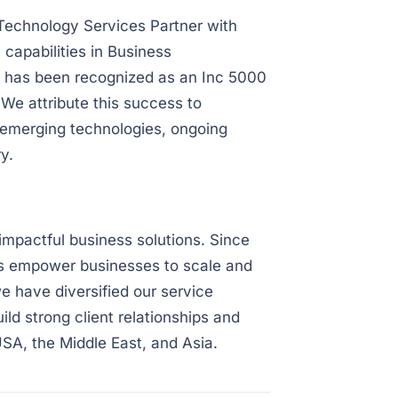
Technology Services Partner with
capabilities in Business
ce has been recognized as an Inc 5000
e attribute this success to
emerging technologies, ongoing
y.
impactful business solutions. Since
ons empower businesses to scale and
e have diversified our service
ild strong client relationships and
USA, the Middle East, and Asia.