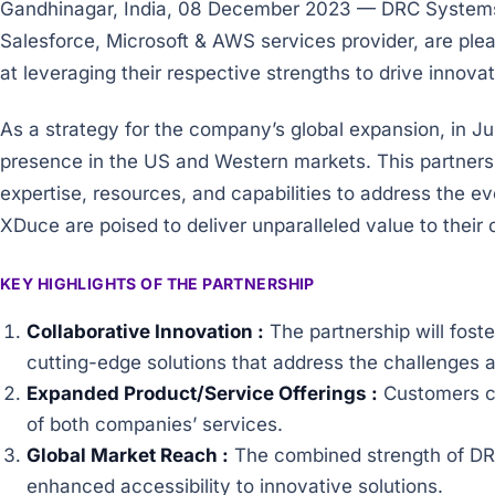
Gandhinagar, India, 08 December 2023 — DRC Systems,
Salesforce, Microsoft & AWS services provider, are ple
at leveraging their respective strengths to drive innov
As a strategy for the company’s global expansion, in
presence in the US and Western markets. This partners
expertise, resources, and capabilities to address the e
XDuce are poised to deliver unparalleled value to their
KEY HIGHLIGHTS OF THE PARTNERSHIP
Collaborative Innovation :
The partnership will fost
cutting-edge solutions that address the challenges a
Expanded Product/Service Offerings :
Customers ca
of both companies’ services.
Global Market Reach :
The combined strength of DRC
enhanced accessibility to innovative solutions.