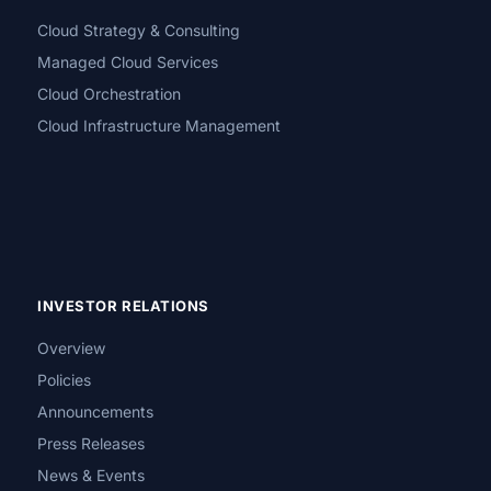
Cloud Strategy & Consulting
Managed Cloud Services
Cloud Orchestration
Cloud Infrastructure Management
INVESTOR RELATIONS
Overview
Policies
Announcements
Press Releases
News & Events