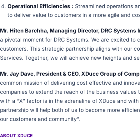
Operational Efficiencies :
Streamlined operations and
to deliver value to customers in a more agile and co
Mr. Hiten Barchha, Managing Director, DRC Systems I
a pivotal moment for DRC Systems. We are excited to co
customers. This strategic partnership aligns with our c
Services. Together, we will achieve new heights and se
Mr. Jay Dave, President & CEO, XDuce Group of Compa
common mission of delivering cost effective and innov
companies to extend the reach of the business values th
with a “X” factor is in the adrenaline of XDuce and with
partnership will help both of us to become more efficient
our customers and community”.
ABOUT XDUCE