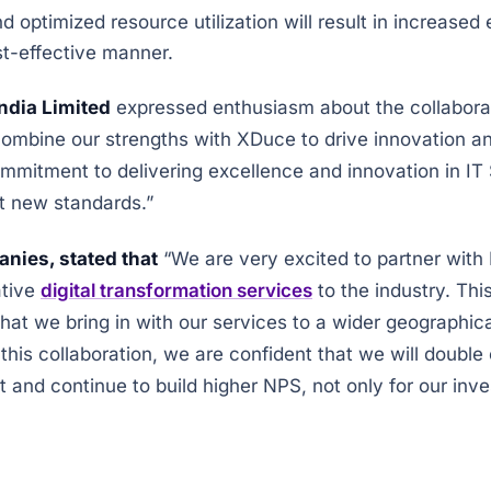
 optimized resource utilization will result in increased
st-effective manner.
ndia Limited
expressed enthusiasm about the collaborati
mbine our strengths with XDuce to drive innovation and
ommitment to delivering excellence and innovation in IT
t new standards.”
nies, stated that
“We are very excited to partner wit
ative
digital transformation services
to the industry. Thi
at we bring in with our services to a wider geographica
 this collaboration, we are confident that we will doubl
 and continue to build higher NPS, not only for our inves