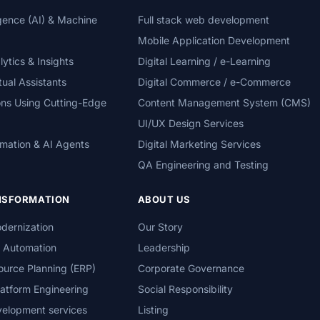
lligence (AI) & Machine
Full stack web development
Mobile Application Development
tics & Insights
Digital Learning / e-Learning
tual Assistants
Digital Commerce / e-Commerce
ons Using Cutting-Edge
Content Management System (CMS)
UI/UX Design Services
mation & AI Agents
Digital Marketing Services
QA Engineering and Testing
ANSFORMATION
ABOUT US
dernization
Our Story
s Automation
Leadership
ource Planning (ERP)
Corporate Governance
atform Engineering
Social Responsibility
velopment services
Listing