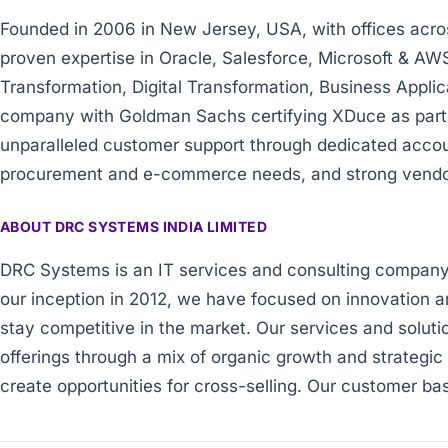
Founded in 2006 in New Jersey, USA, with offices acro
proven expertise in Oracle, Salesforce, Microsoft & AW
Transformation, Digital Transformation, Business Appl
company with Goldman Sachs certifying XDuce as part o
unparalleled customer support through dedicated acco
procurement and e-commerce needs, and strong vendor p
ABOUT DRC SYSTEMS INDIA LIMITED
DRC Systems is an IT services and consulting company b
our inception in 2012, we have focused on innovation a
stay competitive in the market. Our services and soluti
offerings through a mix of organic growth and strategic 
create opportunities for cross-selling. Our customer ba