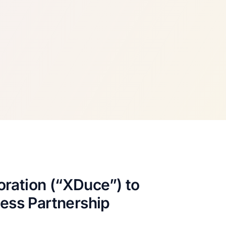
ration (“XDuce”) to
ness Partnership