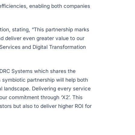
 efficiencies, enabling both companies
on, stating, “This partnership marks
 deliver even greater value to our
 Services and Digital Transformation
h DRC Systems which shares the
s symbiotic partnership will help both
l landscape. Delivering every service
e our commitment through ‘X2’. This
tors but also to deliver higher ROI for