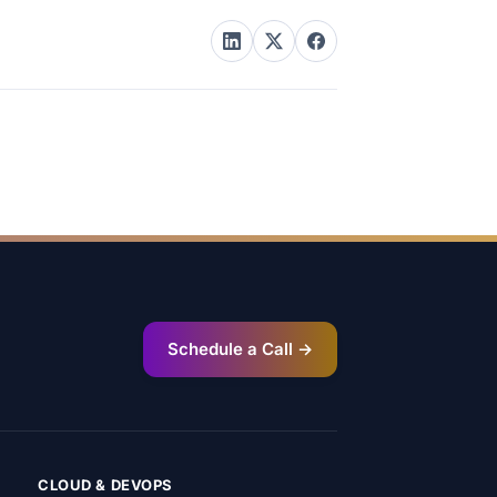
Schedule a Call →
CLOUD & DEVOPS