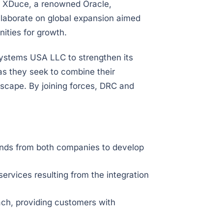
 XDuce, a renowned Oracle,
llaborate on global expansion aimed
ities for growth.
Systems USA LLC to strengthen its
s they seek to combine their
dscape. By joining forces, DRC and
 minds from both companies to develop
rvices resulting from the integration
ch, providing customers with