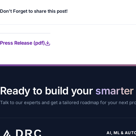
Don't Forget to share this post!
Press Release (pdf)
Ready to build your
smarter
Talk to our experts and get a tailored roadmap for your next pr
AI, ML & AU