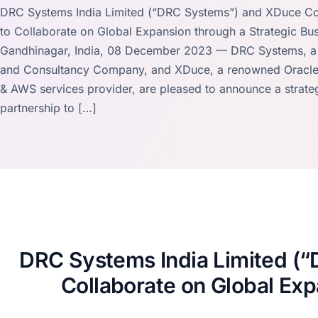
DRC Systems India Limited (“DRC Systems”) and XDuce Co
to Collaborate on Global Expansion through a Strategic Bus
Gandhinagar, India, 08 December 2023 — DRC Systems, a l
and Consultancy Company, and XDuce, a renowned Oracle,
& AWS services provider, are pleased to announce a strate
partnership to […]
DRC Systems India Limited (
Collaborate on Global Exp