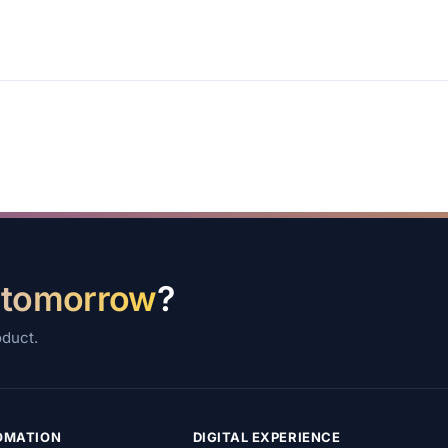
 tomorrow
?
oduct.
TOMATION
DIGITAL EXPERIENCE