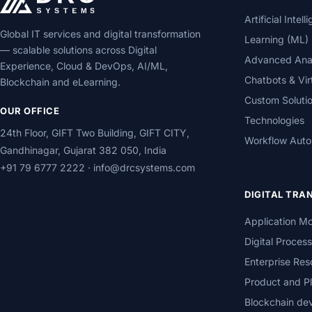
Artificial Inte
Global IT services and digital transformation
Learning (ML)
— scalable solutions across Digital
Advanced Analy
Experience, Cloud & DevOps, AI/ML,
Chatbots & Vir
Blockchain and eLearning.
Custom Soluti
OUR OFFICE
Technologies
24th Floor, GIFT Two Building, GIFT CITY,
Workflow Auto
Gandhinagar, Gujarat 382 050, India
+91 79 6777 2222
·
info@drcsystems.com
DIGITAL TR
Application Mo
Digital Proces
Enterprise Res
Product and Pl
Blockchain de