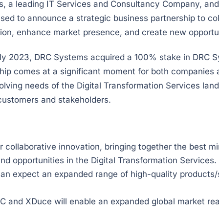
 a leading IT Services and Consultancy Company, and
ased to announce a strategic business partnership to co
ation, enhance market presence, and create new opportun
 July 2023, DRC Systems acquired a 100% stake in DRC 
hip comes at a significant moment for both companies a
volving needs of the Digital Transformation Services lan
 customers and stakeholders.
er collaborative innovation, bringing together the best
nd opportunities in the Digital Transformation Services.
n expect an expanded range of high-quality products/se
 and XDuce will enable an expanded global market rea