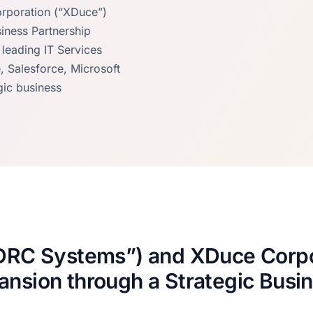
rporation (“XDuce”)
iness Partnership
eading IT Services
 Salesforce, Microsoft
gic business
“DRC Systems”) and XDuce Corpo
ansion through a Strategic Busi