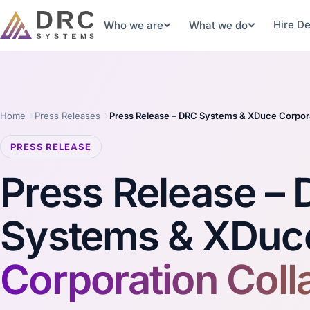
Hire D
Who we are
What we do
Home
Press Releases
Press Release – DRC Systems & XDuce Corpora
PRESS RELEASE
Press Release –
Systems & XDuc
Corporation Coll