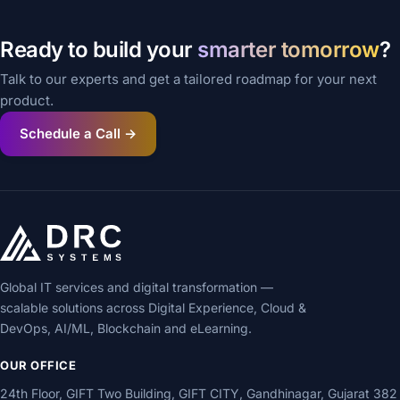
Ready to build your
smarter tomorrow
?
Talk to our experts and get a tailored roadmap for your next
product.
Schedule a Call →
Global IT services and digital transformation —
scalable solutions across Digital Experience, Cloud &
DevOps, AI/ML, Blockchain and eLearning.
OUR OFFICE
24th Floor, GIFT Two Building, GIFT CITY, Gandhinagar, Gujarat 382