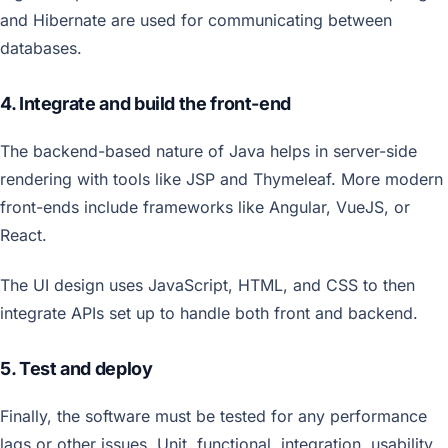
and Hibernate are used for communicating between
databases.
4. Integrate and build the front-end
The backend-based nature of Java helps in server-side
rendering with tools like JSP and Thymeleaf. More modern
front-ends include frameworks like Angular, VueJS, or
React.
The UI design uses JavaScript, HTML, and CSS to then
integrate APIs set up to handle both front and backend.
5. Test and deploy
Finally, the software must be tested for any performance
lags or other issues. Unit, functional, integration, usability,