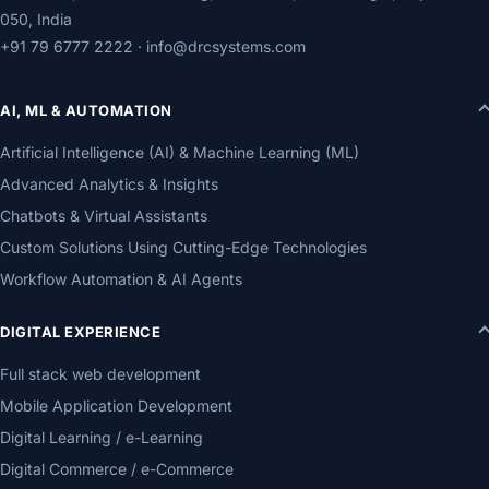
050, India
+91 79 6777 2222
·
info@drcsystems.com
AI, ML & AUTOMATION
Artificial Intelligence (AI) & Machine Learning (ML)
Advanced Analytics & Insights
Chatbots & Virtual Assistants
Custom Solutions Using Cutting-Edge Technologies
Workflow Automation & AI Agents
DIGITAL EXPERIENCE
Full stack web development
Mobile Application Development
Digital Learning / e-Learning
Digital Commerce / e-Commerce