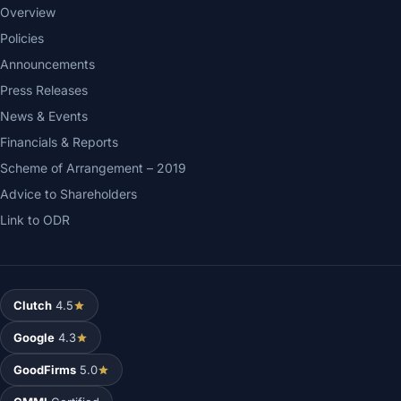
Overview
Policies
Announcements
Press Releases
News & Events
Financials & Reports
Scheme of Arrangement – 2019
Advice to Shareholders
Link to ODR
Clutch
4.5
Google
4.3
GoodFirms
5.0