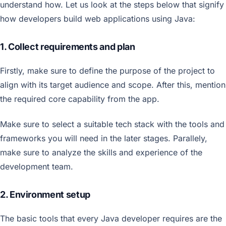
understand how. Let us look at the steps below that signify
how developers build web applications using Java:
1. Collect requirements and plan
Firstly, make sure to define the purpose of the project to
align with its target audience and scope. After this, mention
the required core capability from the app.
Make sure to select a suitable tech stack with the tools and
frameworks you will need in the later stages. Parallely,
make sure to analyze the skills and experience of the
development team.
2. Environment setup
The basic tools that every Java developer requires are the