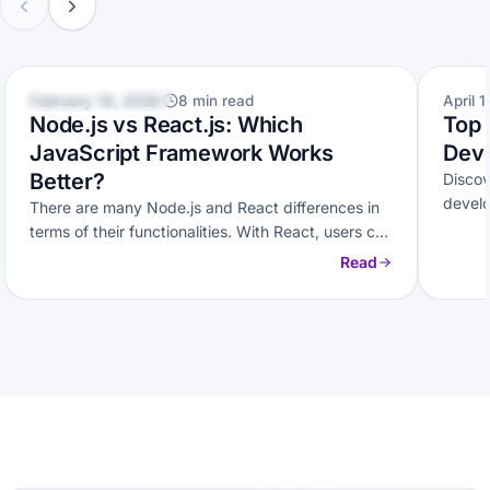
WEB DEVELOPMENT
WEB D
February 19, 2026
8 min read
April 1
Node.js vs React.js: Which
Top 
JavaScript Framework Works
Deve
Better?
Disco
develo
There are many Node.js and React differences in
and sc
terms of their functionalities. With React, users can
easily build user interfaces,…
Read