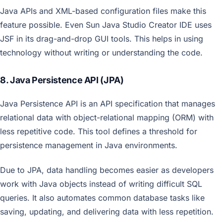
Java APIs and XML-based configuration files make this
feature possible. Even Sun Java Studio Creator IDE uses
JSF in its drag-and-drop GUI tools. This helps in using
technology without writing or understanding the code.
8. Java Persistence API (JPA)
Java Persistence API is an API specification that manages
relational data with object-relational mapping (ORM) with
less repetitive code. This tool defines a threshold for
persistence management in Java environments.
Due to JPA, data handling becomes easier as developers
work with Java objects instead of writing difficult SQL
queries. It also automates common database tasks like
saving, updating, and delivering data with less repetition.