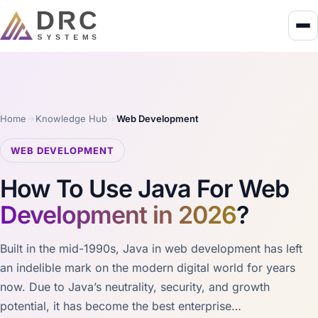
Home
Knowledge Hub
Web Development
WEB DEVELOPMENT
How To Use Java For Web
Development in 2026
?
Built in the mid-1990s, Java in web development has left
an indelible mark on the modern digital world for years
now. Due to Java’s neutrality, security, and growth
potential, it has become the best enterprise…