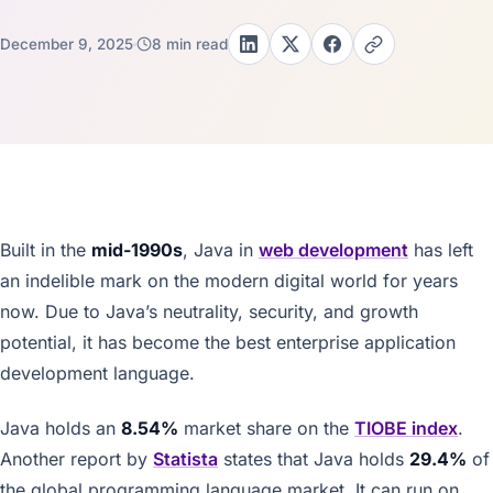
December 9, 2025
8 min read
Built in the
mid-1990s
, Java in
web development
has left
an indelible mark on the modern digital world for years
now. Due to Java’s neutrality, security, and growth
potential, it has become the best enterprise application
development language.
Java holds an
8.54%
market share on the
TIOBE index
.
Another report by
Statista
states that Java holds
29.4%
of
the global programming language market. It can run on