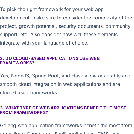
To pick the right framework for your web app
development, make sure to consider the complexity of the
project, growth potential, security documents, community
support, etc. Also consider how well these elements
integrate with your language of choice.
2. DO CLOUD-BASED APPLICATIONS USE WEB
FRAMEWORKS?
Yes, NodeJS, Spring Boot, and Flask allow adaptable and
smooth cloud integration in web applications and are
cloud-based frameworks.
3. WHAT TYPE OF WEB APPLICATIONS BENEFIT THE MOST
FROM FRAMEWORKS?
Golang web application frameworks benefit the most from
apps like e-Commerce, SaaS applications, CMS, and