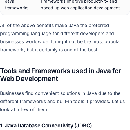
Java
Frameworks improve productivity and
frameworks
speed up web application development
All of the above benefits make Java the preferred
programming language for different developers and
businesses worldwide. It might not be the most popular
framework, but it certainly is one of the best.
Tools and Frameworks used in Java for
Web Development
Businesses find convenient solutions in Java due to the
different frameworks and built-in tools it provides. Let us
look at a few of them.
1. Java Database Connectivity (JDBC)