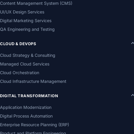
Content Management System (CMS)
UI/UX Design Services
Digital Marketing Services
QA Engineering and Testing
CLOUD & DEVOPS
Cloud Strategy & Consulting
Managed Cloud Services
Cloud Orchestration
Cloud Infrastructure Management
DIGITAL TRANSFORMATION
Application Modernization
Digital Process Automation
Enterprise Resource Planning (ERP)
Product and Platform Engineering