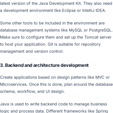
latest version of the Java Development Kit. They also need
a development environment like Eclipse or IntelliJ IDEA.
Some other tools to be included in the environment are
database management systems like MySQL or PostgreSQL.
Make sure to configure them and set up the Tomcat server
to host your application. Git is suitable for repository
management and version control.
3. Backend and architecture development
Create applications based on design patterns like MVC or
Microservices. Once this is done, plan around the database
schema, workflow, and UI design.
Java is used to write backend code to manage business
logic and process data. Different frameworks like Spring