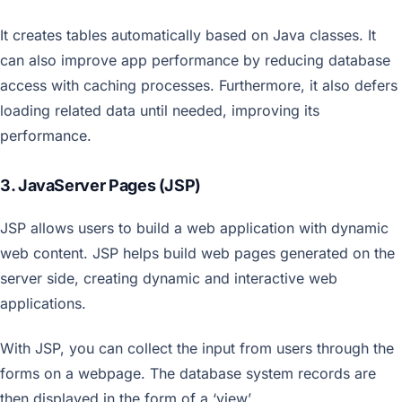
It creates tables automatically based on Java classes. It
can also improve app performance by reducing database
access with caching processes. Furthermore, it also defers
loading related data until needed, improving its
performance.
3. JavaServer Pages (JSP)
JSP allows users to build a web application with dynamic
web content. JSP helps build web pages generated on the
server side, creating dynamic and interactive web
applications.
With JSP, you can collect the input from users through the
forms on a webpage. The database system records are
then displayed in the form of a ‘view’.