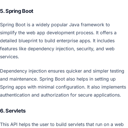
5. Spring Boot
Spring Boot is a widely popular Java framework to
simplify the web app development process. It offers a
detailed blueprint to build enterprise apps. It includes
features like dependency injection, security, and web
services.
Dependency injection ensures quicker and simpler testing
and maintenance. Spring Boot also helps in setting up
Spring apps with minimal configuration. It also implements
authentication and authorization for secure applications.
6. Servlets
This API helps the user to build servlets that run on a web