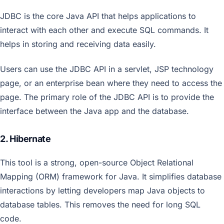
JDBC is the core Java API that helps applications to
interact with each other and execute SQL commands. It
helps in storing and receiving data easily.
Users can use the JDBC API in a servlet, JSP technology
page, or an enterprise bean where they need to access the
page. The primary role of the JDBC API is to provide the
interface between the Java app and the database.
2. Hibernate
This tool is a strong, open-source Object Relational
Mapping (ORM) framework for Java. It simplifies database
interactions by letting developers map Java objects to
database tables. This removes the need for long SQL
code.