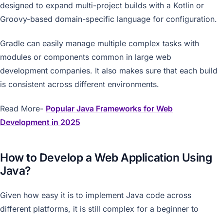
designed to expand multi-project builds with a Kotlin or
Groovy-based domain-specific language for configuration.
Gradle can easily manage multiple complex tasks with
modules or components common in large web
development companies. It also makes sure that each build
is consistent across different environments.
Read More-
Popular Java Frameworks for Web
Development in 2025
How to Develop a Web Application Using
Java?
Given how easy it is to implement Java code across
different platforms, it is still complex for a beginner to