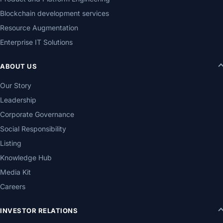
Blockchain development services
Resource Augmentation
Enterprise IT Solutions
ABOUT US
Our Story
Leadership
Corporate Governance
Social Responsibility
Listing
Knowledge Hub
Media Kit
Careers
INVESTOR RELATIONS