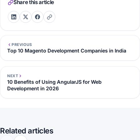
Share this article
PREVIOUS
Top 10 Magento Development Companies in India
NEXT
10 Benefits of Using AngularJS for Web
Development in 2026
Related articles