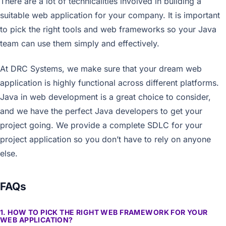
There are a lot of technicalities involved in building a
suitable web application for your company. It is important
to pick the right tools and web frameworks so your Java
team can use them simply and effectively.
At DRC Systems, we make sure that your dream web
application is highly functional across different platforms.
Java in web development is a great choice to consider,
and we have the perfect Java developers to get your
project going. We provide a complete SDLC for your
project application so you don’t have to rely on anyone
else.
FAQs
1. HOW TO PICK THE RIGHT WEB FRAMEWORK FOR YOUR
WEB APPLICATION?