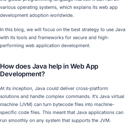
various operating systems, which explains its web app
development adoption worldwide.
In this blog, we will focus on the best strategy to use Java
with its tools and frameworks for secure and high-
performing web application development.
How does Java help in Web App
Development?
At its inception, Java could deliver cross-platform
solutions and handle complex commands. It’s Java virtual
machine (JVM) can turn bytecode files into machine-
specific code files. This meant that Java applications can
run smoothly on any system that supports the JVM.