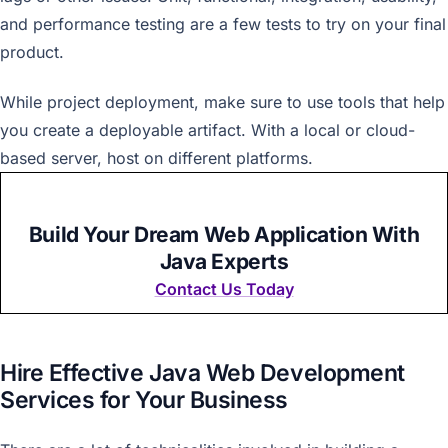
and performance testing are a few tests to try on your final
product.
While project deployment, make sure to use tools that help
you create a deployable artifact. With a local or cloud-
based server, host on different platforms.
Build Your Dream Web Application With
Java Experts
Contact Us Today
Hire Effective Java Web Development
Services for Your Business