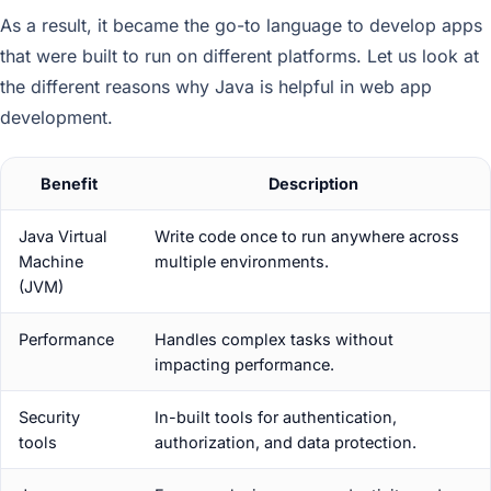
As a result, it became the go-to language to develop apps
that were built to run on different platforms. Let us look at
the different reasons why Java is helpful in web app
development.
Benefit
Description
Java Virtual
Write code once to run anywhere across
Machine
multiple environments.
(JVM)
Performance
Handles complex tasks without
impacting performance.
Security
In-built tools for authentication,
tools
authorization, and data protection.