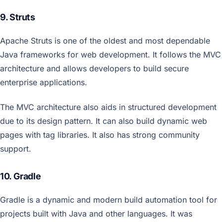
9. Struts
Apache Struts is one of the oldest and most dependable
Java frameworks for web development. It follows the MVC
architecture and allows developers to build secure
enterprise applications.
The MVC architecture also aids in structured development
due to its design pattern. It can also build dynamic web
pages with tag libraries. It also has strong community
support.
10. Gradle
Gradle is a dynamic and modern build automation tool for
projects built with Java and other languages. It was