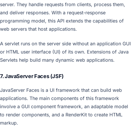
server. They handle requests from clients, process them,
and deliver responses. With a request-response
programming model, this API extends the capabilities of
web servers that host applications.
A servlet runs on the server side without an application GUI
or HTML user interface (UI) of its own. Extensions of Java
Servlets help build many dynamic web applications.
7. JavaServer Faces (JSF)
JavaServer Faces is a UI framework that can build web
applications. The main components of this framework
involve a GUI component framework, an adaptable model
to render components, and a RenderKit to create HTML
markup.