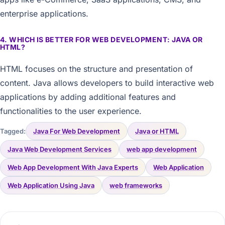
enterprise applications.
4. WHICH IS BETTER FOR WEB DEVELOPMENT: JAVA OR
HTML?
HTML focuses on the structure and presentation of
content. Java allows developers to build interactive web
applications by adding additional features and
functionalities to the user experience.
Tagged:
Java For Web Development
Java or HTML
Java Web Development Services
web app development
Web App Development With Java Experts
Web Application
Web Application Using Java
web frameworks