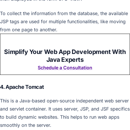
To collect the information from the database, the available
JSP tags are used for multiple functionalities, like moving
from one page to another.
Simplify Your Web App Development With
Java Experts
Schedule a Consultation
4. Apache Tomcat
This is a Java-based open-source independent web server
and servlet container. It uses server, JSP, and JSF specifics
to build dynamic websites. This helps to run web apps
smoothly on the server.