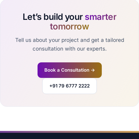
Let’s build your
smarter
tomorrow
Tell us about your project and get a tailored
consultation with our experts.
Book a Consultation →
+91 79 6777 2222