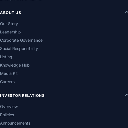
ABOUT US
Our Story
Leadership
Corporate Governance
Social Responsibility
Listing
Knowledge Hub
Media Kit
Careers
INVESTOR RELATIONS
Overview
Policies
Announcements