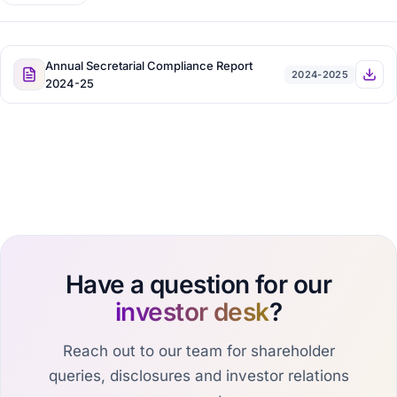
Annual Secretarial Compliance Report
2024-2025
2024-25
Have a question for our
investor desk
?
Reach out to our team for shareholder
queries, disclosures and investor relations