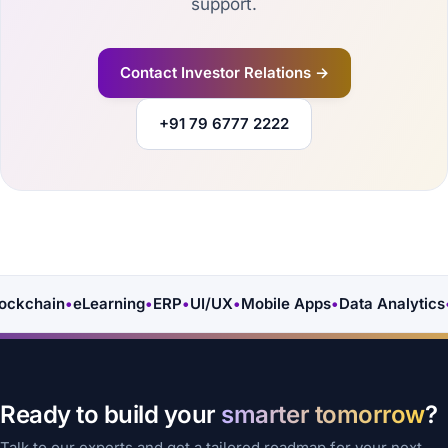
support.
Contact Investor Relations →
+91 79 6777 2222
ckchain
•
eLearning
•
ERP
•
UI/UX
•
Mobile Apps
•
Data Analytics
•
Ready to build your
smarter tomorrow
?
Talk to our experts and get a tailored roadmap for your next