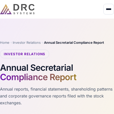
Home
Investor Relations
Annual Secretarial Compliance Report
INVESTOR RELATIONS
Annual Secretarial
Compliance Report
Annual reports, financial statements, shareholding patterns
and corporate governance reports filed with the stock
exchanges.