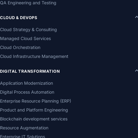
QA Engineering and Testing
CLOUD & DEVOPS
Cloud Strategy & Consulting
Managed Cloud Services
Cloud Orchestration
Cloud Infrastructure Management
DIGITAL TRANSFORMATION
Application Modernization
Digital Process Automation
Enterprise Resource Planning (ERP)
Product and Platform Engineering
Blockchain development services
Resource Augmentation
Enterprise IT Solutions