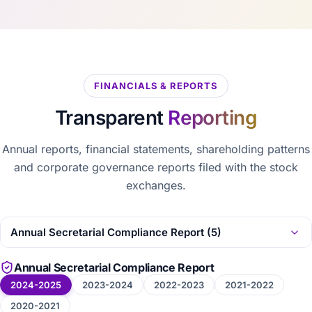
FINANCIALS & REPORTS
Transparent
Reporting
Annual reports, financial statements, shareholding patterns
and corporate governance reports filed with the stock
exchanges.
Annual Secretarial Compliance Report
2024-2025
2023-2024
2022-2023
2021-2022
2020-2021