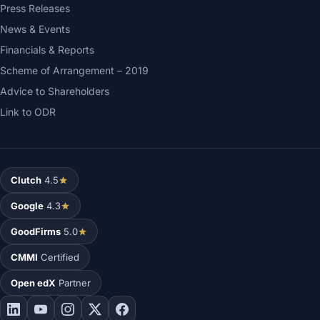
Press Releases
News & Events
Financials & Reports
Scheme of Arrangement – 2019
Advice to Shareholders
Link to ODR
Clutch
4.5
Google
4.3
GoodFirms
5.0
CMMI
Certified
Open edX
Partner