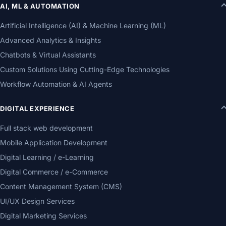
AI, ML & AUTOMATION
Artificial Intelligence (AI) & Machine Learning (ML)
Advanced Analytics & Insights
Chatbots & Virtual Assistants
Custom Solutions Using Cutting-Edge Technologies
Workflow Automation & AI Agents
DIGITAL EXPERIENCE
Full stack web development
Mobile Application Development
Digital Learning / e-Learning
Digital Commerce / e-Commerce
Content Management System (CMS)
UI/UX Design Services
Digital Marketing Services