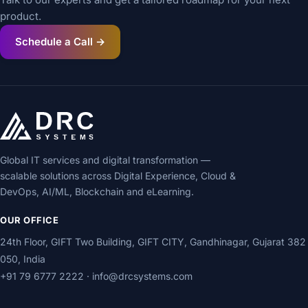
product.
Schedule a Call →
Global IT services and digital transformation —
scalable solutions across Digital Experience, Cloud &
DevOps, AI/ML, Blockchain and eLearning.
OUR OFFICE
24th Floor, GIFT Two Building, GIFT CITY, Gandhinagar, Gujarat 382
050, India
+91 79 6777 2222
·
info@drcsystems.com