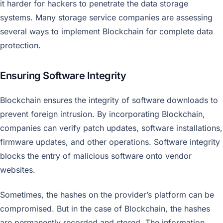
it harder for hackers to penetrate the data storage
systems. Many storage service companies are assessing
several ways to implement Blockchain for complete data
protection.
Ensuring Software Integrity
Blockchain ensures the integrity of software downloads to
prevent foreign intrusion. By incorporating Blockchain,
companies can verify patch updates, software installations,
firmware updates, and other operations. Software integrity
blocks the entry of malicious software onto vendor
websites.
Sometimes, the hashes on the provider’s platform can be
compromised. But in the case of Blockchain, the hashes
are permanently recorded and stored. The information