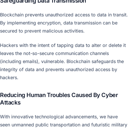
Safeguarding Data Transmission
Blockchain prevents unauthorized access to data in transit.
By implementing encryption, data transmission can be
secured to prevent malicious activities.
Hackers with the intent of tapping data to alter or delete it
leaves the not-so-secure communication channels
(including emails), vulnerable. Blockchain safeguards the
integrity of data and prevents unauthorized access by
hackers.
Reducing Human Troubles Caused By Cyber
Attacks
With innovative technological advancements, we have
seen unmanned public transportation and futuristic military