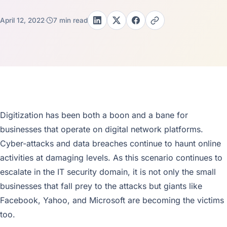
April 12, 2022
7 min read
Digitization has been both a boon and a bane for
businesses that operate on digital network platforms.
Cyber-attacks and data breaches continue to haunt online
activities at damaging levels. As this scenario continues to
escalate in the IT security domain, it is not only the small
businesses that fall prey to the attacks but giants like
Facebook, Yahoo, and Microsoft are becoming the victims
too.