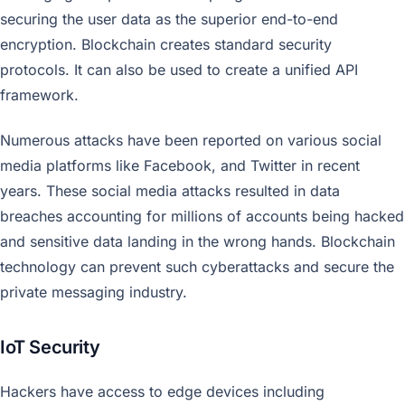
securing the user data as the superior end-to-end
encryption. Blockchain creates standard security
protocols. It can also be used to create a unified API
framework.
Numerous attacks have been reported on various social
media platforms like Facebook, and Twitter in recent
years. These social media attacks resulted in data
breaches accounting for millions of accounts being hacked
and sensitive data landing in the wrong hands. Blockchain
technology can prevent such cyberattacks and secure the
private messaging industry.
IoT Security
Hackers have access to edge devices including