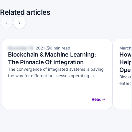
Related articles
BLOCKCHAIN
BLOCK
November 10, 2021
6 min read
March 
Blockchain & Machine Learning:
How 
The Pinnacle Of Integration
Help
Oper
The convergence of integrated systems is paving
the way for different businesses operating in
Blockc
different industries. Here’s how Machine
enterp
Learning…
Discov
Read