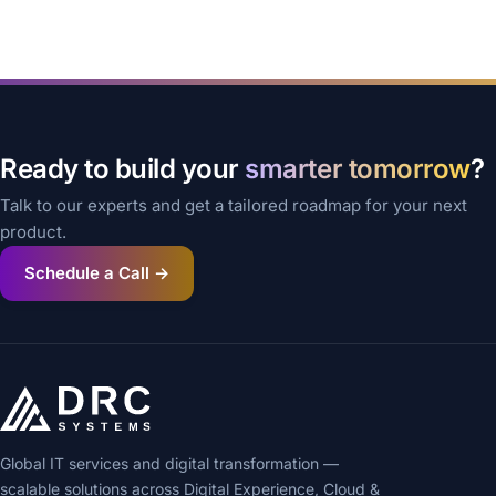
Ready to build your
smarter tomorrow
?
Talk to our experts and get a tailored roadmap for your next
product.
Schedule a Call →
Global IT services and digital transformation —
scalable solutions across Digital Experience, Cloud &