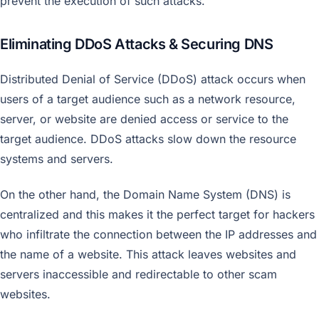
prevent the execution of such attacks.
Eliminating DDoS Attacks & Securing DNS
Distributed Denial of Service (DDoS) attack occurs when
users of a target audience such as a network resource,
server, or website are denied access or service to the
target audience. DDoS attacks slow down the resource
systems and servers.
On the other hand, the Domain Name System (DNS) is
centralized and this makes it the perfect target for hackers
who infiltrate the connection between the IP addresses and
the name of a website. This attack leaves websites and
servers inaccessible and redirectable to other scam
websites.