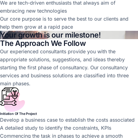
We are tech-driven enthusiasts that always aim of
embracing new technologies
Our core purpose is to serve the best to our clients and
help them grow at a rapid pace
Your growth is our milestone!
The Approach We Follow
Our experienced consultants provide you with the
appropriate solutions, suggestions, and ideas thereby
starting the first phase of consultancy. Our consultancy
services and business solutions are classified into three
main phases.
Initiation Of The Project
Develop a business case to establish the costs associated
A detailed study to identify the constraints, KPIs
Commencing the task in phases to achieve a smooth