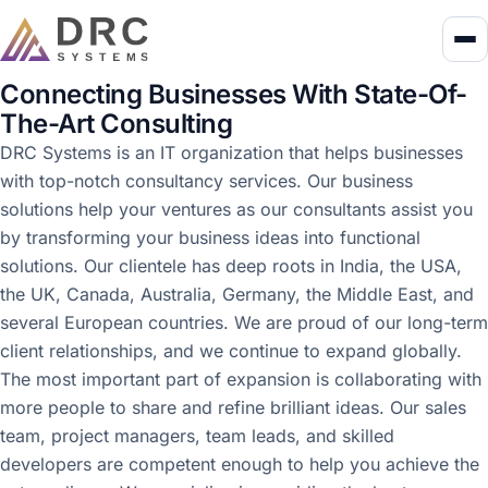
Connecting Businesses With State-Of-
The-Art Consulting
DRC Systems is an IT organization that helps businesses
with top-notch consultancy services. Our business
solutions help your ventures as our consultants assist you
by transforming your business ideas into functional
solutions. Our clientele has deep roots in India, the USA,
the UK, Canada, Australia, Germany, the Middle East, and
several European countries. We are proud of our long-term
client relationships, and we continue to expand globally.
The most important part of expansion is collaborating with
more people to share and refine brilliant ideas. Our sales
team, project managers, team leads, and skilled
developers are competent enough to help you achieve the