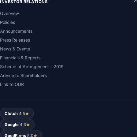
INVESTOR RELATIONS
Overview
Policies
Announcements
Press Releases
News & Events
Financials & Reports
Scheme of Arrangement – 2019
Advice to Shareholders
Link to ODR
Clutch
4.5
Google
4.3
GoodFirms
5.0