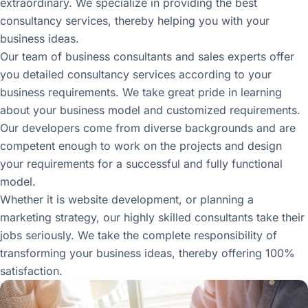
extraordinary. We specialize in providing the best
consultancy services, thereby helping you with your
business ideas.
Our team of business consultants and sales experts offer
you detailed consultancy services according to your
business requirements. We take great pride in learning
about your business model and customized requirements.
Our developers come from diverse backgrounds and are
competent enough to work on the projects and design
your requirements for a successful and fully functional
model.
Whether it is website development, or planning a
marketing strategy, our highly skilled consultants take their
jobs seriously. We take the complete responsibility of
transforming your business ideas, thereby offering 100%
satisfaction.