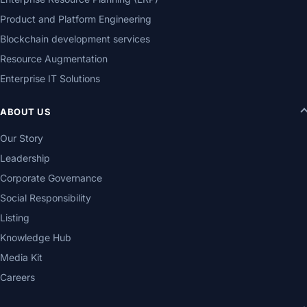
Product and Platform Engineering
Blockchain development services
Resource Augmentation
Enterprise IT Solutions
ABOUT US
Our Story
Leadership
Corporate Governance
Social Responsibility
Listing
Knowledge Hub
Media Kit
Careers