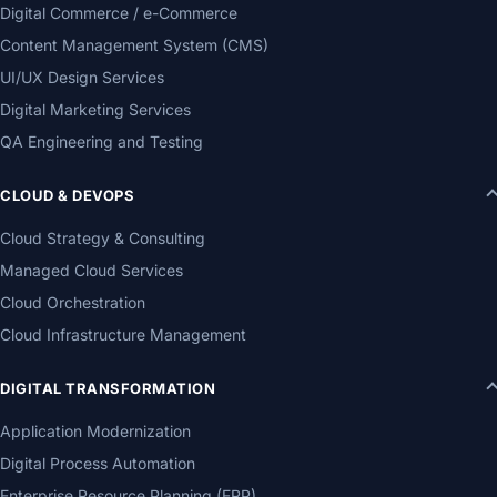
Digital Commerce / e-Commerce
Content Management System (CMS)
UI/UX Design Services
Digital Marketing Services
QA Engineering and Testing
CLOUD & DEVOPS
Cloud Strategy & Consulting
Managed Cloud Services
Cloud Orchestration
Cloud Infrastructure Management
DIGITAL TRANSFORMATION
Application Modernization
Digital Process Automation
Enterprise Resource Planning (ERP)