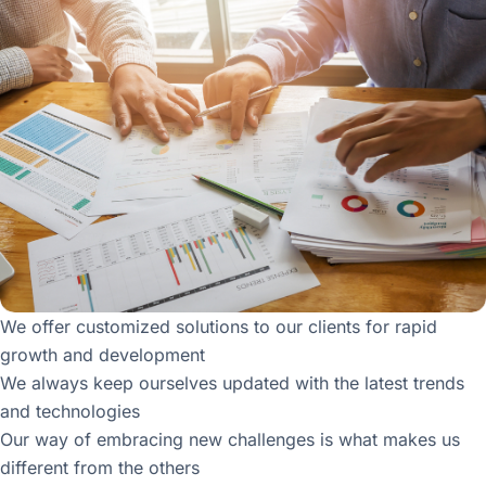
We offer customized solutions to our clients for rapid
growth and development
We always keep ourselves updated with the latest trends
and technologies
Our way of embracing new challenges is what makes us
different from the others