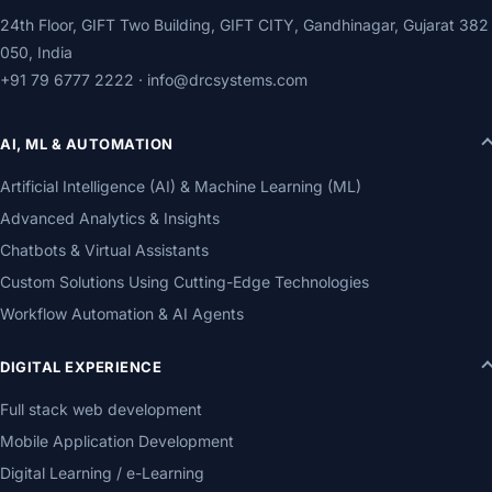
24th Floor, GIFT Two Building, GIFT CITY, Gandhinagar, Gujarat 382
050, India
+91 79 6777 2222
·
info@drcsystems.com
AI, ML & AUTOMATION
Artificial Intelligence (AI) & Machine Learning (ML)
Advanced Analytics & Insights
Chatbots & Virtual Assistants
Custom Solutions Using Cutting-Edge Technologies
Workflow Automation & AI Agents
DIGITAL EXPERIENCE
Full stack web development
Mobile Application Development
Digital Learning / e-Learning