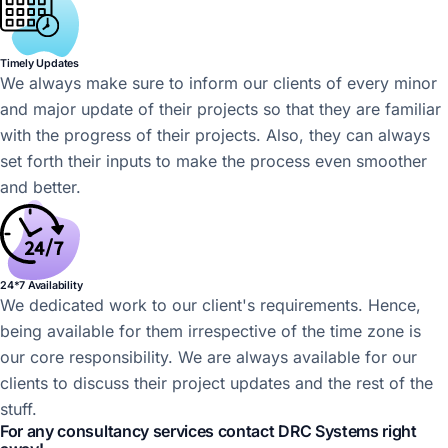
Timely Updates
We always make sure to inform our clients of every minor
and major update of their projects so that they are familiar
with the progress of their projects. Also, they can always
set forth their inputs to make the process even smoother
and better.
24*7 Availability
We dedicated work to our client's requirements. Hence,
being available for them irrespective of the time zone is
our core responsibility. We are always available for our
clients to discuss their project updates and the rest of the
stuff.
For any consultancy services contact DRC Systems right