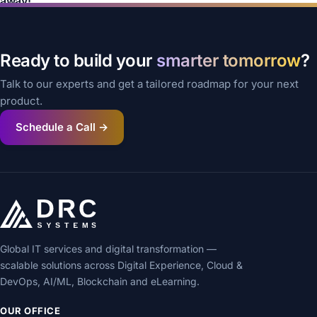
away!
Ready to build your
smarter tomorrow
?
Talk to our experts and get a tailored roadmap for your next
product.
Schedule a Call →
Global IT services and digital transformation —
scalable solutions across Digital Experience, Cloud &
DevOps, AI/ML, Blockchain and eLearning.
OUR OFFICE