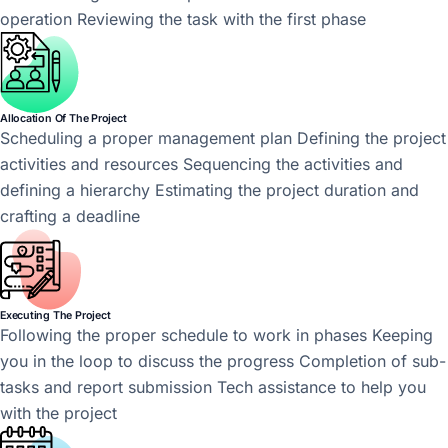
operation Reviewing the task with the first phase
Allocation Of The Project
Scheduling a proper management plan Defining the project
activities and resources Sequencing the activities and
defining a hierarchy Estimating the project duration and
crafting a deadline
Executing The Project
Following the proper schedule to work in phases Keeping
you in the loop to discuss the progress Completion of sub-
tasks and report submission Tech assistance to help you
with the project