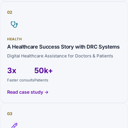
02
HEALTH
A Healthcare Success Story with DRC Systems
Digital Healthcare Assistance for Doctors & Patients
3x
50k+
Faster consults
Patients
Read case study →
03