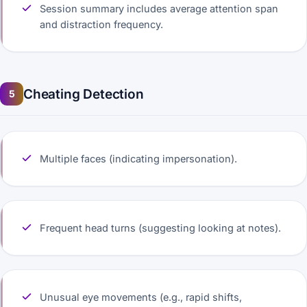
Session summary includes average attention span
and distraction frequency.
Cheating Detection
5
Multiple faces (indicating impersonation).
Frequent head turns (suggesting looking at notes).
Unusual eye movements (e.g., rapid shifts,