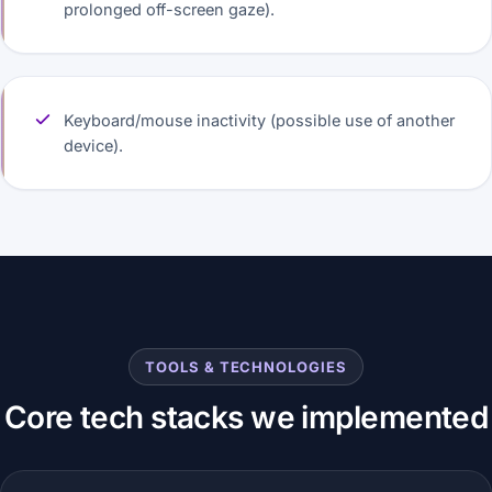
prolonged off-screen gaze).
Keyboard/mouse inactivity (possible use of another
device).
TOOLS & TECHNOLOGIES
Core tech stacks we implemented