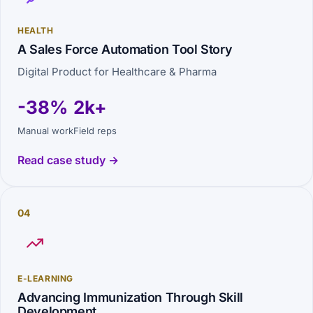
HEALTH
A Sales Force Automation Tool Story
Digital Product for Healthcare & Pharma
-38%
2k+
Manual work
Field reps
Read case study →
04
E-LEARNING
Advancing Immunization Through Skill
Development