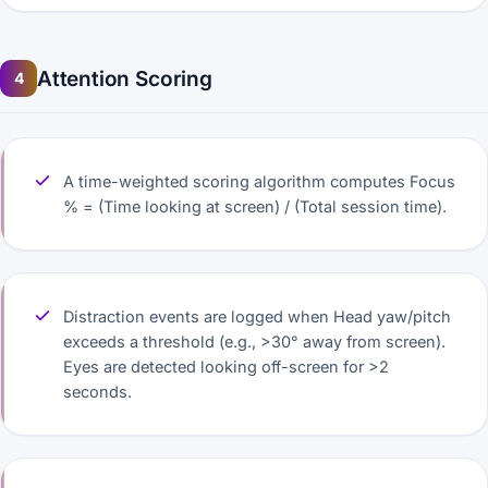
Attention Scoring
4
A time-weighted scoring algorithm computes Focus
% = (Time looking at screen) / (Total session time).
Distraction events are logged when Head yaw/pitch
exceeds a threshold (e.g., >30° away from screen).
Eyes are detected looking off-screen for >2
seconds.