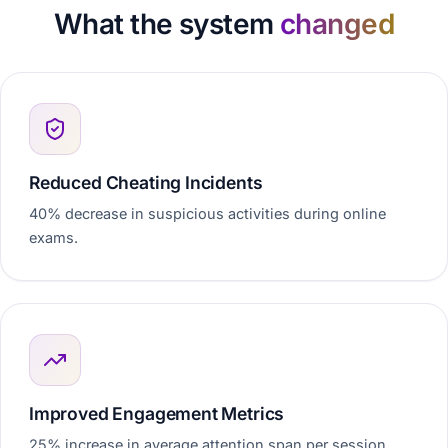
What the system
changed
Reduced Cheating Incidents
40% decrease in suspicious activities during online
exams.
Improved Engagement Metrics
25% increase in average attention span per session.