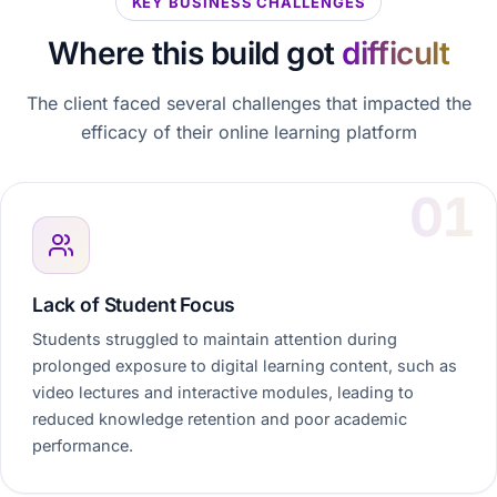
KEY BUSINESS CHALLENGES
Where this build got
difficult
The client faced several challenges that impacted the
efficacy of their online learning platform
Lack of Student Focus
Students struggled to maintain attention during
prolonged exposure to digital learning content, such as
video lectures and interactive modules, leading to
reduced knowledge retention and poor academic
performance.