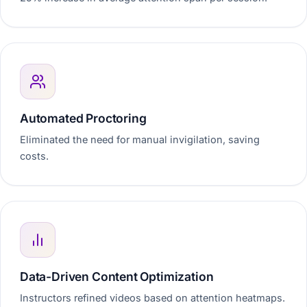
Automated Proctoring
Eliminated the need for manual invigilation, saving
costs.
Data-Driven Content Optimization
Instructors refined videos based on attention heatmaps.