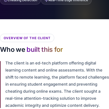
Cheating Detection
Real-Time Edge Inference
OVERVIEW OF THE CLIENT
Who we
built this for
The client is an ed-tech platform offering digital
learning content and online assessments. With the
shift to remote learning, the platform faced challenges
in ensuring student engagement and preventing
cheating during online exams. The client sought a
real-time attention-tracking solution to improve
academic integrity and optimize content delivery.