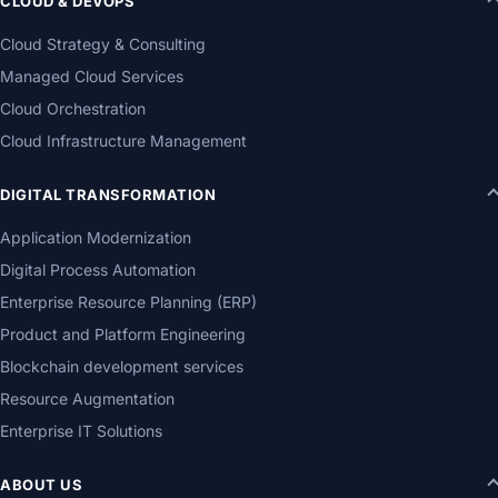
CLOUD & DEVOPS
Cloud Strategy & Consulting
Managed Cloud Services
Cloud Orchestration
Cloud Infrastructure Management
DIGITAL TRANSFORMATION
Application Modernization
Digital Process Automation
Enterprise Resource Planning (ERP)
Product and Platform Engineering
Blockchain development services
Resource Augmentation
Enterprise IT Solutions
ABOUT US