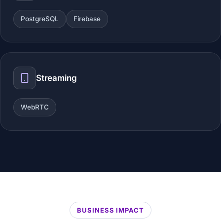
PostgreSQL
Firebase
Streaming
WebRTC
BUSINESS IMPACT