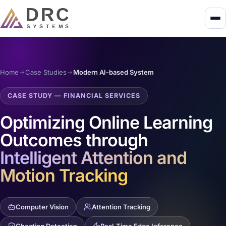
Home
Case Studies
Modern AI-based System
CASE STUDY — FINANCIAL SERVICES
Optimizing Online Learning
Outcomes through
Intelligent Attention and
Motion Tracking
Computer Vision
Attention Tracking