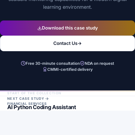
learning environment.
Download this case study
Contact Us
→
Free 30-minute consultation
NDA on request
CMMI-certified delivery
START OF THE COLLECTION
NEXT CASE STUDY
FINANCIAL SERVICES
AI Python Coding Assistant