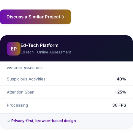
Discuss a Similar Project
→
Ed-Tech Platform
EP
EdTech · Online Assessment
PROJECT SNAPSHOT
Suspicious Activities
−40%
Attention Span
+25%
Processing
30 FPS
Privacy-first, browser-based design