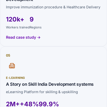
Improve immunization procedure & Healthcare Delivery
120k+
9
Workers trained
Regions
Read case study →
05
E-LEARNING
A Story on Skill India Development systems
eLearning Platform for skilling & upskilling
2M+
+48%
99.9%