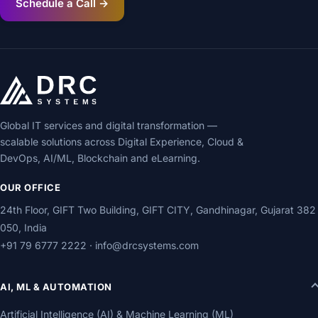
Schedule a Call →
Global IT services and digital transformation —
scalable solutions across Digital Experience, Cloud &
DevOps, AI/ML, Blockchain and eLearning.
OUR OFFICE
24th Floor, GIFT Two Building, GIFT CITY, Gandhinagar, Gujarat 382
050, India
+91 79 6777 2222
·
info@drcsystems.com
AI, ML & AUTOMATION
Artificial Intelligence (AI) & Machine Learning (ML)