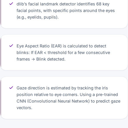
dlib’s facial landmark detector identifies 68 key
facial points, with specific points around the eyes
(e.g., eyelids, pupils).
Eye Aspect Ratio (EAR) is calculated to detect
blinks: If EAR < threshold for a few consecutive
frames → Blink detected.
Gaze direction is estimated by tracking the iris
position relative to eye corners. Using a pre-trained
CNN (Convolutional Neural Network) to predict gaze
vectors.