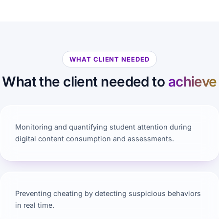
WHAT CLIENT NEEDED
What the client needed to
achieve
Monitoring and quantifying student attention during
digital content consumption and assessments.
Preventing cheating by detecting suspicious behaviors
in real time.