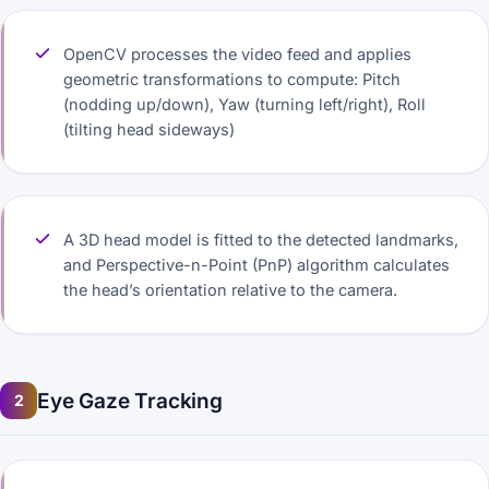
OpenCV processes the video feed and applies
geometric transformations to compute: Pitch
(nodding up/down), Yaw (turning left/right), Roll
(tilting head sideways)
A 3D head model is fitted to the detected landmarks,
and Perspective-n-Point (PnP) algorithm calculates
the head’s orientation relative to the camera.
Eye Gaze Tracking
2