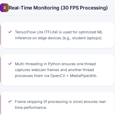
Real-Time Monitoring (30 FPS Processing)
3
TensorFlow Lite (TFLite) is used for optimized ML
inference on edge devices (e.g., student laptops).
Multi-threading in Python ensures one thread
captures webcam frames and another thread
processes them via OpenCV + MediaPipe/dlib.
Frame skipping (if processing is slow) ensures real-
time performance.