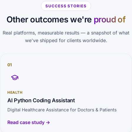
SUCCESS STORIES
Other outcomes we're
proud of
Real platforms, measurable results — a snapshot of what
we've shipped for clients worldwide.
01
HEALTH
AI Python Coding Assistant
Digital Healthcare Assistance for Doctors & Patients
Read case study →