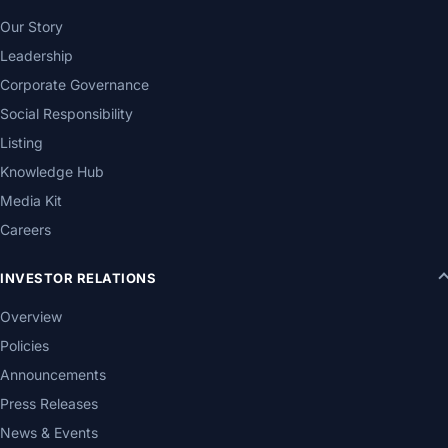
Our Story
Leadership
Corporate Governance
Social Responsibility
Listing
Knowledge Hub
Media Kit
Careers
INVESTOR RELATIONS
Overview
Policies
Announcements
Press Releases
News & Events