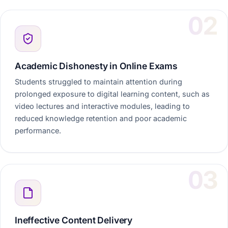
Academic Dishonesty in Online Exams
Students struggled to maintain attention during
prolonged exposure to digital learning content, such as
video lectures and interactive modules, leading to
reduced knowledge retention and poor academic
performance.
Ineffective Content Delivery