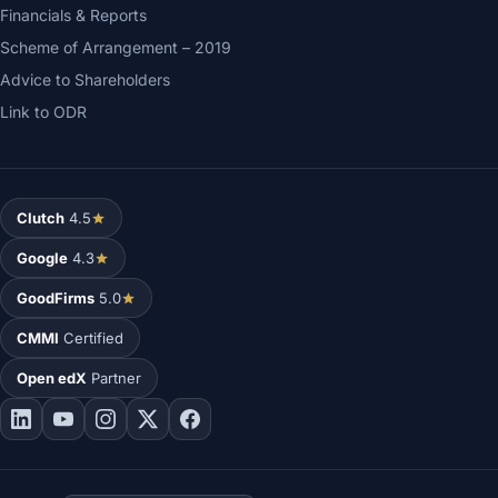
Financials & Reports
Scheme of Arrangement – 2019
Advice to Shareholders
Link to ODR
Clutch
4.5
Google
4.3
GoodFirms
5.0
CMMI
Certified
Open edX
Partner