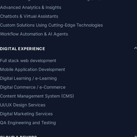
Advanced Analytics & Insights
Chatbots & Virtual Assistants
Custom Solutions Using Cutting-Edge Technologies
Workflow Automation & AI Agents
DIGITAL EXPERIENCE
Full stack web development
Mobile Application Development
Digital Learning / e-Learning
Digital Commerce / e-Commerce
Content Management System (CMS)
UI/UX Design Services
Digital Marketing Services
QA Engineering and Testing