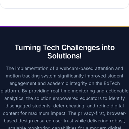
Turning Tech Challenges into
Solutions!
The implementation of a webcam-based attention and
motion tracking system significantly improved student
engagement and academic integrity on the EdTech
platform. By providing real-time monitoring and actionable
analytics, the solution empowered educators to identify
disengaged students, deter cheating, and refine digital
content for maximum impact. The privacy-first, browser-
based design ensured user trust while delivering robust,
scalable monitoring capabilities for a modern digital