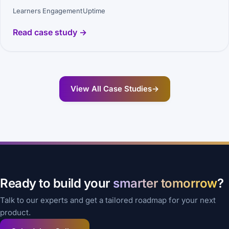
Learners
Engagement
Uptime
Read case study →
View All Case Studies
→
Ready to build your
smarter tomorrow
?
Talk to our experts and get a tailored roadmap for your next
product.