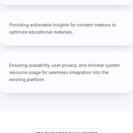
Providing actionable insights for content creators to
optimize educational materials.
Ensuring scalability, user privacy, and minimal system
resource usage for seamless integration into the
existing platform.