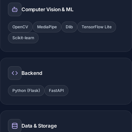
Computer Vision & ML
OpenCV
MediaPipe
Dlib
TensorFlow Lite
Scikit-learn
Backend
Python (Flask)
FastAPI
Data & Storage