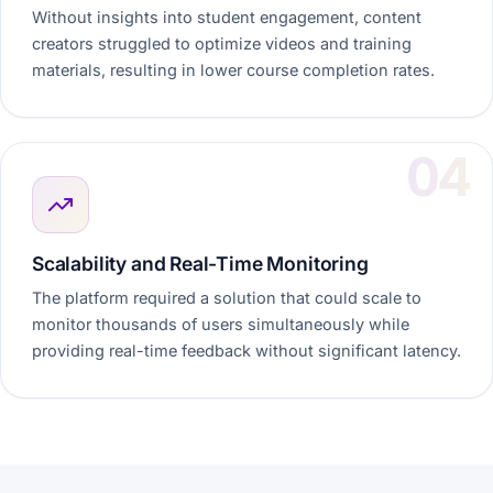
Without insights into student engagement, content
creators struggled to optimize videos and training
materials, resulting in lower course completion rates.
Scalability and Real-Time Monitoring
The platform required a solution that could scale to
monitor thousands of users simultaneously while
providing real-time feedback without significant latency.