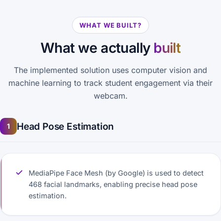
WHAT WE BUILT?
What we actually
built
The implemented solution uses computer vision and
machine learning to track student engagement via their
webcam.
Head Pose Estimation
1
MediaPipe Face Mesh (by Google) is used to detect
468 facial landmarks, enabling precise head pose
estimation.