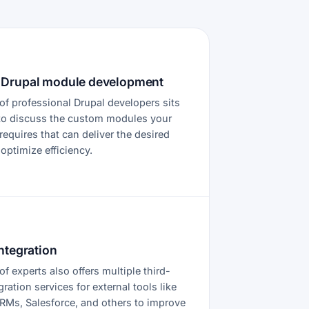
Drupal module development
of professional Drupal developers sits
to discuss the custom modules your
equires that can deliver the desired
 optimize efficiency.
ntegration
f experts also offers multiple third-
gration services for external tools like
RMs, Salesforce, and others to improve