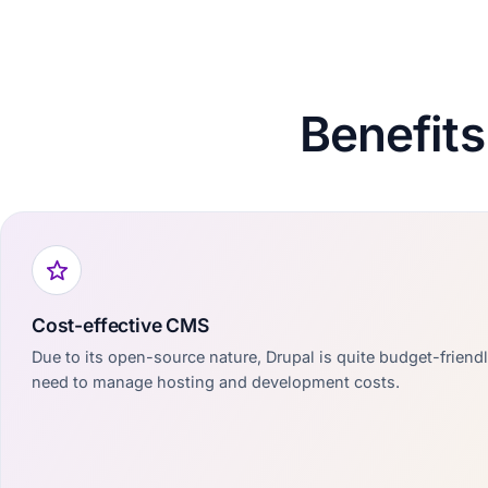
Benefits
Cost-effective CMS
Due to its open-source nature, Drupal is quite budget-friend
need to manage hosting and development costs.