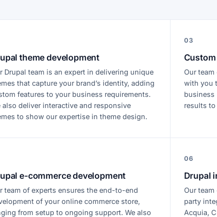
03
upal theme development
Custom 
r Drupal team is an expert in delivering unique
Our team 
emes that capture your brand’s identity, adding
with you 
stom features to your business requirements.
business r
 also deliver interactive and responsive
results to
emes to show our expertise in theme design.
06
upal e-commerce development
Drupal i
r team of experts ensures the end-to-end
Our team o
velopment of your online commerce store,
party inte
nging from setup to ongoing support. We also
Acquia, C