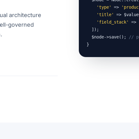
'type'
 => 
'produc
ual architecture
'title'
 => $value
'field_stack'
 => 
well-governed
  ]);

.
  $node->save(); 
// p
}