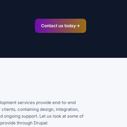
Contact us today
→
lopment services provide end-to-end
 clients, containing design, integration,
d ongoing support. Let us look at some of
 provide through Drupal: