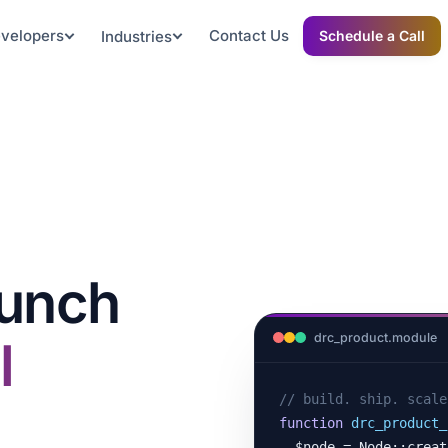
evelopers
Contact Us
Industries
Schedule a Call
aunch
drc_product.module
l
// build. ship. scale
function
drc_product_
  $node = Node::create