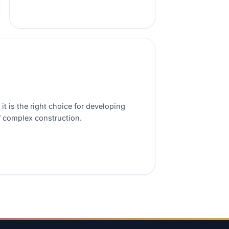
t is the right choice for developing
f complex construction.