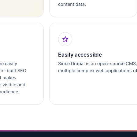
content data.
Easily accessible
re easily
Since Drupal is an open-source CMS, i
in-built SEO
multiple complex web applications o
al makes
 visible and
 audience.