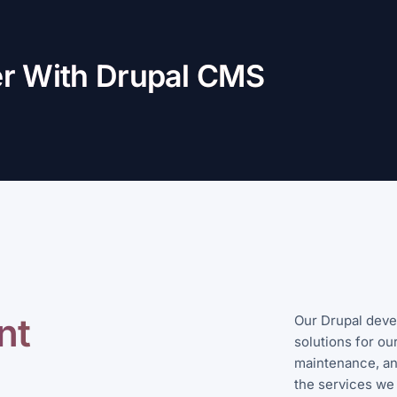
er With Drupal CMS
nt
Our Drupal deve
solutions for our
maintenance, an
the services we