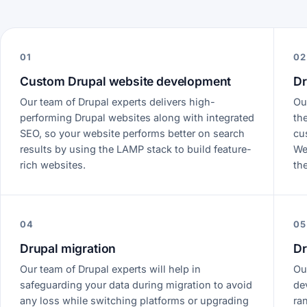
01
02
Custom Drupal website development
Dr
Our team of Drupal experts delivers high-
Ou
performing Drupal websites along with integrated
th
SEO, so your website performs better on search
cu
results by using the LAMP stack to build feature-
We
rich websites.
th
04
05
Drupal migration
Dr
Our team of Drupal experts will help in
Ou
safeguarding your data during migration to avoid
de
any loss while switching platforms or upgrading
ra