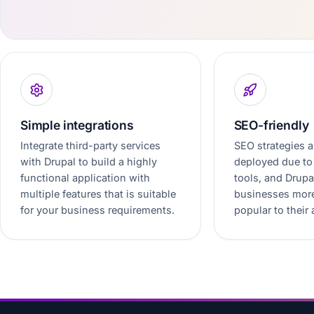
Simple integrations
SEO-friendly
Integrate third-party services
SEO strategies a
with Drupal to build a highly
deployed due to 
functional application with
tools, and Drup
multiple features that is suitable
businesses more
for your business requirements.
popular to their