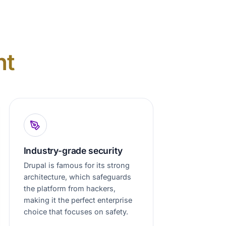
nt
Industry-grade security
Drupal is famous for its strong
architecture, which safeguards
the platform from hackers,
making it the perfect enterprise
choice that focuses on safety.