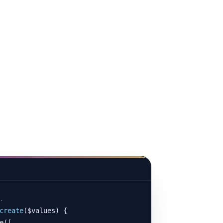
.
create
($values) {

([
