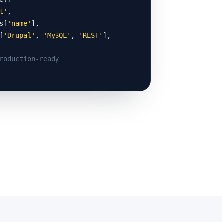
t'
,

s[
'name'
],

[
'Drupal'
, 
'MySQL'
, 
'REST'
],

roduction-ready