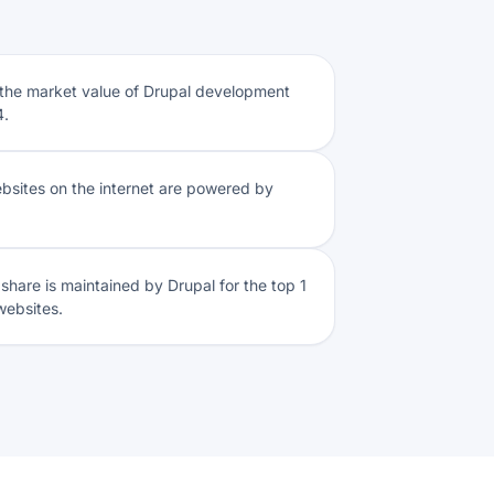
 the market value of Drupal development
4.
websites on the internet are powered by
share is maintained by Drupal for the top 1
 websites.