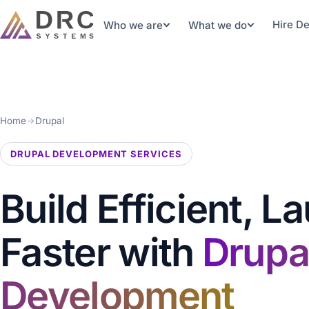
Hire D
Who we are
What we do
Home
Drupal
DRUPAL DEVELOPMENT SERVICES
Build Efficient, L
Faster with
Drupa
Development