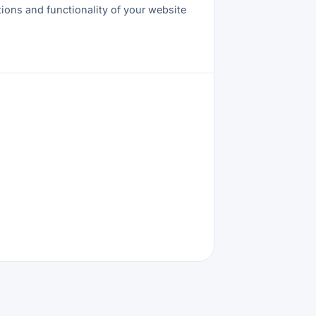
tions and functionality of your website