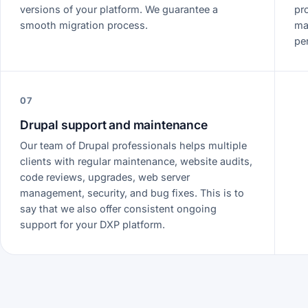
versions of your platform. We guarantee a
pr
smooth migration process.
ma
pe
07
Drupal support and maintenance
Our team of Drupal professionals helps multiple
clients with regular maintenance, website audits,
code reviews, upgrades, web server
management, security, and bug fixes. This is to
say that we also offer consistent ongoing
support for your DXP platform.