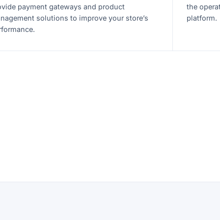
ovide payment gateways and product
the opera
nagement solutions to improve your store’s
platform.
rformance.