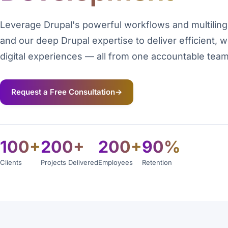
Leverage Drupal's powerful workflows and multiling
and our deep Drupal expertise to deliver efficient, 
digital experiences — all from one accountable team
Request a Free Consultation
→
100+
200+
200+
90%
Clients
Projects Delivered
Employees
Retention