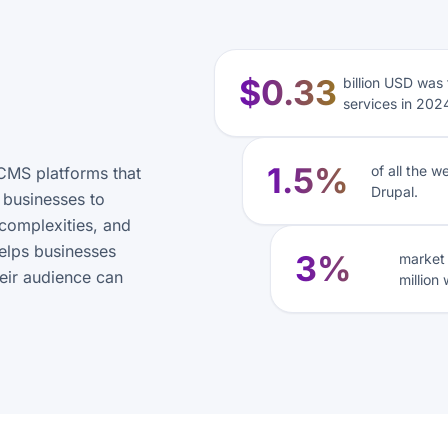
$0.33
billion USD was
services in 202
1.5%
of all the 
CMS platforms that
Drupal.
s businesses to
complexities, and
helps businesses
3%
market 
eir audience can
million