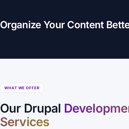
Organize Your Content Bett
WHAT WE OFFER
Our Drupal
Developme
Services