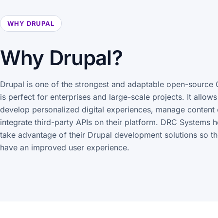
WHY DRUPAL
Why Drupal?
Drupal is one of the strongest and adaptable open-source 
is perfect for enterprises and large-scale projects. It allow
develop personalized digital experiences, manage content 
integrate third-party APIs on their platform. DRC Systems 
take advantage of their Drupal development solutions so th
have an improved user experience.