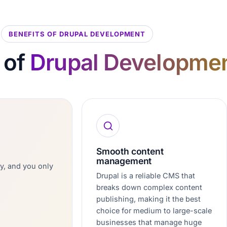
BENEFITS OF DRUPAL DEVELOPMENT
 of
Drupal Developme
Smooth content
management
ly, and you only
Drupal is a reliable CMS that
breaks down complex content
publishing, making it the best
choice for medium to large-scale
businesses that manage huge