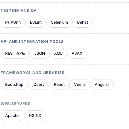
TESTING AND QA
PHPUnit
ESLint
Selenium
Behat
API AND INTEGRATION TOOLS
REST APIs
JSON
XML
AJAX
FRAMEWORKS AND LIBRARIES
Bootstrap
jQuery
React
Vue.js
Angular
WEB SERVERS
Apache
NGINX