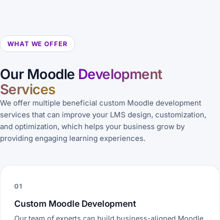
WHAT WE OFFER
Our Moodle
Development
Services
We offer multiple beneficial custom Moodle development
services that can improve your LMS design, customization,
and optimization, which helps your business grow by
providing engaging learning experiences.
01
Custom Moodle Development
Our team of experts can build business-aligned Moodle