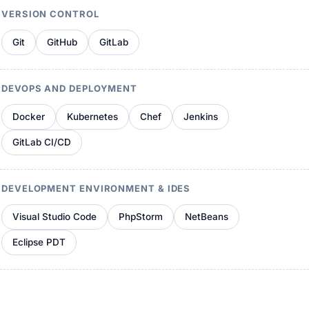
VERSION CONTROL
Git
GitHub
GitLab
DEVOPS AND DEPLOYMENT
Docker
Kubernetes
Chef
Jenkins
GitLab CI/CD
DEVELOPMENT ENVIRONMENT & IDES
Visual Studio Code
PhpStorm
NetBeans
Eclipse PDT