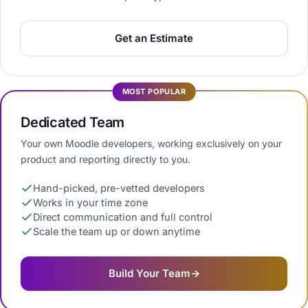
Get an Estimate
MOST POPULAR
Dedicated Team
Your own Moodle developers, working exclusively on your
product and reporting directly to you.
Hand-picked, pre-vetted developers
Works in your time zone
Direct communication and full control
Scale the team up or down anytime
Build Your Team
→