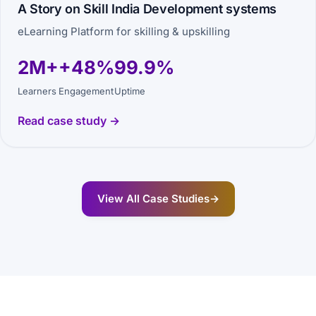
A Story on Skill India Development systems
eLearning Platform for skilling & upskilling
2M+
+48%
99.9%
Learners
Engagement
Uptime
Read case study →
View All Case Studies
→