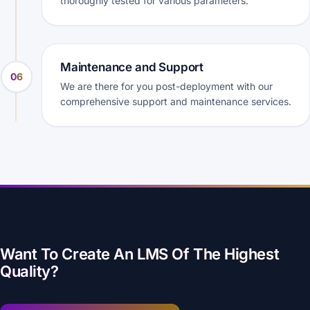
thoroughly tested for various parameters.
Maintenance and Support
06
We are there for you post-deployment with our
comprehensive support and maintenance services.
Want To Create An LMS Of The Highest
Quality?