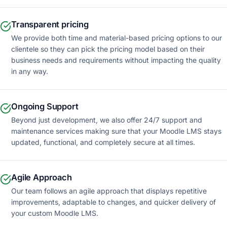
Transparent pricing
We provide both time and material-based pricing options to our
clientele so they can pick the pricing model based on their
business needs and requirements without impacting the quality
in any way.
Ongoing Support
Beyond just development, we also offer 24/7 support and
maintenance services making sure that your Moodle LMS stays
updated, functional, and completely secure at all times.
Agile Approach
Our team follows an agile approach that displays repetitive
improvements, adaptable to changes, and quicker delivery of
your custom Moodle LMS.