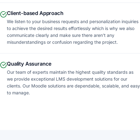
Client-based Approach
We listen to your business requests and personalization inquiries
to achieve the desired results effortlessly which is why we also
communicate clearly and make sure there aren’t any
misunderstandings or confusion regarding the project.
Quality Assurance
Our team of experts maintain the highest quality standards as
we provide exceptional LMS development solutions for our
clients. Our Moodle solutions are dependable, scalable, and easy
to manage.