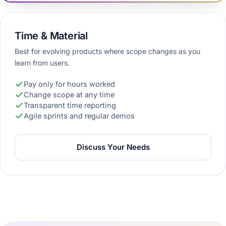
Time & Material
Best for evolving products where scope changes as you
learn from users.
Pay only for hours worked
Change scope at any time
Transparent time reporting
Agile sprints and regular demos
Discuss Your Needs