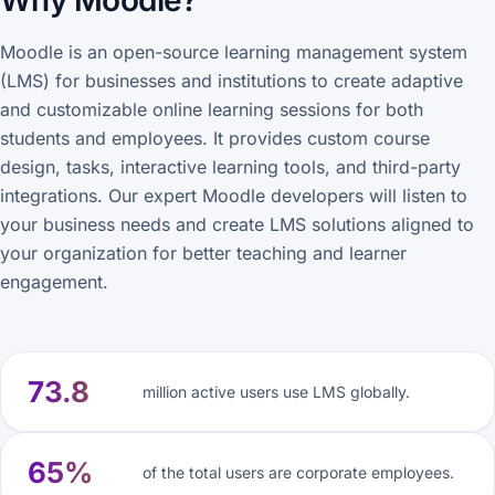
Why Moodle?
Moodle is an open-source learning management system
(LMS) for businesses and institutions to create adaptive
and customizable online learning sessions for both
students and employees. It provides custom course
design, tasks, interactive learning tools, and third-party
integrations. Our expert Moodle developers will listen to
your business needs and create LMS solutions aligned to
your organization for better teaching and learner
engagement.
73.8
million active users use LMS globally.
65%
of the total users are corporate employees.