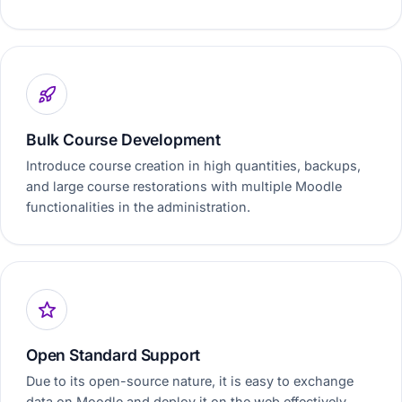
Bulk Course Development
Introduce course creation in high quantities, backups,
and large course restorations with multiple Moodle
functionalities in the administration.
Open Standard Support
Due to its open-source nature, it is easy to exchange
data on Moodle and deploy it on the web effectively.