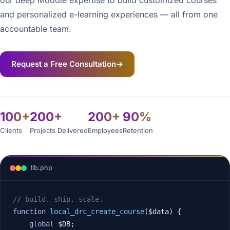
our deep Moodle expertise to build customized courses
and personalized e-learning experiences — all from one
accountable team.
Request a Free Consultation
→
100+
200+
200+
90%
Clients
Projects Delivered
Employees
Retention
lib.php
// build. ship. scale.
function
local_drc_create_course
($data) {

global
 $DB;
