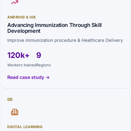
ANDROID & IOS
Advancing Immunization Through Skill
Development
Improve immunization procedure & Healthcare Delivery
120k+
9
Workers trained
Regions
Read case study →
05
DIGITAL LEARNING