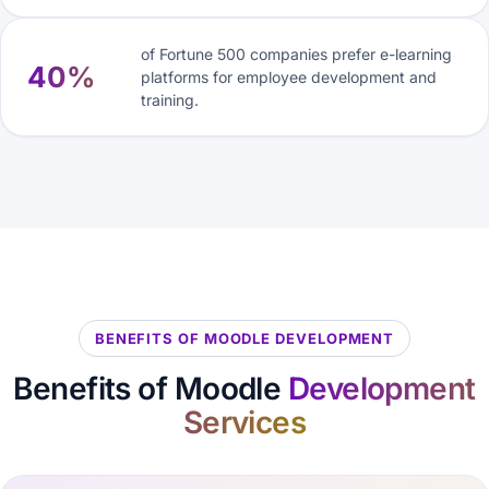
of Fortune 500 companies prefer e-learning
40%
platforms for employee development and
training.
BENEFITS OF MOODLE DEVELOPMENT
Benefits of Moodle
Development
Services