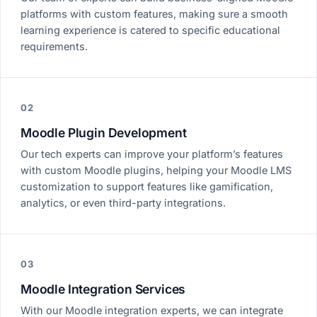
platforms with custom features, making sure a smooth
learning experience is catered to specific educational
requirements.
02
Moodle Plugin Development
Our tech experts can improve your platform’s features
with custom Moodle plugins, helping your Moodle LMS
customization to support features like gamification,
analytics, or even third-party integrations.
03
Moodle Integration Services
With our Moodle integration experts, we can integrate