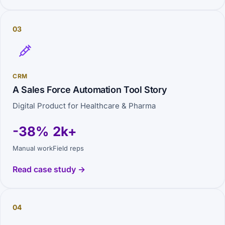
03
CRM
A Sales Force Automation Tool Story
Digital Product for Healthcare & Pharma
-38%
2k+
Manual work
Field reps
Read case study →
04