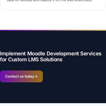
Implement Moodle Development Services
for Custom LMS Solutions
Contact us today
→