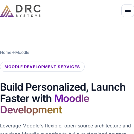
Home
Moodle
MOODLE DEVELOPMENT SERVICES
Build Personalized, Launch
Faster with
Moodle
Development
Leverage Moodle's flexible, open-source architecture and