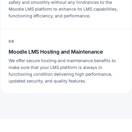
safely and smoothly without any hindrances to the
Moodle LMS platform to enhance its LMS capabilities,
functioning efficiency, and performance.
06
Moodle LMS Hosting and Maintenance
We offer secure hosting and maintenance benefits to
make sure that your LMS platform is always in
functioning condition delivering high performance,
updated security, and quality features.