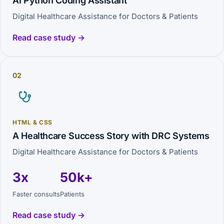
AI Python Coding Assistant
Digital Healthcare Assistance for Doctors & Patients
Read case study →
02
HTML & CSS
A Healthcare Success Story with DRC Systems
Digital Healthcare Assistance for Doctors & Patients
3x
50k+
Faster consults
Patients
Read case study →