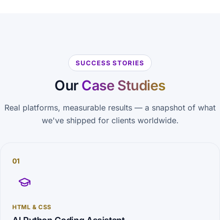
SUCCESS STORIES
Our
Case Studies
Real platforms, measurable results — a snapshot of what
we've shipped for clients worldwide.
01
HTML & CSS