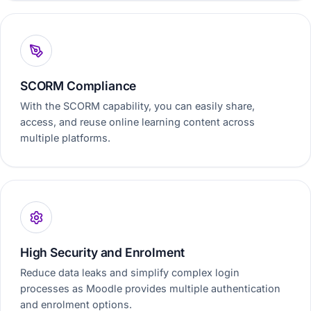
SCORM Compliance
With the SCORM capability, you can easily share,
access, and reuse online learning content across
multiple platforms.
High Security and Enrolment
Reduce data leaks and simplify complex login
processes as Moodle provides multiple authentication
and enrolment options.