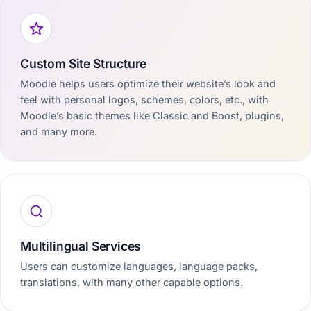
Custom Site Structure
Moodle helps users optimize their website’s look and
feel with personal logos, schemes, colors, etc., with
Moodle’s basic themes like Classic and Boost, plugins,
and many more.
Multilingual Services
Users can customize languages, language packs,
translations, with many other capable options.