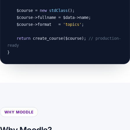
    $course = 
new
stdClass
();

    $course->fullname = $data->name;

    $course->format   = 
'topics'
;

return
 create_course($course); 
// production-
ready
}
WHY MOODLE