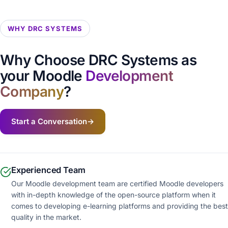
WHY DRC SYSTEMS
Why Choose DRC Systems as
your Moodle
Development
Company
?
Start a Conversation
→
Experienced Team
Our Moodle development team are certified Moodle developers
with in-depth knowledge of the open-source platform when it
comes to developing e-learning platforms and providing the best
quality in the market.