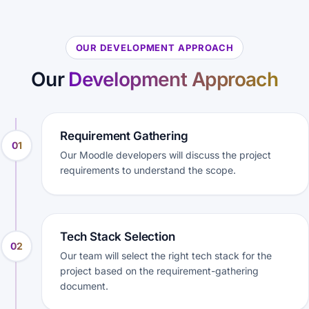
OUR DEVELOPMENT APPROACH
Our
Development Approach
Requirement Gathering
01
Our Moodle developers will discuss the project
requirements to understand the scope.
Tech Stack Selection
02
Our team will select the right tech stack for the
project based on the requirement-gathering
document.