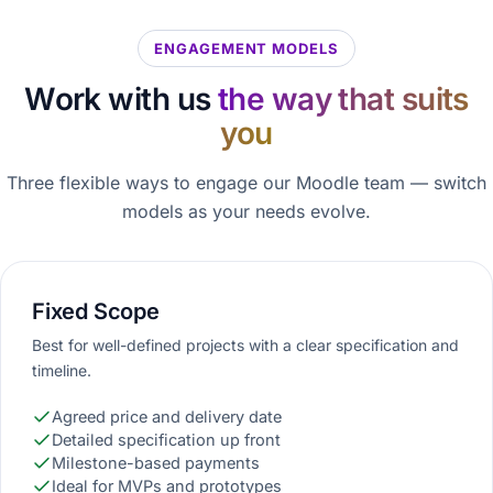
ENGAGEMENT MODELS
Work with us
the way that suits
you
Three flexible ways to engage our Moodle team — switch
models as your needs evolve.
Fixed Scope
Best for well-defined projects with a clear specification and
timeline.
Agreed price and delivery date
Detailed specification up front
Milestone-based payments
Ideal for MVPs and prototypes