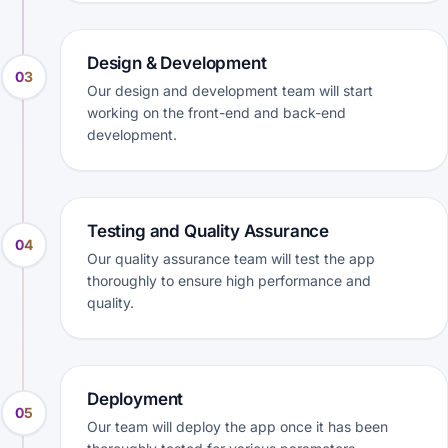
Design & Development
03
Our design and development team will start
working on the front-end and back-end
development.
Testing and Quality Assurance
04
Our quality assurance team will test the app
thoroughly to ensure high performance and
quality.
Deployment
05
Our team will deploy the app once it has been