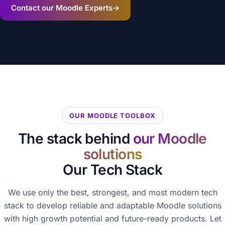
Contact our Moodle Experts
→
OUR MOODLE TOOLBOX
The stack behind
our Moodle
solutions
Our Tech Stack
We use only the best, strongest, and most modern tech
stack to develop reliable and adaptable Moodle solutions
with high growth potential and future-ready products. Let