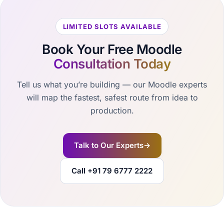
LIMITED SLOTS AVAILABLE
Book Your Free Moodle
Consultation Today
Tell us what you’re building — our Moodle experts
will map the fastest, safest route from idea to
production.
Talk to Our Experts
→
Call +91 79 6777 2222