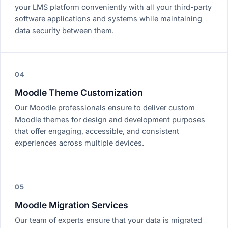
your LMS platform conveniently with all your third-party
software applications and systems while maintaining
data security between them.
04
Moodle Theme Customization
Our Moodle professionals ensure to deliver custom
Moodle themes for design and development purposes
that offer engaging, accessible, and consistent
experiences across multiple devices.
05
Moodle Migration Services
Our team of experts ensure that your data is migrated