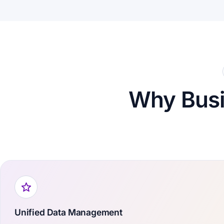
Why Bus
Unified Data Management