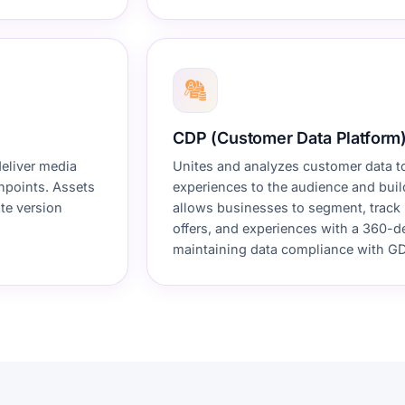
CDP (Customer Data Platform
deliver media
Unites and analyzes customer data t
chpoints. Assets
experiences to the audience and buil
te version
allows businesses to segment, track 
offers, and experiences with a 360-d
maintaining data compliance with GD