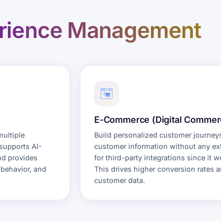
rience Management
E-Commerce (Digital Commer
multiple
Build personalized customer journeys
 supports AI-
customer information without any ext
nd provides
for third-party integrations since it
 behavior, and
This drives higher conversion rates 
customer data.