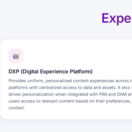
Expe
DXP (Digital Experience Platform)
Provides uniform, personalized content experiences across 
platforms with centralized access to data and assets. It also
driven personalization when integrated with PIM and DAM a
users access to relevant content based on their preferences,
context.