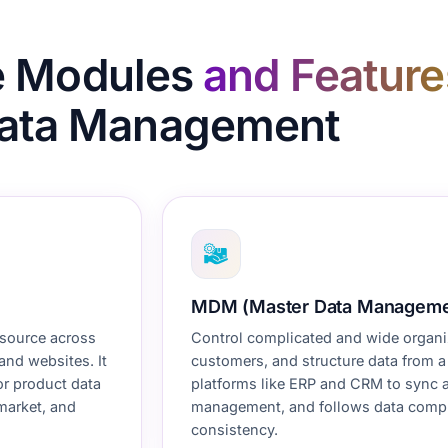
e Modules
and Feature
ata Management
MDM (Master Data Manageme
 source across
Control complicated and wide organiz
and websites. It
customers, and structure data from a s
or product data
platforms like
ERP
and CRM to sync an
 market, and
management, and follows data compli
consistency.