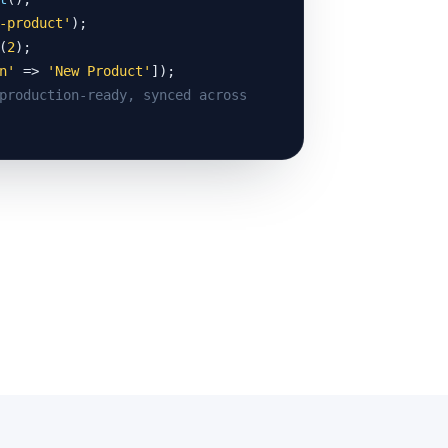
-product'
(
2
n'
 => 
'New Product'
production-ready, synced across 