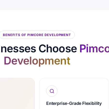
BENEFITS OF PIMCORE DEVELOPMENT
inesses Choose
Pimco
Development
Enterprise-Grade Flexibility