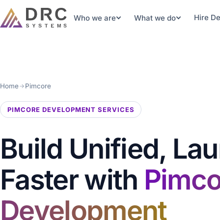
Hire D
Who we are
What we do
Home
Pimcore
PIMCORE DEVELOPMENT SERVICES
Build Unified, La
Faster with
Pimco
Development