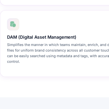
DAM (Digital Asset Management)
Simplifies the manner in which teams maintain, enrich, and 
files for uniform brand consistency across all customer tou
can be easily searched using metadata and tags, with accura
control.