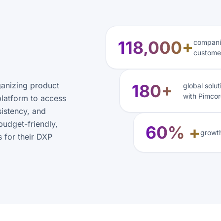
118,000+
companie
custome
ganizing product
180+
global solu
with Pimcor
platform to access
sistency, and
budget-friendly,
60% +
growth
 for their DXP