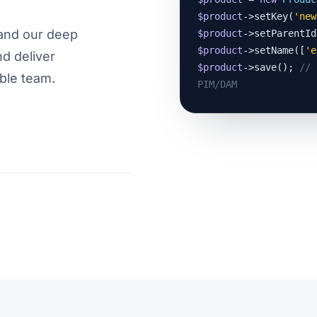
$product
->setKey(
'new
and our deep
$product
->setParentId
$product
->setName([
'e
nd deliver
$product
->save(); 
// 
ble team.
PIM/DAM