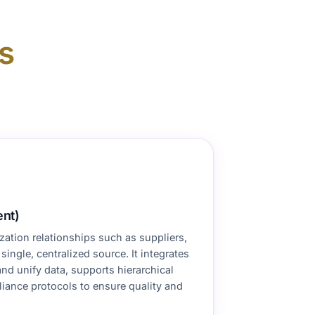
s
nt)
ation relationships such as suppliers,
ingle, centralized source. It integrates
d unify data, supports hierarchical
ance protocols to ensure quality and