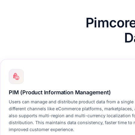
Pimcor
D
PIM (Product Information Management)
Users can manage and distribute product data from a single
different channels like eCommerce platforms, marketplaces, 
also supports multi-region and multi-currency localization f
distribution. This maintains data consistency, faster time to
improved customer experience.