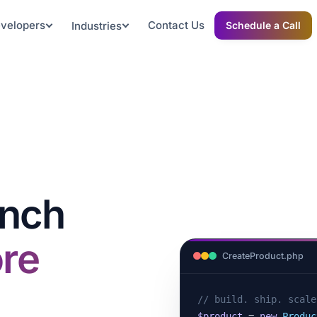
evelopers
Contact Us
Industries
Schedule a Call
unch
re
CreateProduct.php
// build. ship. scale
$product
 = 
new
Produc