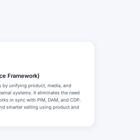
ce Framework)
 by unifying product, media, and
ernal systems. It eliminates the need
 works in sync with PIM, DAM, and CDP.
and smarter selling using product and