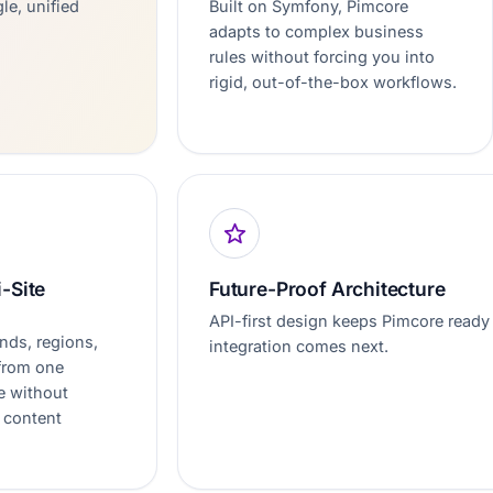
le, unified
Built on Symfony, Pimcore
adapts to complex business
rules without forcing you into
rigid, out-of-the-box workflows.
i-Site
Future-Proof Architecture
API-first design keeps Pimcore ready 
nds, regions,
integration comes next.
 from one
e without
 content