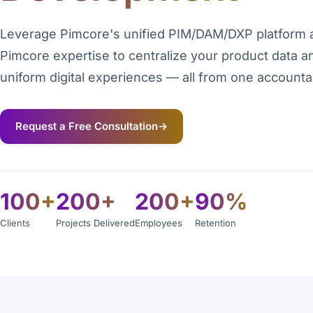
Leverage Pimcore's unified PIM/DAM/DXP platform 
Pimcore expertise to centralize your product data a
uniform digital experiences — all from one accounta
Request a Free Consultation
→
100+
200+
200+
90%
Clients
Projects Delivered
Employees
Retention