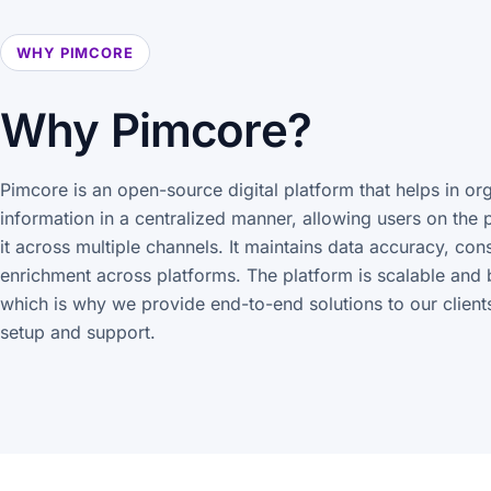
WHY PIMCORE
Why Pimcore?
Pimcore is an open-source digital platform that helps in or
information in a centralized manner, allowing users on the 
it across multiple channels. It maintains data accuracy, con
enrichment across platforms. The platform is scalable and 
which is why we provide end-to-end solutions to our clients
setup and support.