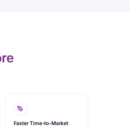
re
Faster Time-to-Market