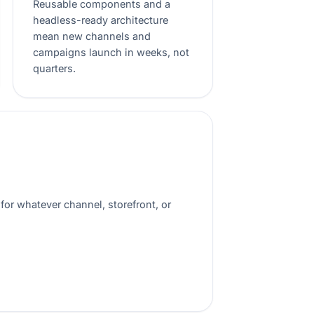
Reusable components and a
headless-ready architecture
mean new channels and
campaigns launch in weeks, not
quarters.
for whatever channel, storefront, or