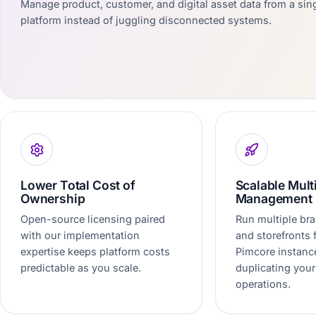
Manage product, customer, and digital asset data from a sing
platform instead of juggling disconnected systems.
Lower Total Cost of
Scalable Mult
Ownership
Management
Open-source licensing paired
Run multiple bra
with our implementation
and storefronts
expertise keeps platform costs
Pimcore instanc
predictable as you scale.
duplicating your
operations.