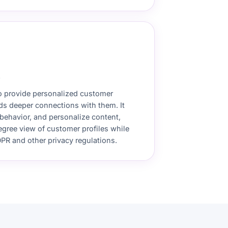
)
o provide personalized customer
ds deeper connections with them. It
behavior, and personalize content,
egree view of customer profiles while
PR and other privacy regulations.