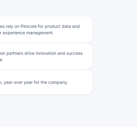
s rely on Pimcore for product data and
r experience management.
tion partners drive innovation and success
e.
, year over year for the company.