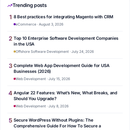
Trending posts
1
8 Best practices for integrating Magento with CRM
eCommerce · August 3, 2026
2
Top 10 Enterprise Software Development Companies
in the USA
Offshore Software Development · July 24, 2026
3
Complete Web App Development Guide for USA
Businesses (2026)
Web Development · July 15, 2026
4
Angular 22 Features: What’s New, What Breaks, and
Should You Upgrade?
Web Development · July 8, 2026
5
Secure WordPress Without Plugins: The
Comprehensive Guide For How To Secure a