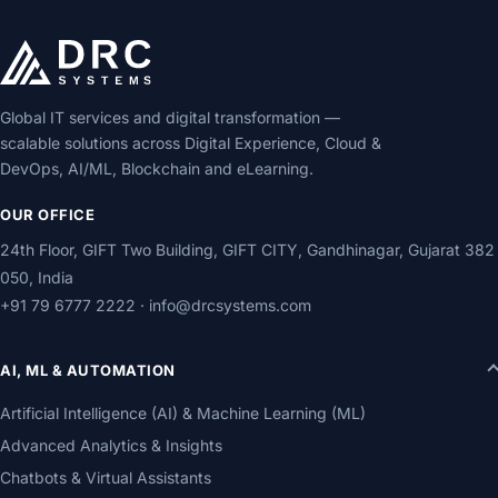
Global IT services and digital transformation —
scalable solutions across Digital Experience, Cloud &
DevOps, AI/ML, Blockchain and eLearning.
OUR OFFICE
24th Floor, GIFT Two Building, GIFT CITY, Gandhinagar, Gujarat 382
050, India
+91 79 6777 2222
·
info@drcsystems.com
AI, ML & AUTOMATION
Artificial Intelligence (AI) & Machine Learning (ML)
Advanced Analytics & Insights
Chatbots & Virtual Assistants