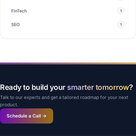
FinTech
1
SEO
1
Ready to build your
smarter tomorrow
?
Talk to our experts and get a tailored roadmap for your next
product.
Schedule a Call →