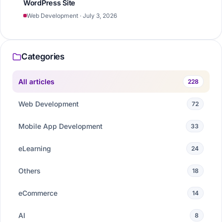
WordPress Site
Web Development · July 3, 2026
Categories
All articles
228
Web Development
72
Mobile App Development
33
eLearning
24
Others
18
eCommerce
14
AI
8