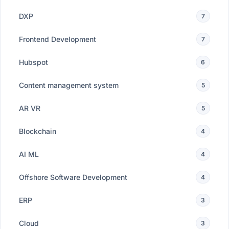
DXP
7
Frontend Development
7
Hubspot
6
Content management system
5
AR VR
5
Blockchain
4
AI ML
4
Offshore Software Development
4
ERP
3
Cloud
3