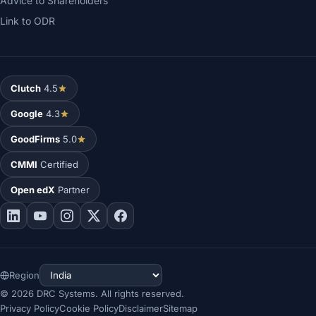
Advice to Shareholders
Link to ODR
Clutch
4.5
Google
4.3
GoodFirms
5.0
CMMI
Certified
Open edX
Partner
Region
©
2026
DRC Systems. All rights reserved.
Privacy Policy
Cookie Policy
Disclaimer
Sitemap