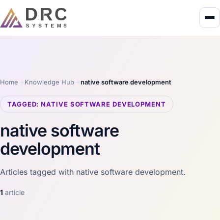
Home
Knowledge Hub
native software development
TAGGED: NATIVE SOFTWARE DEVELOPMENT
native software
development
Articles tagged with native software development.
1
article