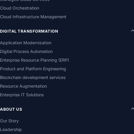
Cloud Orchestration
Cloud Infrastructure Management
DIGITAL TRANSFORMATION
Application Modernization
Digital Process Automation
Enterprise Resource Planning (ERP)
Product and Platform Engineering
Blockchain development services
Resource Augmentation
Enterprise IT Solutions
ABOUT US
Our Story
Leadership