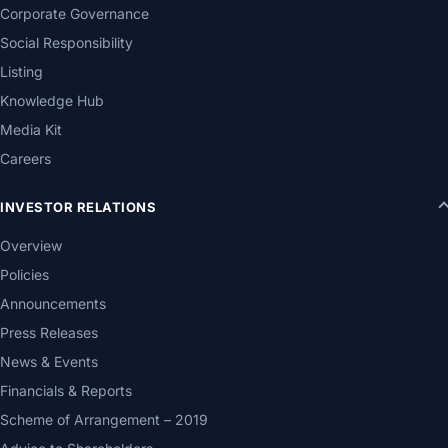
Corporate Governance
Social Responsibility
Listing
Knowledge Hub
Media Kit
Careers
INVESTOR RELATIONS
Overview
Policies
Announcements
Press Releases
News & Events
Financials & Reports
Scheme of Arrangement – 2019