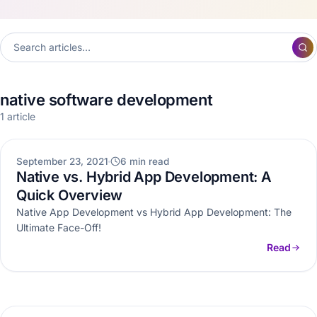
native software development
1 article
WEB DEVELOPMENT
September 23, 2021
6 min read
Native vs. Hybrid App Development: A
Quick Overview
Native App Development vs Hybrid App Development: The
Ultimate Face-Off!
Read