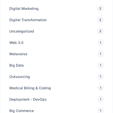
Digital Marketing
2
Digital Transformation
2
Uncategorized
2
Web 3.0
1
Metaverse
1
Big Data
1
Outsourcing
1
Medical Billing & Coding
1
Deployment - DevOps
1
Big Commerce
1