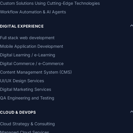
Custom Solutions Using Cutting-Edge Technologies
Workflow Automation & AI Agents
DIGITAL EXPERIENCE
Full stack web development
Mobile Application Development
Digital Learning / e-Learning
Digital Commerce / e-Commerce
Content Management System (CMS)
UI/UX Design Services
Digital Marketing Services
QA Engineering and Testing
CLOUD & DEVOPS
Cloud Strategy & Consulting
Managed Cloud Services