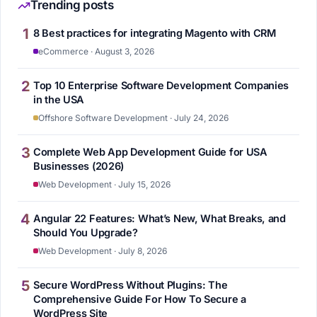
Trending posts
1
8 Best practices for integrating Magento with CRM
eCommerce · August 3, 2026
2
Top 10 Enterprise Software Development Companies
in the USA
Offshore Software Development · July 24, 2026
3
Complete Web App Development Guide for USA
Businesses (2026)
Web Development · July 15, 2026
4
Angular 22 Features: What’s New, What Breaks, and
Should You Upgrade?
Web Development · July 8, 2026
5
Secure WordPress Without Plugins: The
Comprehensive Guide For How To Secure a
WordPress Site