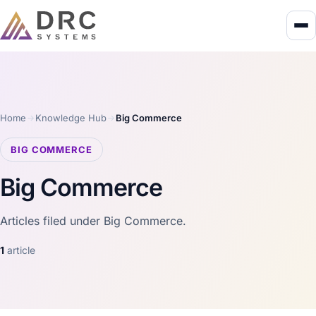
Home
Knowledge Hub
Big Commerce
BIG COMMERCE
Big Commerce
Articles filed under Big Commerce.
1
article