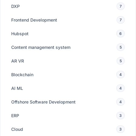
DXP
7
Frontend Development
7
Hubspot
6
Content management system
5
AR VR
5
Blockchain
4
AI ML
4
Offshore Software Development
4
ERP
3
Cloud
3