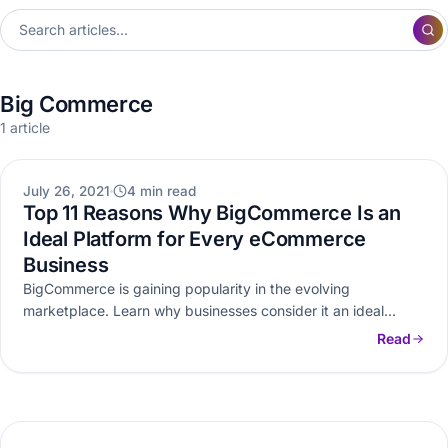
Big Commerce
1 article
BIG COMMERCE
July 26, 2021
4 min read
Top 11 Reasons Why BigCommerce Is an
Ideal Platform for Every eCommerce
Business
BigCommerce is gaining popularity in the evolving
marketplace. Learn why businesses consider it an ideal
eCommerce platform and what makes…
Read