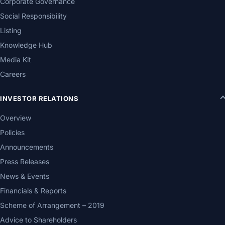
Corporate Governance
Social Responsibility
Listing
Knowledge Hub
Media Kit
Careers
INVESTOR RELATIONS
Overview
Policies
Announcements
Press Releases
News & Events
Financials & Reports
Scheme of Arrangement – 2019
Advice to Shareholders