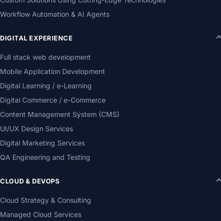
Workflow Automation & AI Agents
DIGITAL EXPERIENCE
Full stack web development
Mobile Application Development
Digital Learning / e-Learning
Digital Commerce / e-Commerce
Content Management System (CMS)
UI/UX Design Services
Digital Marketing Services
QA Engineering and Testing
CLOUD & DEVOPS
Cloud Strategy & Consulting
Managed Cloud Services