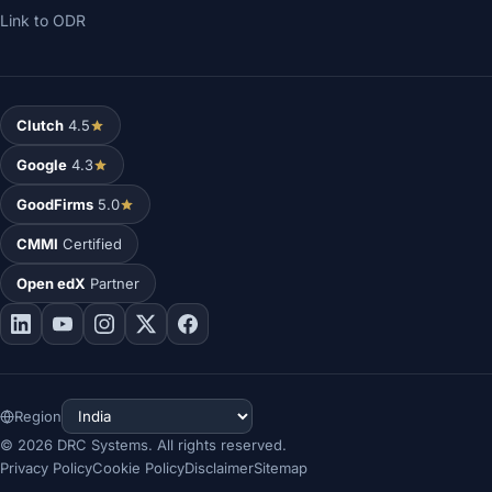
Link to ODR
Clutch
4.5
Google
4.3
GoodFirms
5.0
CMMI
Certified
Open edX
Partner
Region
©
2026
DRC Systems. All rights reserved.
Privacy Policy
Cookie Policy
Disclaimer
Sitemap