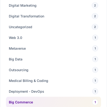
Digital Marketing
2
Digital Transformation
2
Uncategorized
2
Web 3.0
1
Metaverse
1
Big Data
1
Outsourcing
1
Medical Billing & Coding
1
Deployment - DevOps
1
Big Commerce
1