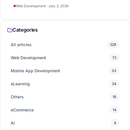
Web Development · July 3, 2026
Categories
All articles
228
Web Development
72
Mobile App Development
33
eLearning
24
Others
18
eCommerce
14
AI
8