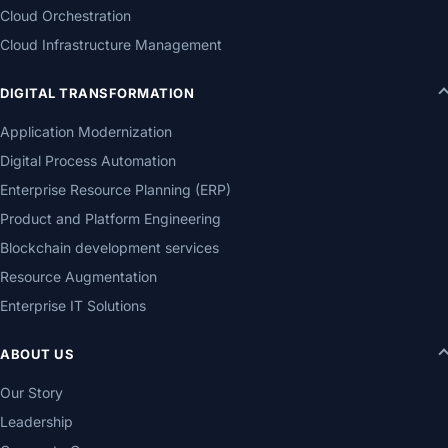
Cloud Orchestration
Cloud Infrastructure Management
DIGITAL TRANSFORMATION
Application Modernization
Digital Process Automation
Enterprise Resource Planning (ERP)
Product and Platform Engineering
Blockchain development services
Resource Augmentation
Enterprise IT Solutions
ABOUT US
Our Story
Leadership