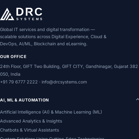
Global IT services and digital transformation —
scalable solutions across Digital Experience, Cloud &
DevOps, AI/ML, Blockchain and eLearning.
OUR OFFICE
24th Floor, GIFT Two Building, GIFT CITY, Gandhinagar, Gujarat 382
050, India
+91 79 6777 2222
·
info@drcsystems.com
AI, ML & AUTOMATION
Artificial Intelligence (AI) & Machine Learning (ML)
Advanced Analytics & Insights
Chatbots & Virtual Assistants
Custom Solutions Using Cutting-Edge Technologies