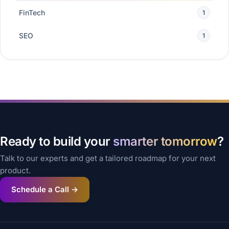
FinTech
1
SEO
1
Ready to build your
smarter tomorrow
?
Talk to our experts and get a tailored roadmap for your next
product.
Schedule a Call →