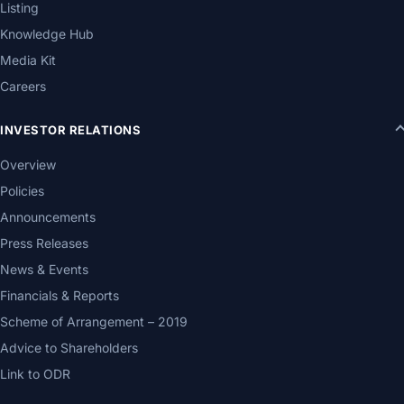
Listing
Knowledge Hub
Media Kit
Careers
INVESTOR RELATIONS
Overview
Policies
Announcements
Press Releases
News & Events
Financials & Reports
Scheme of Arrangement – 2019
Advice to Shareholders
Link to ODR