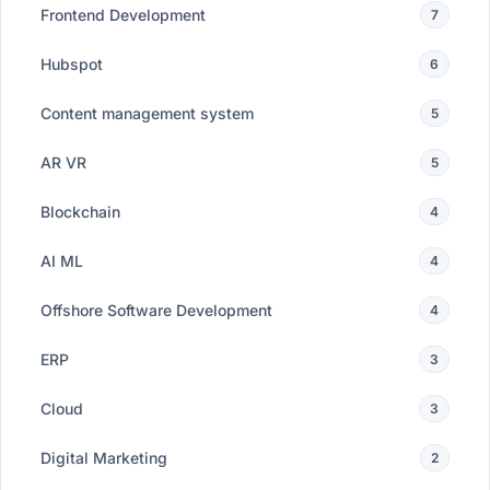
Frontend Development
7
Hubspot
6
Content management system
5
AR VR
5
Blockchain
4
AI ML
4
Offshore Software Development
4
ERP
3
Cloud
3
Digital Marketing
2