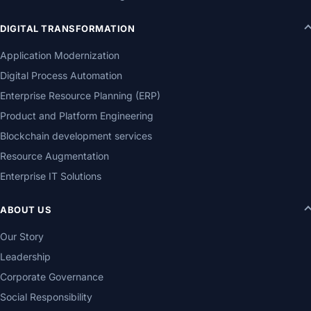
DIGITAL TRANSFORMATION
Application Modernization
Digital Process Automation
Enterprise Resource Planning (ERP)
Product and Platform Engineering
Blockchain development services
Resource Augmentation
Enterprise IT Solutions
ABOUT US
Our Story
Leadership
Corporate Governance
Social Responsibility