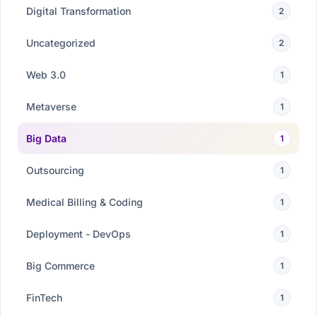
Digital Transformation
2
Uncategorized
2
Web 3.0
1
Metaverse
1
Big Data
1
Outsourcing
1
Medical Billing & Coding
1
Deployment - DevOps
1
Big Commerce
1
FinTech
1