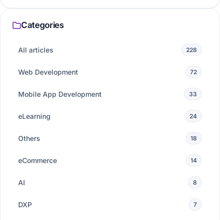
Categories
All articles
228
Web Development
72
Mobile App Development
33
eLearning
24
Others
18
eCommerce
14
AI
8
DXP
7