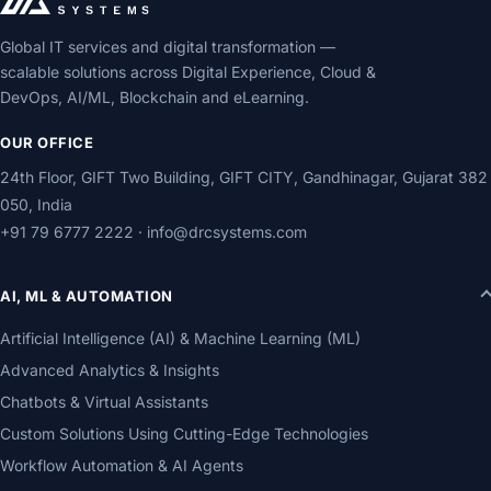
Global IT services and digital transformation —
scalable solutions across Digital Experience, Cloud &
DevOps, AI/ML, Blockchain and eLearning.
OUR OFFICE
24th Floor, GIFT Two Building, GIFT CITY, Gandhinagar, Gujarat 382
050, India
+91 79 6777 2222
·
info@drcsystems.com
AI, ML & AUTOMATION
Artificial Intelligence (AI) & Machine Learning (ML)
Advanced Analytics & Insights
Chatbots & Virtual Assistants
Custom Solutions Using Cutting-Edge Technologies
Workflow Automation & AI Agents