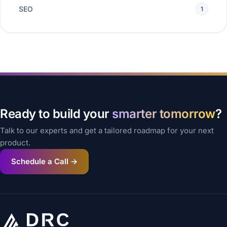
SEO
1
Ready to build your
smarter tomorrow
?
Talk to our experts and get a tailored roadmap for your next
product.
Schedule a Call →