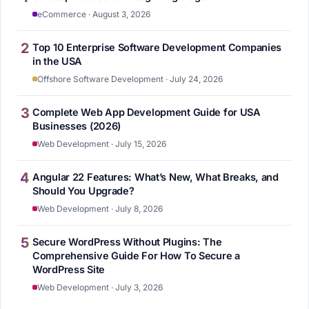
eCommerce · August 3, 2026
2
Top 10 Enterprise Software Development Companies
in the USA
Offshore Software Development · July 24, 2026
3
Complete Web App Development Guide for USA
Businesses (2026)
Web Development · July 15, 2026
4
Angular 22 Features: What’s New, What Breaks, and
Should You Upgrade?
Web Development · July 8, 2026
5
Secure WordPress Without Plugins: The
Comprehensive Guide For How To Secure a
WordPress Site
Web Development · July 3, 2026