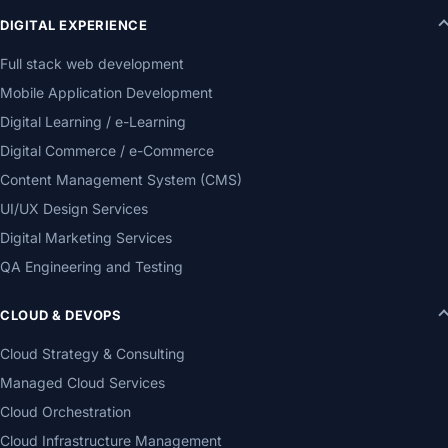
DIGITAL EXPERIENCE
Full stack web development
Mobile Application Development
Digital Learning / e-Learning
Digital Commerce / e-Commerce
Content Management System (CMS)
UI/UX Design Services
Digital Marketing Services
QA Engineering and Testing
CLOUD & DEVOPS
Cloud Strategy & Consulting
Managed Cloud Services
Cloud Orchestration
Cloud Infrastructure Management