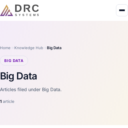
Home
Knowledge Hub
Big Data
BIG DATA
Big Data
Articles filed under Big Data.
1
article