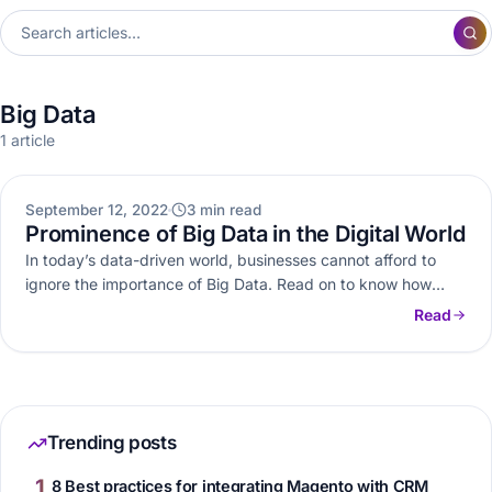
Big Data
1 article
BIG DATA
September 12, 2022
3 min read
Prominence of Big Data in the Digital World
In today’s data-driven world, businesses cannot afford to
ignore the importance of Big Data. Read on to know how
Big…
Read
Trending posts
1
8 Best practices for integrating Magento with CRM