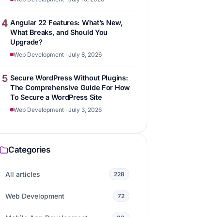
4
Angular 22 Features: What’s New,
What Breaks, and Should You
Upgrade?
Web Development · July 8, 2026
5
Secure WordPress Without Plugins:
The Comprehensive Guide For How
To Secure a WordPress Site
Web Development · July 3, 2026
Categories
All articles
228
Web Development
72