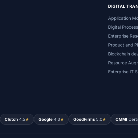
DIGITAL TR
Application Mo
Digital Proces
Enterprise Res
Product and Pl
Blockchain de
Resource Aug
Enterprise IT S
Clutch
4.5
Google
4.3
GoodFirms
5.0
CMMI
Certi