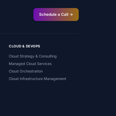
Schedule a Call →
CLOUD & DEVOPS
Cloud Strategy & Consulting
Managed Cloud Services
Cloud Orchestration
Cloud Infrastructure Management