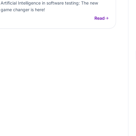
Artificial Intelligence in software testing: The new
game changer is here!
Read