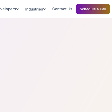
evelopers
Contact Us
Industries
Schedule a Call