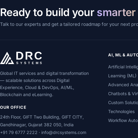
Ready to build your
smarter
Talk to our experts and get a tailored roadmap for your next pr
AI, ML & AU
Artificial Inte
Global IT services and digital transformation
Learning (ML)
— scalable solutions across Digital
Advanced Analy
Experience, Cloud & DevOps, AI/ML,
Chatbots & Vir
Blockchain and eLearning.
Custom Soluti
OUR OFFICE
Technologies
24th Floor, GIFT Two Building, GIFT CITY,
Workflow Auto
Gandhinagar, Gujarat 382 050, India
+91 79 6777 2222
·
info@drcsystems.com