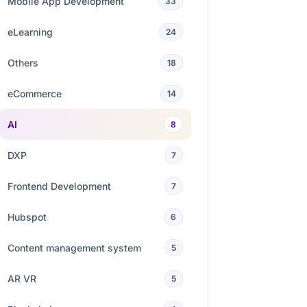
Mobile App Development
33
eLearning
24
Others
18
eCommerce
14
AI
8
DXP
7
Frontend Development
7
Hubspot
6
Content management system
5
AR VR
5