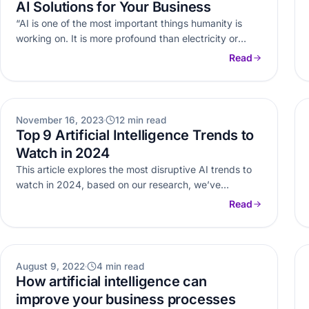
AI Solutions for Your Business
“AI is one of the most important things humanity is
working on. It is more profound than electricity or
fire.”…
Read
AI
November 16, 2023
12 min read
Top 9 Artificial Intelligence Trends to
Watch in 2024
This article explores the most disruptive AI trends to
watch in 2024, based on our research, we’ve
identified some of…
Read
AI
August 9, 2022
4 min read
How artificial intelligence can
improve your business processes