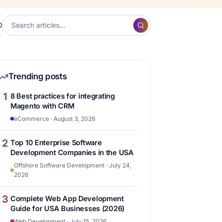
XP
Frontend Development
Hubspot
Content ma
7
7
6
Trending posts
1
8 Best practices for integrating
Magento with CRM
eCommerce · August 3, 2026
2
Top 10 Enterprise Software
Development Companies in the USA
Offshore Software Development · July 24,
2026
3
Complete Web App Development
Guide for USA Businesses (2026)
Web Development · July 15, 2026