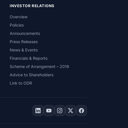
INVESTOR RELATIONS
Overview
Policies
Announcements
Press Releases
News & Events
Financials & Reports
Scheme of Arrangement – 2019
Advice to Shareholders
Link to ODR