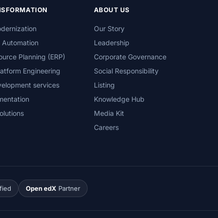
ANSFORMATION
ABOUT US
dernization
Our Story
s Automation
Leadership
ource Planning (ERP)
Corporate Governance
atform Engineering
Social Responsibility
velopment services
Listing
mentation
Knowledge Hub
olutions
Media Kit
Careers
fied
Open edX
Partner