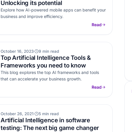
Unlocking its potential
Explore how AI-powered mobile apps can benefit your
business and improve efficiency.
Read
AI
October 16, 2023
9 min read
Top Artificial Intelligence Tools &
Frameworks you need to know
This blog explores the top AI frameworks and tools
that can accelerate your business growth.
Read
AI
October 26, 2021
5 min read
Artificial Intelligence in software
testing: The next big game changer