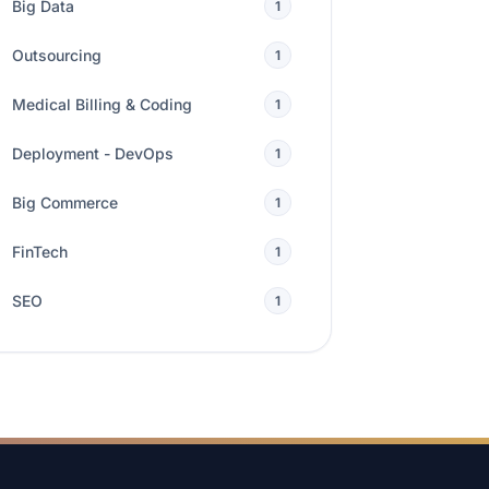
Big Data
1
Outsourcing
1
Medical Billing & Coding
1
Deployment - DevOps
1
Big Commerce
1
FinTech
1
SEO
1