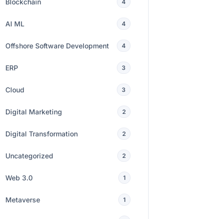
Blockchain
4
AI ML
4
Offshore Software Development
4
ERP
3
Cloud
3
Digital Marketing
2
Digital Transformation
2
Uncategorized
2
Web 3.0
1
Metaverse
1