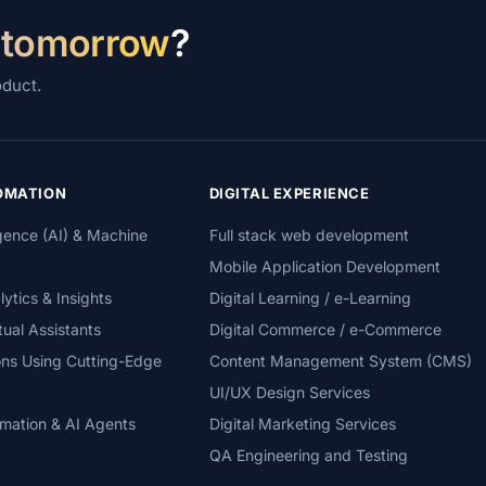
 tomorrow
?
oduct.
TOMATION
DIGITAL EXPERIENCE
lligence (AI) & Machine
Full stack web development
Mobile Application Development
tics & Insights
Digital Learning / e-Learning
tual Assistants
Digital Commerce / e-Commerce
ons Using Cutting-Edge
Content Management System (CMS)
UI/UX Design Services
mation & AI Agents
Digital Marketing Services
QA Engineering and Testing