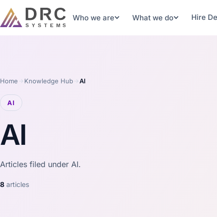
Hire D
Who we are
What we do
Home
Knowledge Hub
AI
AI
AI
Articles filed under AI.
8
articles