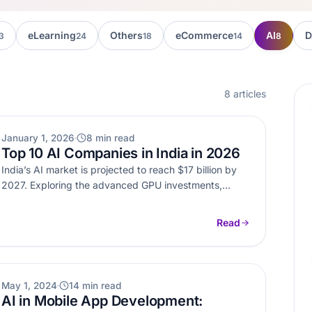
eLearning
Others
eCommerce
AI
D
3
24
18
14
8
8 articles
AI
January 1, 2026
8 min read
Top 10 AI Companies in India in 2026
India’s AI market is projected to reach $17 billion by
2027. Exploring the advanced GPU investments,
government initiatives, and a…
Read
AI
May 1, 2024
14 min read
AI in Mobile App Development: