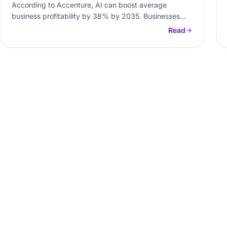
According to Accenture, AI can boost average
business profitability by 38% by 2035. Businesses
looking for process optimization are integrating…
Read