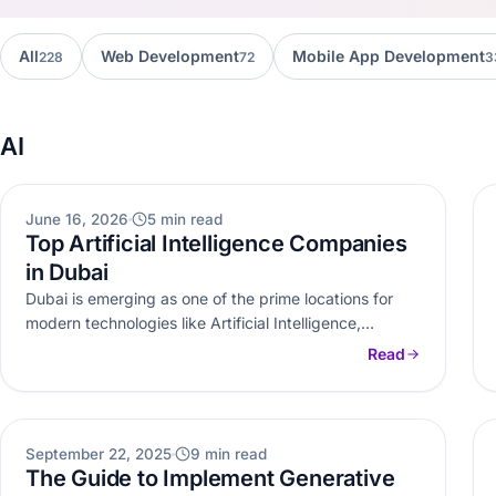
All
Web Development
Mobile App Development
228
72
3
AI
AI
June 16, 2026
5 min read
Top Artificial Intelligence Companies
in Dubai
Dubai is emerging as one of the prime locations for
modern technologies like Artificial Intelligence,
Machine learning and data analytics.…
Read
AI
September 22, 2025
9 min read
The Guide to Implement Generative