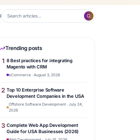
XP
Frontend Development
Hubspot
Content ma
7
7
6
Trending posts
1
8 Best practices for integrating
Magento with CRM
eCommerce · August 3, 2026
2
Top 10 Enterprise Software
Development Companies in the USA
Offshore Software Development · July 24,
2026
3
Complete Web App Development
Guide for USA Businesses (2026)
Web Development · July 15, 2026