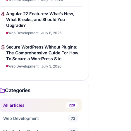
4
Angular 22 Features: What’s New,
What Breaks, and Should You
Upgrade?
Web Development · July 8, 2026
5
Secure WordPress Without Plugins:
The Comprehensive Guide For How
To Secure a WordPress Site
Web Development · July 3, 2026
Categories
All articles
228
Web Development
72