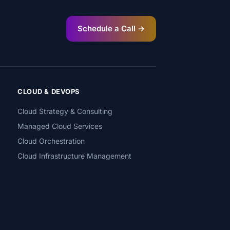
Schedule a Call →
CLOUD & DEVOPS
Cloud Strategy & Consulting
Managed Cloud Services
Cloud Orchestration
Cloud Infrastructure Management