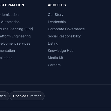
ANSFORMATION
ABOUT US
dernization
Our Story
s Automation
Leadership
ource Planning (ERP)
Corporate Governance
atform Engineering
Social Responsibility
velopment services
Listing
mentation
Knowledge Hub
olutions
Media Kit
Careers
fied
Open edX
Partner