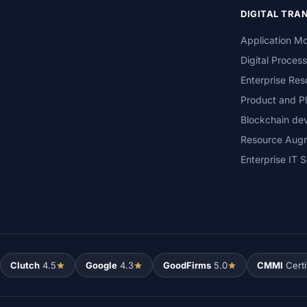
DIGITAL TR
Application Mo
Digital Proces
Enterprise Res
Product and Pl
Blockchain de
Resource Aug
Enterprise IT S
Clutch
4.5
Google
4.3
GoodFirms
5.0
CMMI
Certi