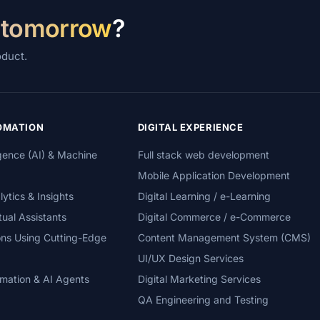
 tomorrow
?
oduct.
TOMATION
DIGITAL EXPERIENCE
lligence (AI) & Machine
Full stack web development
Mobile Application Development
tics & Insights
Digital Learning / e-Learning
tual Assistants
Digital Commerce / e-Commerce
ons Using Cutting-Edge
Content Management System (CMS)
UI/UX Design Services
mation & AI Agents
Digital Marketing Services
QA Engineering and Testing