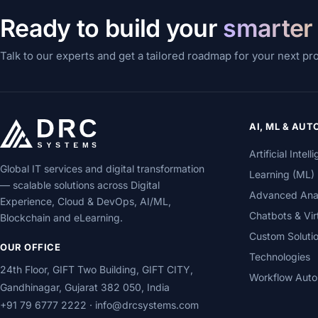
Ready to build your
smarter
Talk to our experts and get a tailored roadmap for your next pr
AI, ML & AU
Artificial Inte
Global IT services and digital transformation
Learning (ML)
— scalable solutions across Digital
Advanced Analy
Experience, Cloud & DevOps, AI/ML,
Chatbots & Vir
Blockchain and eLearning.
Custom Soluti
OUR OFFICE
Technologies
24th Floor, GIFT Two Building, GIFT CITY,
Workflow Auto
Gandhinagar, Gujarat 382 050, India
+91 79 6777 2222
·
info@drcsystems.com