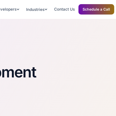
evelopers
Contact Us
Industries
Schedule a Call
pment