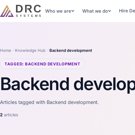
Hire D
Who we are
What we do
Home
Knowledge Hub
Backend development
TAGGED: BACKEND DEVELOPMENT
Backend develo
Articles tagged with Backend development.
2
articles