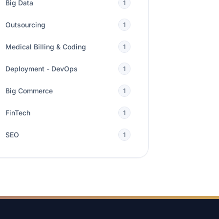
Big Data
1
Outsourcing
1
Medical Billing & Coding
1
Deployment - DevOps
1
Big Commerce
1
FinTech
1
SEO
1