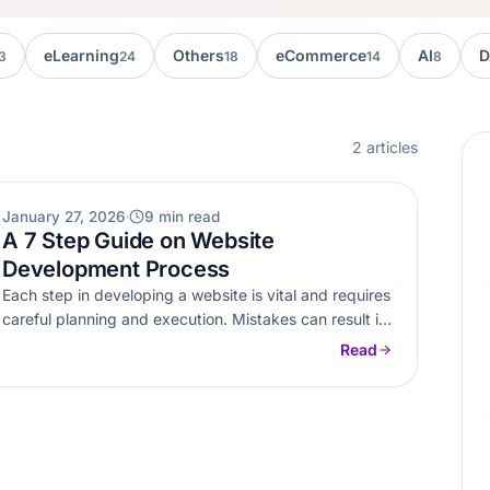
eLearning
Others
eCommerce
AI
D
3
24
18
14
8
2 articles
WEB DEVELOPMENT
January 27, 2026
9 min read
A 7 Step Guide on Website
Development Process
Each step in developing a website is vital and requires
careful planning and execution. Mistakes can result in
dire consequences.…
Read