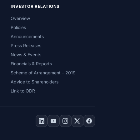
INVESTOR RELATIONS
Overview
Policies
Announcements
Press Releases
News & Events
Financials & Reports
Scheme of Arrangement – 2019
Advice to Shareholders
Link to ODR