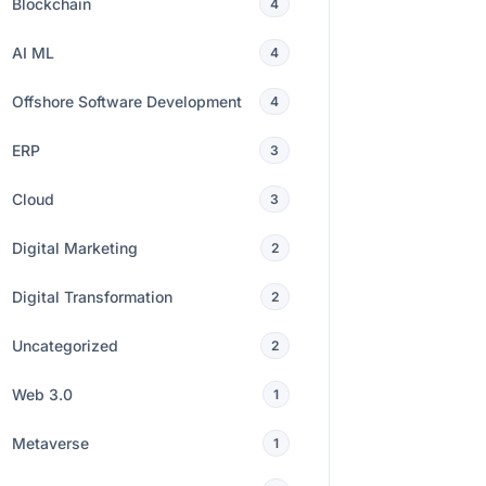
Blockchain
4
AI ML
4
Offshore Software Development
4
ERP
3
Cloud
3
Digital Marketing
2
Digital Transformation
2
Uncategorized
2
Web 3.0
1
Metaverse
1