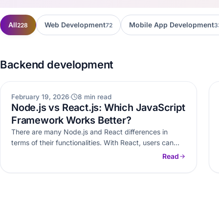
All
Web Development
Mobile App Development
228
72
3
Backend development
WEB DEVELOPMENT
February 19, 2026
8 min read
Node.js vs React.js: Which JavaScript
Framework Works Better?
There are many Node.js and React differences in
terms of their functionalities. With React, users can
easily build user interfaces,…
Read