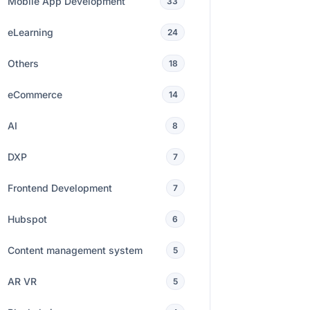
Mobile App Development
33
eLearning
24
Others
18
eCommerce
14
AI
8
DXP
7
Frontend Development
7
Hubspot
6
Content management system
5
AR VR
5