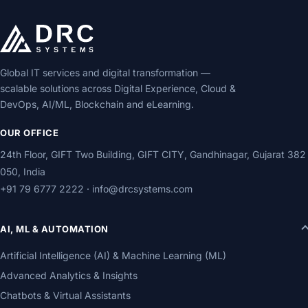
Global IT services and digital transformation —
scalable solutions across Digital Experience, Cloud &
DevOps, AI/ML, Blockchain and eLearning.
OUR OFFICE
24th Floor, GIFT Two Building, GIFT CITY, Gandhinagar, Gujarat 382
050, India
+91 79 6777 2222
·
info@drcsystems.com
AI, ML & AUTOMATION
Artificial Intelligence (AI) & Machine Learning (ML)
Advanced Analytics & Insights
Chatbots & Virtual Assistants