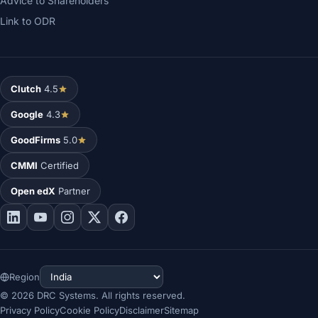
Advice to Shareholders
Link to ODR
Clutch
4.5
Google
4.3
GoodFirms
5.0
CMMI
Certified
Open edX
Partner
Region
©
2026
DRC Systems. All rights reserved.
Privacy Policy
Cookie Policy
Disclaimer
Sitemap