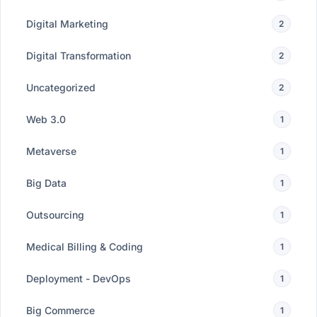
Digital Marketing
2
Digital Transformation
2
Uncategorized
2
Web 3.0
1
Metaverse
1
Big Data
1
Outsourcing
1
Medical Billing & Coding
1
Deployment - DevOps
1
Big Commerce
1