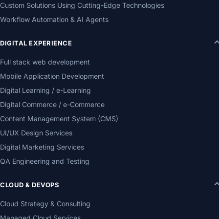
Custom Solutions Using Cutting-Edge Technologies
Workflow Automation & AI Agents
DIGITAL EXPERIENCE
Full stack web development
Mobile Application Development
Digital Learning / e-Learning
Digital Commerce / e-Commerce
Content Management System (CMS)
UI/UX Design Services
Digital Marketing Services
QA Engineering and Testing
CLOUD & DEVOPS
Cloud Strategy & Consulting
Managed Cloud Services