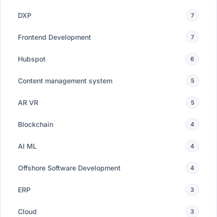
DXP
7
Frontend Development
7
Hubspot
6
Content management system
5
AR VR
5
Blockchain
4
AI ML
4
Offshore Software Development
4
ERP
3
Cloud
3