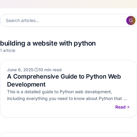
building a website with python
1 article
WEB DEVELOPMENT
June 6, 2025
10 min read
A Comprehensive Guide to Python Web
Development
This is a detailed guide to Python web development,
including everything you need to know about Python that will
help…
Read