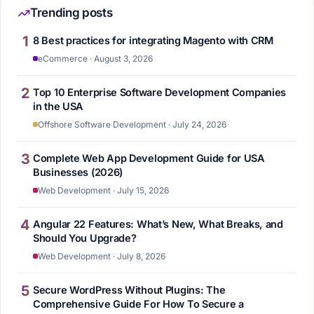
Trending posts
1
8 Best practices for integrating Magento with CRM
eCommerce · August 3, 2026
2
Top 10 Enterprise Software Development Companies
in the USA
Offshore Software Development · July 24, 2026
3
Complete Web App Development Guide for USA
Businesses (2026)
Web Development · July 15, 2026
4
Angular 22 Features: What’s New, What Breaks, and
Should You Upgrade?
Web Development · July 8, 2026
5
Secure WordPress Without Plugins: The
Comprehensive Guide For How To Secure a