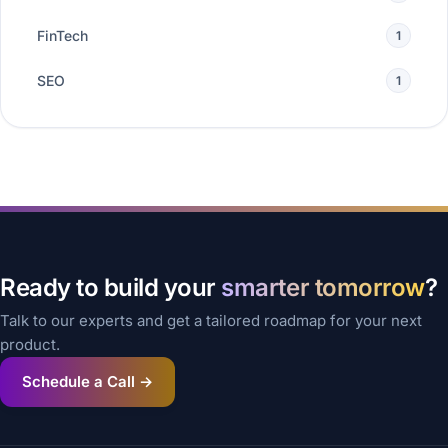
FinTech
1
SEO
1
Ready to build your
smarter tomorrow
?
Talk to our experts and get a tailored roadmap for your next
product.
Schedule a Call →