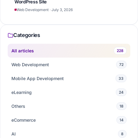
WordPress Site
Web Development · July 3, 2026
Categories
All articles
228
Web Development
72
Mobile App Development
33
eLearning
24
Others
18
eCommerce
14
AI
8