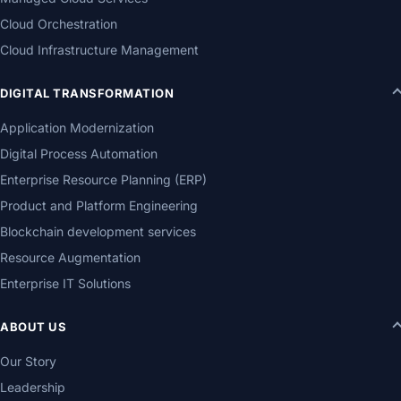
Cloud Orchestration
Cloud Infrastructure Management
DIGITAL TRANSFORMATION
Application Modernization
Digital Process Automation
Enterprise Resource Planning (ERP)
Product and Platform Engineering
Blockchain development services
Resource Augmentation
Enterprise IT Solutions
ABOUT US
Our Story
Leadership