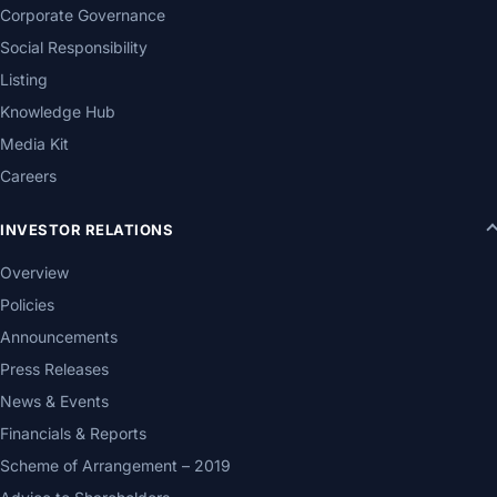
Corporate Governance
Social Responsibility
Listing
Knowledge Hub
Media Kit
Careers
INVESTOR RELATIONS
Overview
Policies
Announcements
Press Releases
News & Events
Financials & Reports
Scheme of Arrangement – 2019