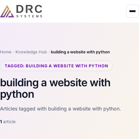
Home
Knowledge Hub
building a website with python
TAGGED: BUILDING A WEBSITE WITH PYTHON
building a website with
python
Articles tagged with building a website with python.
1
article