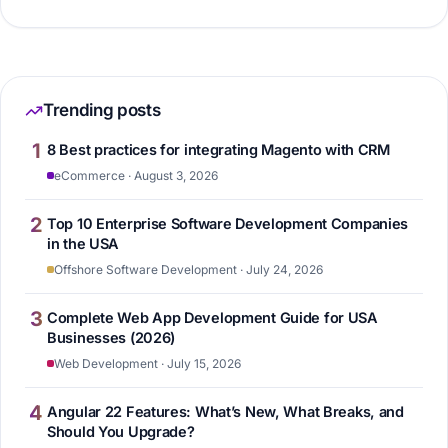
Trending posts
1
8 Best practices for integrating Magento with CRM
eCommerce · August 3, 2026
2
Top 10 Enterprise Software Development Companies
in the USA
Offshore Software Development · July 24, 2026
3
Complete Web App Development Guide for USA
Businesses (2026)
Web Development · July 15, 2026
4
Angular 22 Features: What’s New, What Breaks, and
Should You Upgrade?