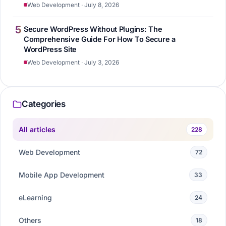
Web Development · July 8, 2026
5
Secure WordPress Without Plugins: The
Comprehensive Guide For How To Secure a
WordPress Site
Web Development · July 3, 2026
Categories
All articles
228
Web Development
72
Mobile App Development
33
eLearning
24
Others
18