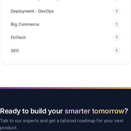
Deployment - DevOps
1
Big Commerce
1
FinTech
1
SEO
1
Ready to build your
smarter tomorrow
?
Talk to our experts and get a tailored roadmap for your next
product.