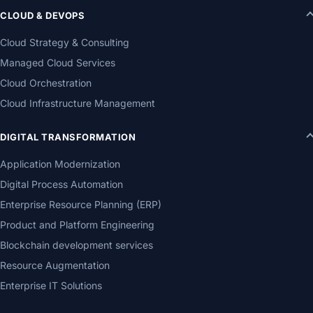
CLOUD & DEVOPS
Cloud Strategy & Consulting
Managed Cloud Services
Cloud Orchestration
Cloud Infrastructure Management
DIGITAL TRANSFORMATION
Application Modernization
Digital Process Automation
Enterprise Resource Planning (ERP)
Product and Platform Engineering
Blockchain development services
Resource Augmentation
Enterprise IT Solutions