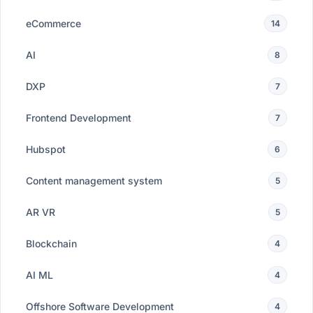
eCommerce
14
AI
8
DXP
7
Frontend Development
7
Hubspot
6
Content management system
5
AR VR
5
Blockchain
4
AI ML
4
Offshore Software Development
4