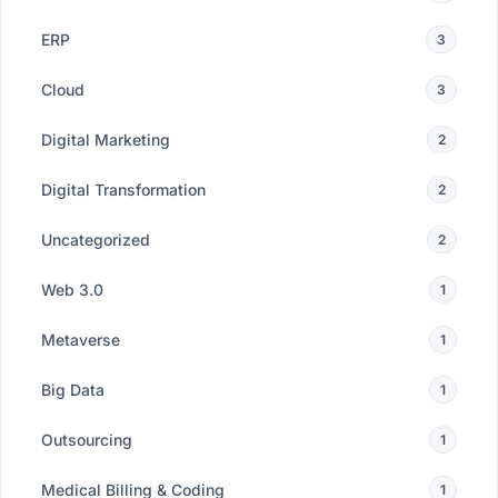
ERP
3
Cloud
3
Digital Marketing
2
Digital Transformation
2
Uncategorized
2
Web 3.0
1
Metaverse
1
Big Data
1
Outsourcing
1
Medical Billing & Coding
1