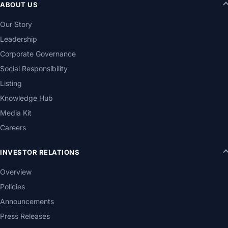
ABOUT US
Our Story
Leadership
Corporate Governance
Social Responsibility
Listing
Knowledge Hub
Media Kit
Careers
INVESTOR RELATIONS
Overview
Policies
Announcements
Press Releases