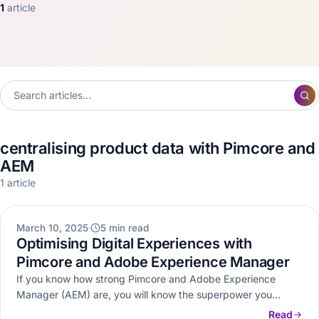
1
article
centralising product data with Pimcore and
AEM
1 article
DXP
March 10, 2025
5 min read
Optimising Digital Experiences with
Pimcore and Adobe Experience Manager
If you know how strong Pimcore and Adobe Experience
Manager (AEM) are, you will know the superpower you
possess by…
Read