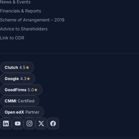
News & Events
Financials & Reports
Scheme of Arrangement – 2019
Advice to Shareholders
Link to ODR
Clutch
4.5
Google
4.3
GoodFirms
5.0
CMMI
Certified
Open edX
Partner