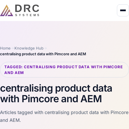
Home
Knowledge Hub
centralising product data with Pimcore and AEM
TAGGED: CENTRALISING PRODUCT DATA WITH PIMCORE
AND AEM
centralising product data
with Pimcore and AEM
Articles tagged with centralising product data with Pimcore
and AEM.