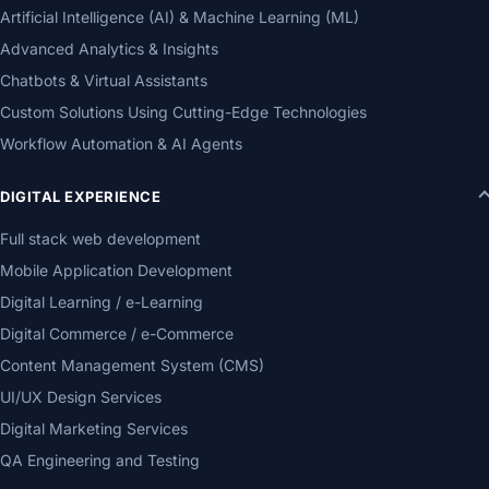
Artificial Intelligence (AI) & Machine Learning (ML)
Advanced Analytics & Insights
Chatbots & Virtual Assistants
Custom Solutions Using Cutting-Edge Technologies
Workflow Automation & AI Agents
DIGITAL EXPERIENCE
Full stack web development
Mobile Application Development
Digital Learning / e-Learning
Digital Commerce / e-Commerce
Content Management System (CMS)
UI/UX Design Services
Digital Marketing Services
QA Engineering and Testing