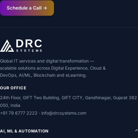
Schedule a Call →
Global IT services and digital transformation —
scalable solutions across Digital Experience, Cloud &
DevOps, AI/ML, Blockchain and eLearning.
OUR OFFICE
24th Floor, GIFT Two Building, GIFT CITY, Gandhinagar, Gujarat 382
050, India
+91 79 6777 2222
·
info@drcsystems.com
AI, ML & AUTOMATION