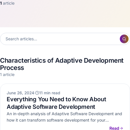
1
article
Characteristics of Adaptive Development
Process
1 article
WEB DEVELOPMENT
June 26, 2024
11 min read
Everything You Need to Know About
Adaptive Software Development
An in-depth analysis of Adaptive Software Development and
how it can transform software development for your
business.
Read