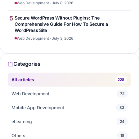
Web Development · July 8, 2026
5
Secure WordPress Without Plugins: The
Comprehensive Guide For How To Secure a
WordPress Site
Web Development · July 3, 2026
Categories
All articles
228
Web Development
72
Mobile App Development
33
eLearning
24
Others
18