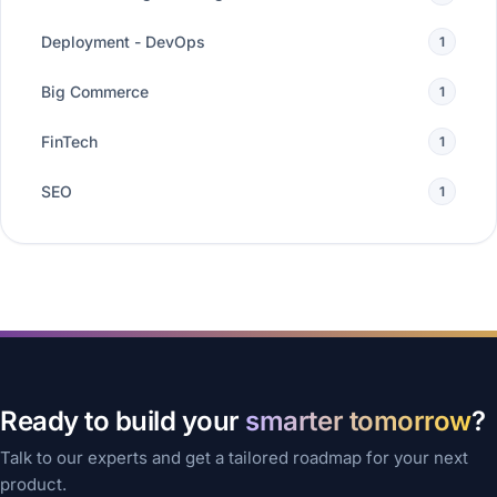
Deployment - DevOps
1
Big Commerce
1
FinTech
1
SEO
1
Ready to build your
smarter tomorrow
?
Talk to our experts and get a tailored roadmap for your next
product.