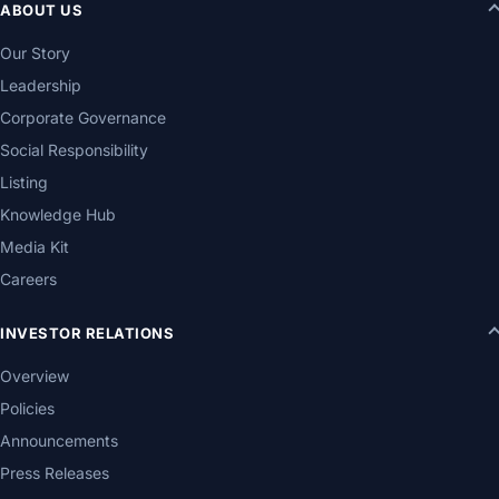
ABOUT US
Our Story
Leadership
Corporate Governance
Social Responsibility
Listing
Knowledge Hub
Media Kit
Careers
INVESTOR RELATIONS
Overview
Policies
Announcements
Press Releases