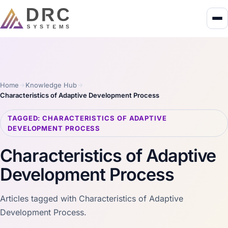
Home
Knowledge Hub
Characteristics of Adaptive Development Process
TAGGED: CHARACTERISTICS OF ADAPTIVE
DEVELOPMENT PROCESS
Characteristics of Adaptive
Development Process
Articles tagged with Characteristics of Adaptive
Development Process.