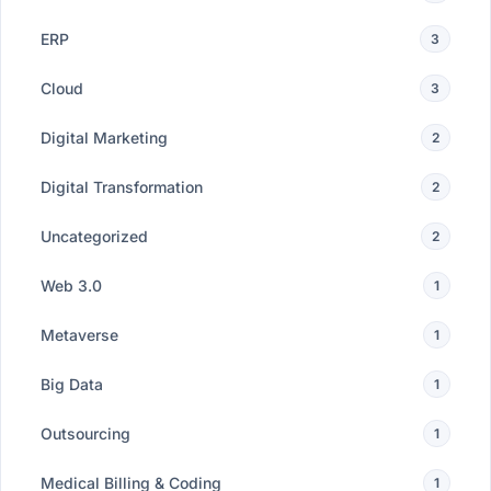
ERP
3
Cloud
3
Digital Marketing
2
Digital Transformation
2
Uncategorized
2
Web 3.0
1
Metaverse
1
Big Data
1
Outsourcing
1
Medical Billing & Coding
1