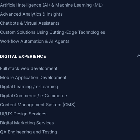
Artificial Intelligence (AI) & Machine Learning (ML)
Advanced Analytics & Insights
Chatbots & Virtual Assistants
Custom Solutions Using Cutting-Edge Technologies
Workflow Automation & AI Agents
DIGITAL EXPERIENCE
Full stack web development
Mobile Application Development
Digital Learning / e-Learning
Digital Commerce / e-Commerce
Content Management System (CMS)
UI/UX Design Services
Digital Marketing Services
QA Engineering and Testing