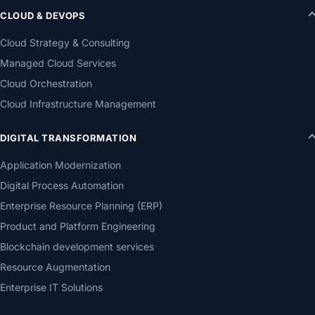
CLOUD & DEVOPS
Cloud Strategy & Consulting
Managed Cloud Services
Cloud Orchestration
Cloud Infrastructure Management
DIGITAL TRANSFORMATION
Application Modernization
Digital Process Automation
Enterprise Resource Planning (ERP)
Product and Platform Engineering
Blockchain development services
Resource Augmentation
Enterprise IT Solutions