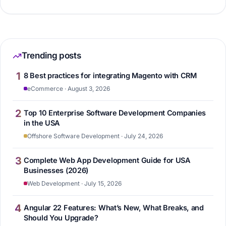
Trending posts
1
8 Best practices for integrating Magento with CRM
eCommerce · August 3, 2026
2
Top 10 Enterprise Software Development Companies
in the USA
Offshore Software Development · July 24, 2026
3
Complete Web App Development Guide for USA
Businesses (2026)
Web Development · July 15, 2026
4
Angular 22 Features: What’s New, What Breaks, and
Should You Upgrade?