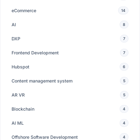
eCommerce
14
AI
8
DXP
7
Frontend Development
7
Hubspot
6
Content management system
5
AR VR
5
Blockchain
4
AI ML
4
Offshore Software Development
4