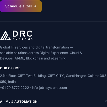
Schedule a Call →
Global IT services and digital transformation —
scalable solutions across Digital Experience, Cloud &
DevOps, AI/ML, Blockchain and eLearning.
OUR OFFICE
24th Floor, GIFT Two Building, GIFT CITY, Gandhinagar, Gujarat 382
050, India
+91 79 6777 2222
·
info@drcsystems.com
AI, ML & AUTOMATION