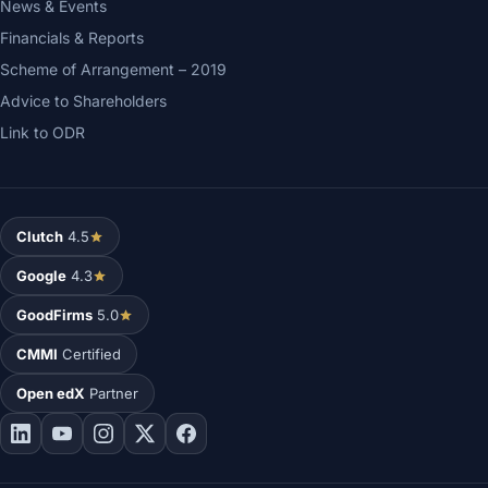
News & Events
Financials & Reports
Scheme of Arrangement – 2019
Advice to Shareholders
Link to ODR
Clutch
4.5
Google
4.3
GoodFirms
5.0
CMMI
Certified
Open edX
Partner