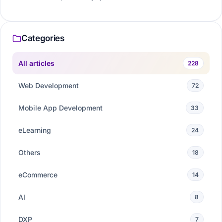
Categories
All articles
228
Web Development
72
Mobile App Development
33
eLearning
24
Others
18
eCommerce
14
AI
8
DXP
7