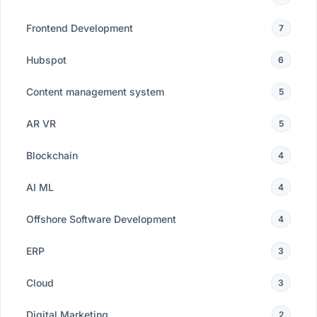
Frontend Development
7
Hubspot
6
Content management system
5
AR VR
5
Blockchain
4
AI ML
4
Offshore Software Development
4
ERP
3
Cloud
3
Digital Marketing
2