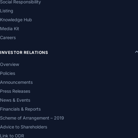
Social Responsibility
Listing
Knowledge Hub
Media Kit
Careers
INVESTOR RELATIONS
Overview
Policies
Announcements
Press Releases
News & Events
Financials & Reports
Scheme of Arrangement – 2019
Advice to Shareholders
Link to ODR