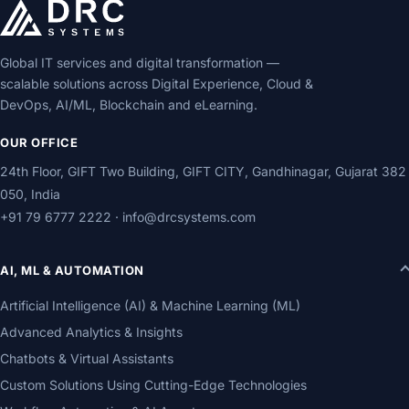
Global IT services and digital transformation —
scalable solutions across Digital Experience, Cloud &
DevOps, AI/ML, Blockchain and eLearning.
OUR OFFICE
24th Floor, GIFT Two Building, GIFT CITY, Gandhinagar, Gujarat 382
050, India
+91 79 6777 2222
·
info@drcsystems.com
AI, ML & AUTOMATION
Artificial Intelligence (AI) & Machine Learning (ML)
Advanced Analytics & Insights
Chatbots & Virtual Assistants
Custom Solutions Using Cutting-Edge Technologies