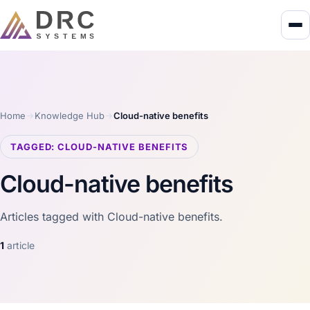
Home
Knowledge Hub
Cloud-native benefits
TAGGED: CLOUD-NATIVE BENEFITS
Cloud-native benefits
Articles tagged with Cloud-native benefits.
1
article