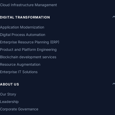
Cloud Infrastructure Management
DIGITAL TRANSFORMATION
Application Modernization
Digital Process Automation
Enterprise Resource Planning (ERP)
Product and Platform Engineering
Blockchain development services
Resource Augmentation
Enterprise IT Solutions
ABOUT US
Our Story
Leadership
Corporate Governance