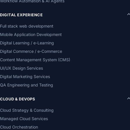
Workflow Automation & AI Agents
DIGITAL EXPERIENCE
Full stack web development
Mobile Application Development
Digital Learning / e-Learning
Digital Commerce / e-Commerce
Content Management System (CMS)
UI/UX Design Services
Digital Marketing Services
QA Engineering and Testing
CLOUD & DEVOPS
Cloud Strategy & Consulting
Managed Cloud Services
Cloud Orchestration