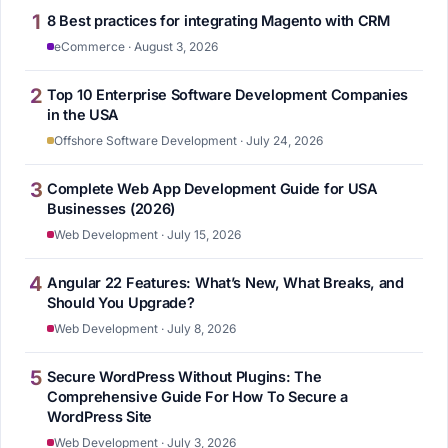
1
8 Best practices for integrating Magento with CRM
eCommerce · August 3, 2026
2
Top 10 Enterprise Software Development Companies
in the USA
Offshore Software Development · July 24, 2026
3
Complete Web App Development Guide for USA
Businesses (2026)
Web Development · July 15, 2026
4
Angular 22 Features: What’s New, What Breaks, and
Should You Upgrade?
Web Development · July 8, 2026
5
Secure WordPress Without Plugins: The
Comprehensive Guide For How To Secure a
WordPress Site
Web Development · July 3, 2026