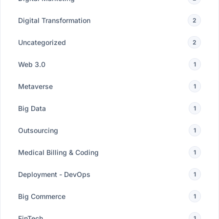
Digital Transformation
2
Uncategorized
2
Web 3.0
1
Metaverse
1
Big Data
1
Outsourcing
1
Medical Billing & Coding
1
Deployment - DevOps
1
Big Commerce
1
FinTech
1