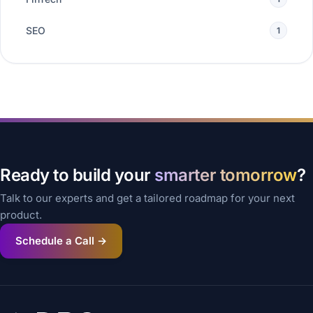
SEO
1
Ready to build your
smarter tomorrow
?
Talk to our experts and get a tailored roadmap for your next
product.
Schedule a Call →