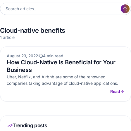
Cloud-native benefits
1 article
CLOUD
August 23, 2022
4 min read
How Cloud-Native Is Beneficial for Your
Business
Uber, Netflix, and Airbnb are some of the renowned
companies taking advantage of cloud-native applications.
Read
Trending posts