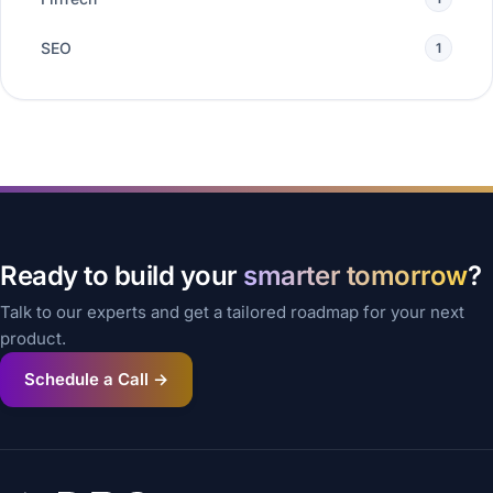
SEO
1
Ready to build your
smarter tomorrow
?
Talk to our experts and get a tailored roadmap for your next
product.
Schedule a Call →