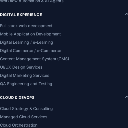
Workflow Automation & AI Agents
DIGITAL EXPERIENCE
Full stack web development
Mobile Application Development
Digital Learning / e-Learning
Digital Commerce / e-Commerce
Content Management System (CMS)
UI/UX Design Services
Digital Marketing Services
QA Engineering and Testing
CLOUD & DEVOPS
Cloud Strategy & Consulting
Managed Cloud Services
Cloud Orchestration