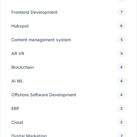
Frontend Development
7
Hubspot
6
Content management system
5
AR VR
5
Blockchain
4
AI ML
4
Offshore Software Development
4
ERP
3
Cloud
3
Digital Marketing
2