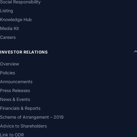
Social Responsibility
Listing
Knowledge Hub
Media Kit
Careers
INVESTOR RELATIONS
Overview
Policies
Announcements
Press Releases
News & Events
Financials & Reports
Scheme of Arrangement – 2019
Advice to Shareholders
Link to ODR