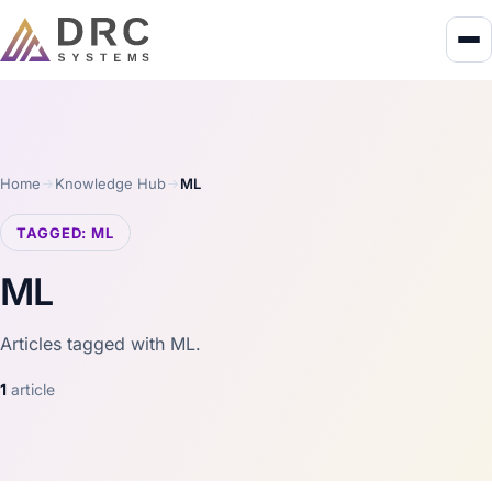
Home
Knowledge Hub
ML
TAGGED: ML
ML
Articles tagged with ML.
1
article