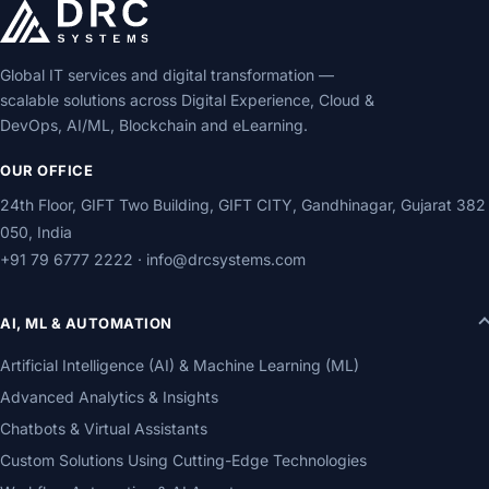
Global IT services and digital transformation —
scalable solutions across Digital Experience, Cloud &
DevOps, AI/ML, Blockchain and eLearning.
OUR OFFICE
24th Floor, GIFT Two Building, GIFT CITY, Gandhinagar, Gujarat 382
050, India
+91 79 6777 2222
·
info@drcsystems.com
AI, ML & AUTOMATION
Artificial Intelligence (AI) & Machine Learning (ML)
Advanced Analytics & Insights
Chatbots & Virtual Assistants
Custom Solutions Using Cutting-Edge Technologies