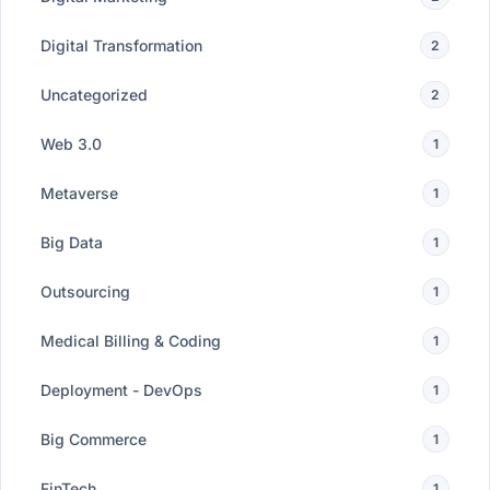
Digital Transformation
2
Uncategorized
2
Web 3.0
1
Metaverse
1
Big Data
1
Outsourcing
1
Medical Billing & Coding
1
Deployment - DevOps
1
Big Commerce
1
FinTech
1