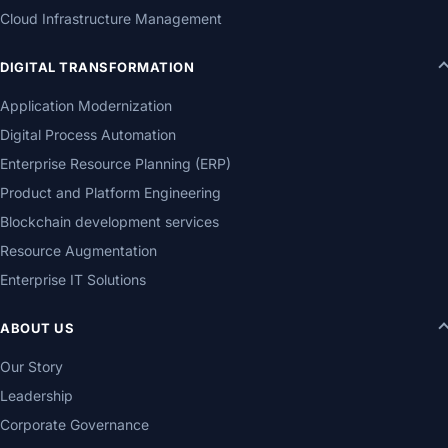
Cloud Infrastructure Management
DIGITAL TRANSFORMATION
Application Modernization
Digital Process Automation
Enterprise Resource Planning (ERP)
Product and Platform Engineering
Blockchain development services
Resource Augmentation
Enterprise IT Solutions
ABOUT US
Our Story
Leadership
Corporate Governance