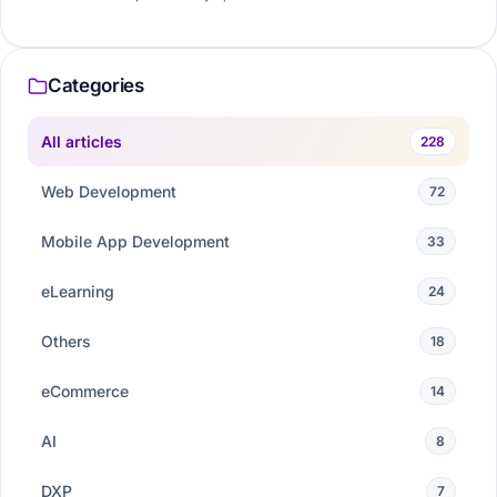
Categories
All articles
228
Web Development
72
Mobile App Development
33
eLearning
24
Others
18
eCommerce
14
AI
8
DXP
7