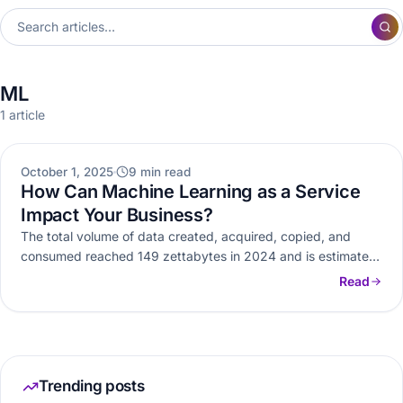
ML
1 article
AI ML
October 1, 2025
9 min read
How Can Machine Learning as a Service
Impact Your Business?
The total volume of data created, acquired, copied, and
consumed reached 149 zettabytes in 2024 and is estimated
to reach…
Read
Trending posts