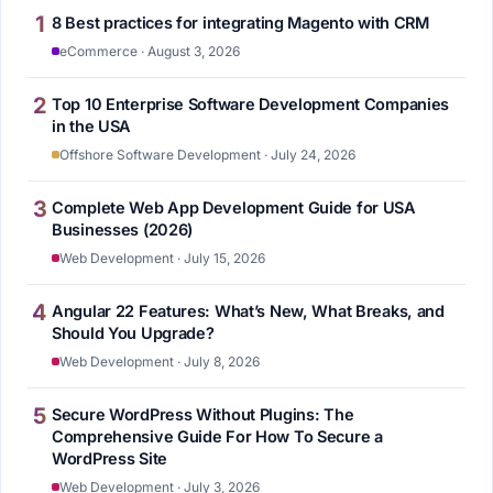
1
8 Best practices for integrating Magento with CRM
eCommerce · August 3, 2026
2
Top 10 Enterprise Software Development Companies
in the USA
Offshore Software Development · July 24, 2026
3
Complete Web App Development Guide for USA
Businesses (2026)
Web Development · July 15, 2026
4
Angular 22 Features: What’s New, What Breaks, and
Should You Upgrade?
Web Development · July 8, 2026
5
Secure WordPress Without Plugins: The
Comprehensive Guide For How To Secure a
WordPress Site
Web Development · July 3, 2026