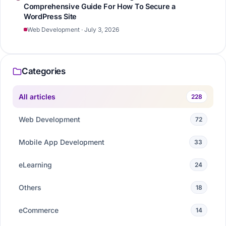
Comprehensive Guide For How To Secure a
WordPress Site
Web Development · July 3, 2026
Categories
All articles
228
Web Development
72
Mobile App Development
33
eLearning
24
Others
18
eCommerce
14