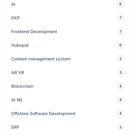
AI
8
DXP
7
Frontend Development
7
Hubspot
6
Content management system
5
AR VR
5
Blockchain
4
AI ML
4
Offshore Software Development
4
ERP
3