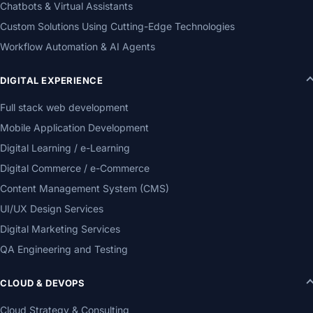
Chatbots & Virtual Assistants
Custom Solutions Using Cutting-Edge Technologies
Workflow Automation & AI Agents
DIGITAL EXPERIENCE
Full stack web development
Mobile Application Development
Digital Learning / e-Learning
Digital Commerce / e-Commerce
Content Management System (CMS)
UI/UX Design Services
Digital Marketing Services
QA Engineering and Testing
CLOUD & DEVOPS
Cloud Strategy & Consulting