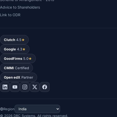
Advice to Shareholders
Link to ODR
Clutch
4.5
Google
4.3
GoodFirms
5.0
CMMI
Certified
Open edX
Partner
Region
©
2026
DRC Systems. All rights reserved.