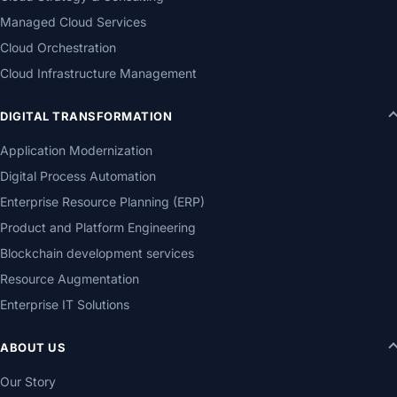
Managed Cloud Services
Cloud Orchestration
Cloud Infrastructure Management
DIGITAL TRANSFORMATION
Application Modernization
Digital Process Automation
Enterprise Resource Planning (ERP)
Product and Platform Engineering
Blockchain development services
Resource Augmentation
Enterprise IT Solutions
ABOUT US
Our Story