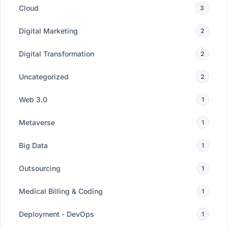
Cloud
3
Digital Marketing
2
Digital Transformation
2
Uncategorized
2
Web 3.0
1
Metaverse
1
Big Data
1
Outsourcing
1
Medical Billing & Coding
1
Deployment - DevOps
1