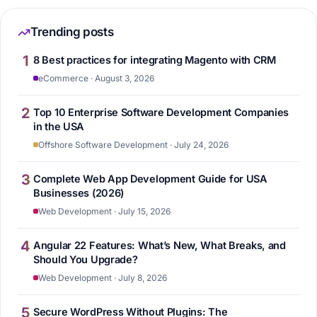
Trending posts
1
8 Best practices for integrating Magento with CRM
eCommerce · August 3, 2026
2
Top 10 Enterprise Software Development Companies
in the USA
Offshore Software Development · July 24, 2026
3
Complete Web App Development Guide for USA
Businesses (2026)
Web Development · July 15, 2026
4
Angular 22 Features: What’s New, What Breaks, and
Should You Upgrade?
Web Development · July 8, 2026
5
Secure WordPress Without Plugins: The