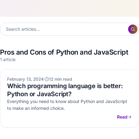
Pros and Cons of Python and JavaScript
1 article
WEB DEVELOPMENT
February 13, 2024
12 min read
Which programming language is better:
Python or JavaScript?
Everything you need to know about Python and JavaScript
to make an informed choice.
Read