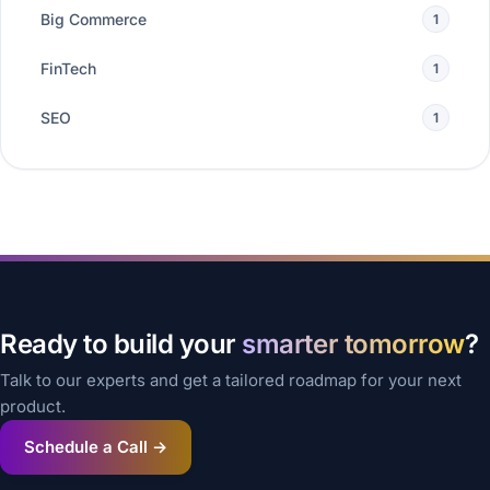
Big Commerce
1
FinTech
1
SEO
1
Ready to build your
smarter tomorrow
?
Talk to our experts and get a tailored roadmap for your next
product.
Schedule a Call →