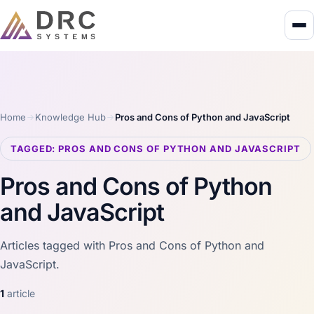
Home
Knowledge Hub
Pros and Cons of Python and JavaScript
TAGGED: PROS AND CONS OF PYTHON AND JAVASCRIPT
Pros and Cons of Python
and JavaScript
Articles tagged with Pros and Cons of Python and
JavaScript.
1
article