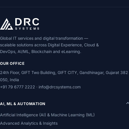
Global IT services and digital transformation —
scalable solutions across Digital Experience, Cloud &
DevOps, AI/ML, Blockchain and eLearning.
OUR OFFICE
24th Floor, GIFT Two Building, GIFT CITY, Gandhinagar, Gujarat 382
050, India
+91 79 6777 2222
·
info@drcsystems.com
AI, ML & AUTOMATION
Artificial Intelligence (AI) & Machine Learning (ML)
Advanced Analytics & Insights