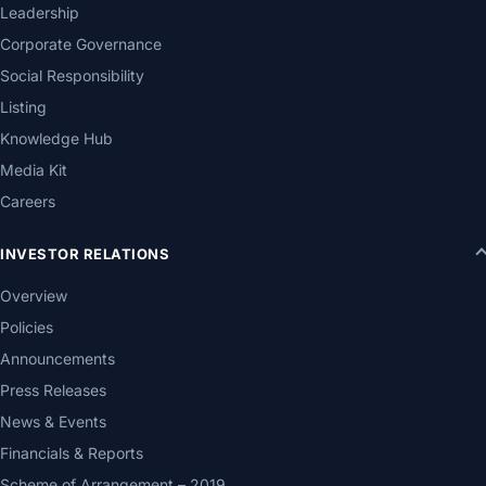
Leadership
Corporate Governance
Social Responsibility
Listing
Knowledge Hub
Media Kit
Careers
INVESTOR RELATIONS
Overview
Policies
Announcements
Press Releases
News & Events
Financials & Reports
Scheme of Arrangement – 2019