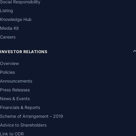
Social Responsibility
Listing
Knowledge Hub
Media Kit
Careers
INVESTOR RELATIONS
Overview
Policies
Announcements
Press Releases
News & Events
Financials & Reports
Scheme of Arrangement – 2019
Advice to Shareholders
Link to ODR