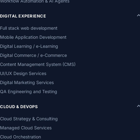
Workflow Automation & AI Agents
DIGITAL EXPERIENCE
Full stack web development
Mobile Application Development
Digital Learning / e-Learning
Digital Commerce / e-Commerce
Content Management System (CMS)
UI/UX Design Services
Digital Marketing Services
QA Engineering and Testing
CLOUD & DEVOPS
Cloud Strategy & Consulting
Managed Cloud Services
Cloud Orchestration