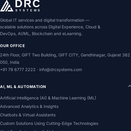
Global IT services and digital transformation —
scalable solutions across Digital Experience, Cloud &
DevOps, AI/ML, Blockchain and eLearning.
OUR OFFICE
24th Floor, GIFT Two Building, GIFT CITY, Gandhinagar, Gujarat 382
050, India
+91 79 6777 2222
·
info@drcsystems.com
AI, ML & AUTOMATION
Artificial Intelligence (AI) & Machine Learning (ML)
Advanced Analytics & Insights
Chatbots & Virtual Assistants
Custom Solutions Using Cutting-Edge Technologies