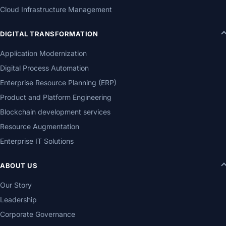
Cloud Infrastructure Management
DIGITAL TRANSFORMATION
Application Modernization
Digital Process Automation
Enterprise Resource Planning (ERP)
Product and Platform Engineering
Blockchain development services
Resource Augmentation
Enterprise IT Solutions
ABOUT US
Our Story
Leadership
Corporate Governance