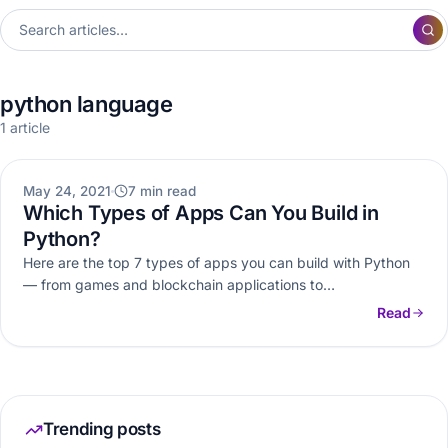
python language
1 article
WEB DEVELOPMENT
May 24, 2021
7 min read
Which Types of Apps Can You Build in
Python?
Here are the top 7 types of apps you can build with Python
— from games and blockchain applications to…
Read
Trending posts