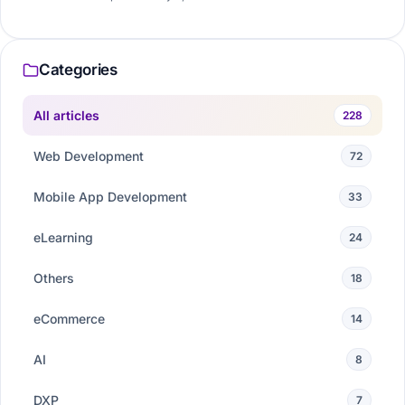
Categories
All articles
228
Web Development
72
Mobile App Development
33
eLearning
24
Others
18
eCommerce
14
AI
8
DXP
7