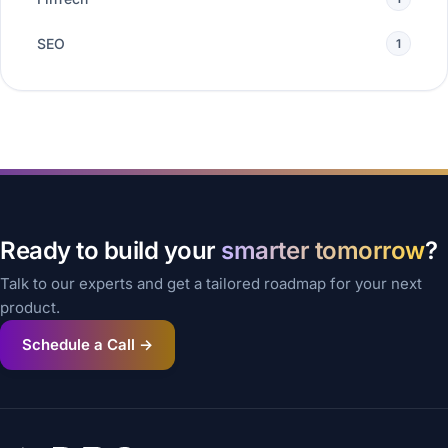
SEO
1
Ready to build your
smarter tomorrow
?
Talk to our experts and get a tailored roadmap for your next
product.
Schedule a Call →