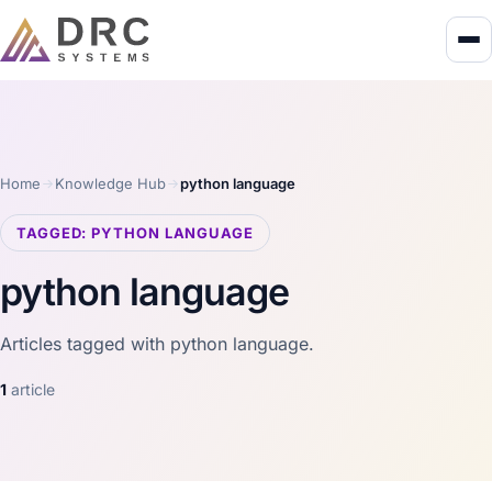
Home
Knowledge Hub
python language
TAGGED: PYTHON LANGUAGE
python language
Articles tagged with python language.
1
article