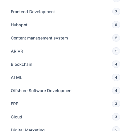
Frontend Development
7
Hubspot
6
Content management system
5
AR VR
5
Blockchain
4
AI ML
4
Offshore Software Development
4
ERP
3
Cloud
3
Digital Marketing
2