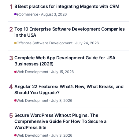
1
8 Best practices for integrating Magento with CRM
eCommerce · August 3, 2026
2
Top 10 Enterprise Software Development Companies
in the USA
Offshore Software Development · July 24, 2026
3
Complete Web App Development Guide for USA
Businesses (2026)
Web Development · July 15, 2026
4
Angular 22 Features: What’s New, What Breaks, and
Should You Upgrade?
Web Development · July 8, 2026
5
Secure WordPress Without Plugins: The
Comprehensive Guide For How To Secure a
WordPress Site
Web Development · July 3, 2026