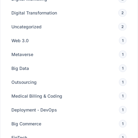
Digital Transformation
2
Uncategorized
2
Web 3.0
1
Metaverse
1
Big Data
1
Outsourcing
1
Medical Billing & Coding
1
Deployment - DevOps
1
Big Commerce
1
FinTech
1