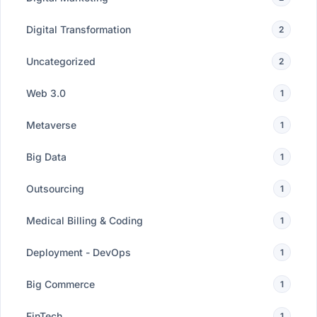
Digital Transformation
2
Uncategorized
2
Web 3.0
1
Metaverse
1
Big Data
1
Outsourcing
1
Medical Billing & Coding
1
Deployment - DevOps
1
Big Commerce
1
FinTech
1