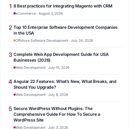
1
8 Best practices for integrating Magento with CRM
eCommerce · August 3, 2026
2
Top 10 Enterprise Software Development Companies
in the USA
Offshore Software Development · July 24, 2026
3
Complete Web App Development Guide for USA
Businesses (2026)
Web Development · July 15, 2026
4
Angular 22 Features: What’s New, What Breaks, and
Should You Upgrade?
Web Development · July 8, 2026
5
Secure WordPress Without Plugins: The
Comprehensive Guide For How To Secure a
WordPress Site
Web Development · July 3, 2026