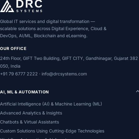
Global IT services and digital transformation —
scalable solutions across Digital Experience, Cloud &
DevOps, AI/ML, Blockchain and eLearning.
OUR OFFICE
24th Floor, GIFT Two Building, GIFT CITY, Gandhinagar, Gujarat 382
050, India
+91 79 6777 2222
·
info@drcsystems.com
AI, ML & AUTOMATION
Artificial Intelligence (AI) & Machine Learning (ML)
Advanced Analytics & Insights
Chatbots & Virtual Assistants
Custom Solutions Using Cutting-Edge Technologies