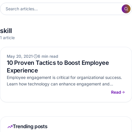
skill
1 article
OTHERS
May 20, 2021
6 min read
10 Proven Tactics to Boost Employee
Experience
Employee engagement is critical for organizational success.
Learn how technology can enhance engagement and
implement these tactics to improve employee…
Read
Trending posts