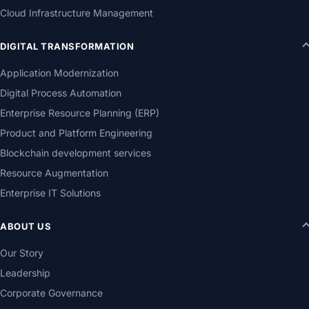
Cloud Infrastructure Management
DIGITAL TRANSFORMATION
Application Modernization
Digital Process Automation
Enterprise Resource Planning (ERP)
Product and Platform Engineering
Blockchain development services
Resource Augmentation
Enterprise IT Solutions
ABOUT US
Our Story
Leadership
Corporate Governance