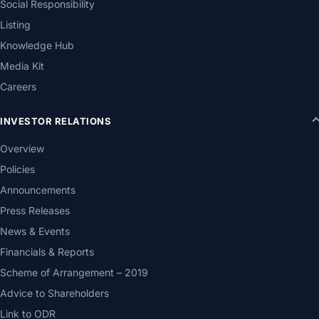
Social Responsibility
Listing
Knowledge Hub
Media Kit
Careers
INVESTOR RELATIONS
Overview
Policies
Announcements
Press Releases
News & Events
Financials & Reports
Scheme of Arrangement – 2019
Advice to Shareholders
Link to ODR