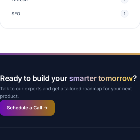
SEO
1
Ready to build your
smarter tomorrow
?
Talk to our experts and get a tailored roadmap for your next
product.
Schedule a Call →