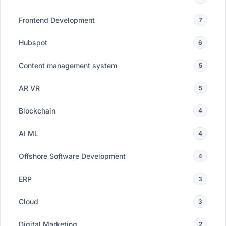
Frontend Development
7
Hubspot
6
Content management system
5
AR VR
5
Blockchain
4
AI ML
4
Offshore Software Development
4
ERP
3
Cloud
3
Digital Marketing
2