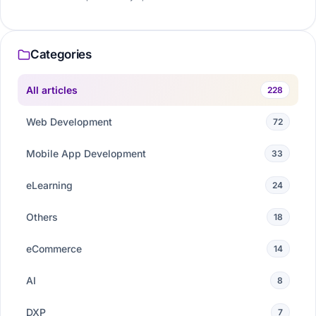
Categories
All articles
228
Web Development
72
Mobile App Development
33
eLearning
24
Others
18
eCommerce
14
AI
8
DXP
7