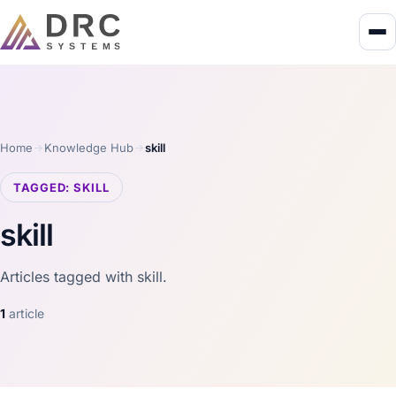
Home
Knowledge Hub
skill
TAGGED: SKILL
skill
Articles tagged with skill.
1
article