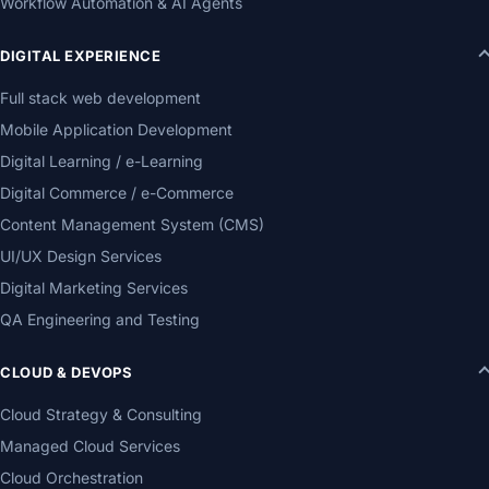
Workflow Automation & AI Agents
DIGITAL EXPERIENCE
Full stack web development
Mobile Application Development
Digital Learning / e-Learning
Digital Commerce / e-Commerce
Content Management System (CMS)
UI/UX Design Services
Digital Marketing Services
QA Engineering and Testing
CLOUD & DEVOPS
Cloud Strategy & Consulting
Managed Cloud Services
Cloud Orchestration