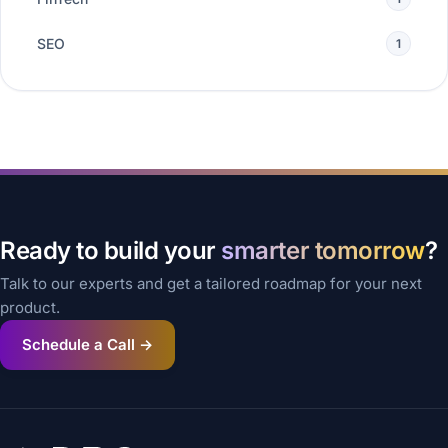
SEO
1
Ready to build your
smarter tomorrow
?
Talk to our experts and get a tailored roadmap for your next
product.
Schedule a Call →