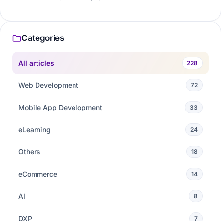
Categories
All articles
228
Web Development
72
Mobile App Development
33
eLearning
24
Others
18
eCommerce
14
AI
8
DXP
7