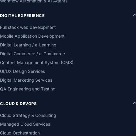
Workflow Automation & AI Agents
DIGITAL EXPERIENCE
Full stack web development
Mobile Application Development
Digital Learning / e-Learning
Digital Commerce / e-Commerce
Content Management System (CMS)
UI/UX Design Services
Digital Marketing Services
QA Engineering and Testing
CLOUD & DEVOPS
Cloud Strategy & Consulting
Managed Cloud Services
Cloud Orchestration