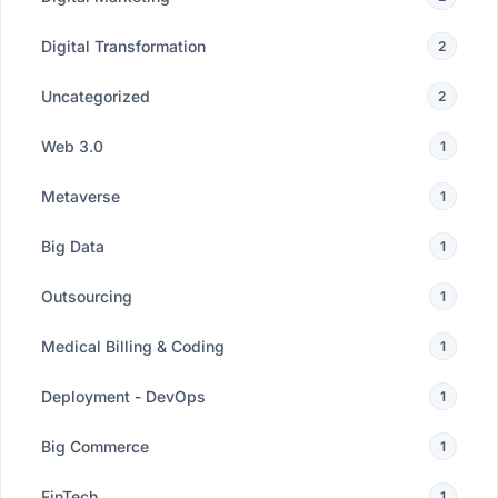
Digital Transformation
2
Uncategorized
2
Web 3.0
1
Metaverse
1
Big Data
1
Outsourcing
1
Medical Billing & Coding
1
Deployment - DevOps
1
Big Commerce
1
FinTech
1