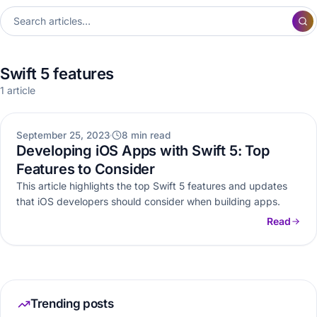
Swift 5 features
1 article
MOBILE APP DEVELOPMENT
September 25, 2023
8 min read
Developing iOS Apps with Swift 5: Top
Features to Consider
This article highlights the top Swift 5 features and updates
that iOS developers should consider when building apps.
Read
Trending posts