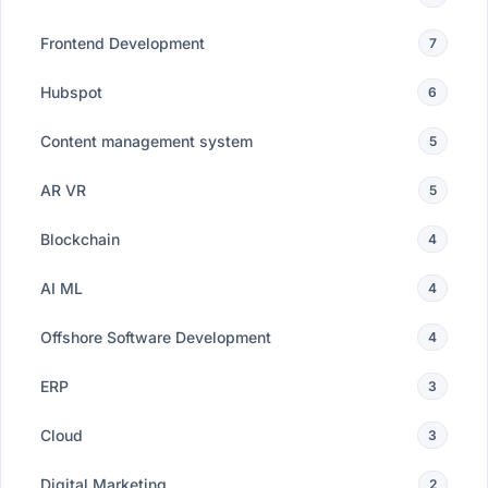
Frontend Development
7
Hubspot
6
Content management system
5
AR VR
5
Blockchain
4
AI ML
4
Offshore Software Development
4
ERP
3
Cloud
3
Digital Marketing
2