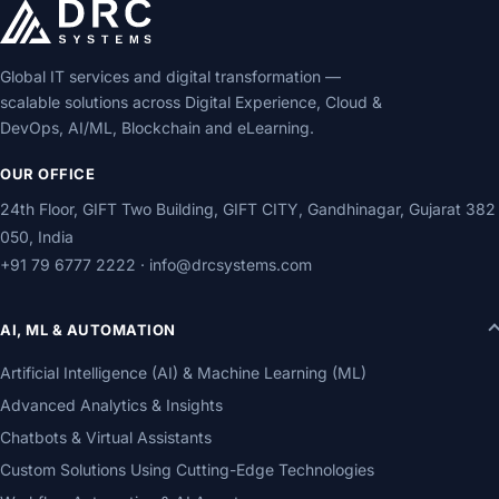
Global IT services and digital transformation —
scalable solutions across Digital Experience, Cloud &
DevOps, AI/ML, Blockchain and eLearning.
OUR OFFICE
24th Floor, GIFT Two Building, GIFT CITY, Gandhinagar, Gujarat 382
050, India
+91 79 6777 2222
·
info@drcsystems.com
AI, ML & AUTOMATION
Artificial Intelligence (AI) & Machine Learning (ML)
Advanced Analytics & Insights
Chatbots & Virtual Assistants
Custom Solutions Using Cutting-Edge Technologies