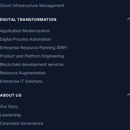
Cloud Infrastructure Management
DIGITAL TRANSFORMATION
Application Modernization
Digital Process Automation
Enterprise Resource Planning (ERP)
Product and Platform Engineering
Blockchain development services
Resource Augmentation
Enterprise IT Solutions
ABOUT US
Our Story
Leadership
Corporate Governance