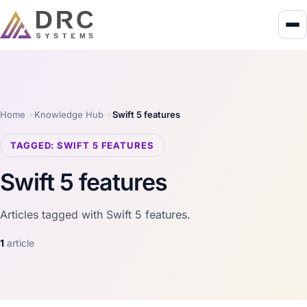
Home
Knowledge Hub
Swift 5 features
TAGGED: SWIFT 5 FEATURES
Swift 5 features
Articles tagged with Swift 5 features.
1
article