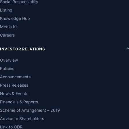
Social Responsibility
Listing
Knowledge Hub
Media Kit
Careers
INVESTOR RELATIONS
Overview
Policies
Announcements
Press Releases
News & Events
Financials & Reports
Scheme of Arrangement – 2019
Advice to Shareholders
Link to ODR