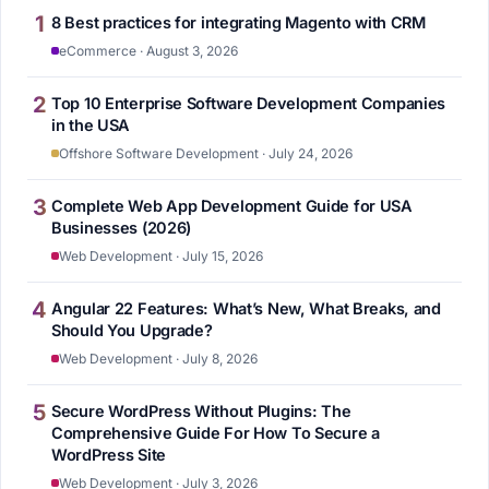
1
8 Best practices for integrating Magento with CRM
eCommerce · August 3, 2026
2
Top 10 Enterprise Software Development Companies
in the USA
Offshore Software Development · July 24, 2026
3
Complete Web App Development Guide for USA
Businesses (2026)
Web Development · July 15, 2026
4
Angular 22 Features: What’s New, What Breaks, and
Should You Upgrade?
Web Development · July 8, 2026
5
Secure WordPress Without Plugins: The
Comprehensive Guide For How To Secure a
WordPress Site
Web Development · July 3, 2026