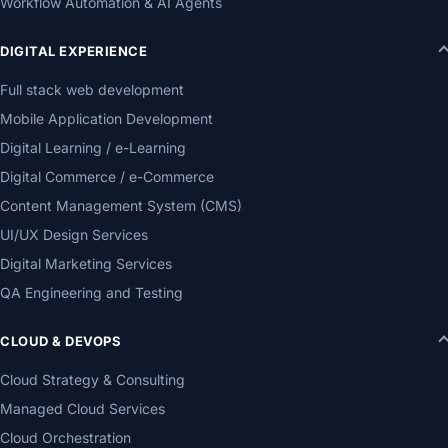
Workflow Automation & AI Agents
DIGITAL EXPERIENCE
Full stack web development
Mobile Application Development
Digital Learning / e-Learning
Digital Commerce / e-Commerce
Content Management System (CMS)
UI/UX Design Services
Digital Marketing Services
QA Engineering and Testing
CLOUD & DEVOPS
Cloud Strategy & Consulting
Managed Cloud Services
Cloud Orchestration