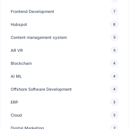
Frontend Development
7
Hubspot
6
Content management system
5
AR VR
5
Blockchain
4
AI ML
4
Offshore Software Development
4
ERP
3
Cloud
3
Digital Marketing
2