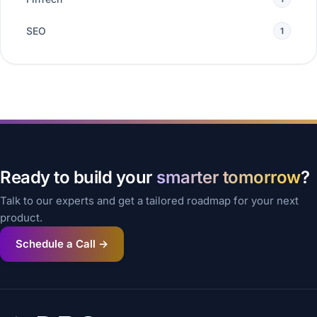
SEO
1
Ready to build your
smarter tomorrow
?
Talk to our experts and get a tailored roadmap for your next
product.
Schedule a Call →