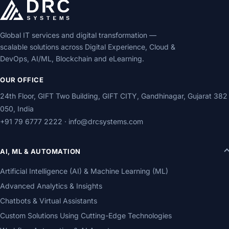
Global IT services and digital transformation —
scalable solutions across Digital Experience, Cloud &
DevOps, AI/ML, Blockchain and eLearning.
OUR OFFICE
24th Floor, GIFT Two Building, GIFT CITY, Gandhinagar, Gujarat 382
050, India
+91 79 6777 2222
·
info@drcsystems.com
AI, ML & AUTOMATION
Artificial Intelligence (AI) & Machine Learning (ML)
Advanced Analytics & Insights
Chatbots & Virtual Assistants
Custom Solutions Using Cutting-Edge Technologies