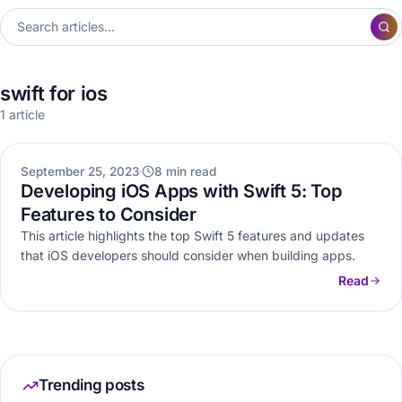
swift for ios
1 article
MOBILE APP DEVELOPMENT
September 25, 2023
8 min read
Developing iOS Apps with Swift 5: Top
Features to Consider
This article highlights the top Swift 5 features and updates
that iOS developers should consider when building apps.
Read
Trending posts