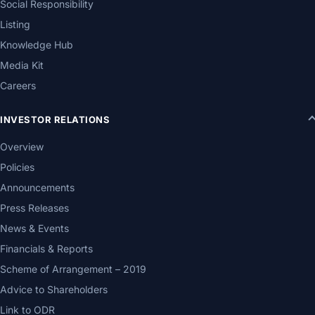
Social Responsibility
Listing
Knowledge Hub
Media Kit
Careers
INVESTOR RELATIONS
Overview
Policies
Announcements
Press Releases
News & Events
Financials & Reports
Scheme of Arrangement – 2019
Advice to Shareholders
Link to ODR