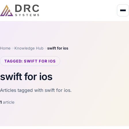
Home
Knowledge Hub
swift for ios
TAGGED: SWIFT FOR IOS
swift for ios
Articles tagged with swift for ios.
1
article