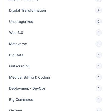
Digital Transformation
2
Uncategorized
2
Web 3.0
1
Metaverse
1
Big Data
1
Outsourcing
1
Medical Billing & Coding
1
Deployment - DevOps
1
Big Commerce
1
FinTech
1