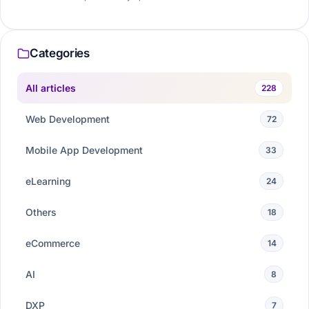
Categories
All articles
228
Web Development
72
Mobile App Development
33
eLearning
24
Others
18
eCommerce
14
AI
8
DXP
7