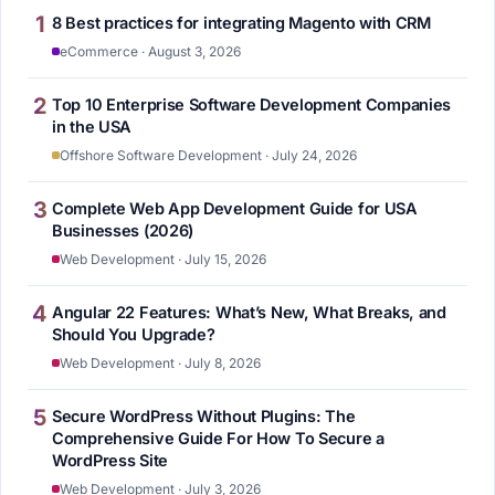
1
8 Best practices for integrating Magento with CRM
eCommerce · August 3, 2026
2
Top 10 Enterprise Software Development Companies
in the USA
Offshore Software Development · July 24, 2026
3
Complete Web App Development Guide for USA
Businesses (2026)
Web Development · July 15, 2026
4
Angular 22 Features: What’s New, What Breaks, and
Should You Upgrade?
Web Development · July 8, 2026
5
Secure WordPress Without Plugins: The
Comprehensive Guide For How To Secure a
WordPress Site
Web Development · July 3, 2026