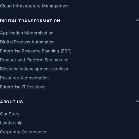
Cloud Infrastructure Management
DIGITAL TRANSFORMATION
Application Modernization
Digital Process Automation
Enterprise Resource Planning (ERP)
Product and Platform Engineering
Blockchain development services
Resource Augmentation
Enterprise IT Solutions
ABOUT US
Our Story
Leadership
Corporate Governance