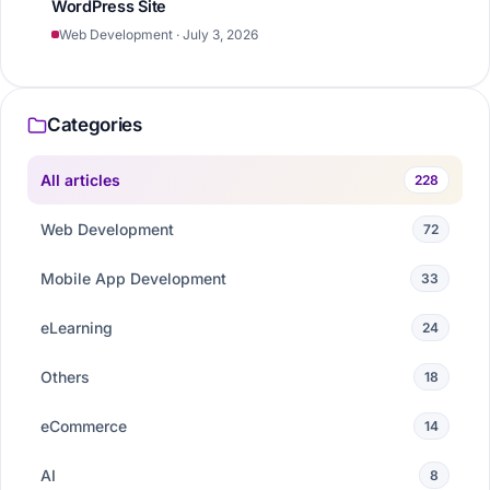
WordPress Site
Web Development · July 3, 2026
Categories
All articles
228
Web Development
72
Mobile App Development
33
eLearning
24
Others
18
eCommerce
14
AI
8