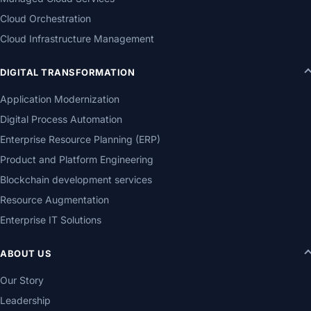
Cloud Orchestration
Cloud Infrastructure Management
DIGITAL TRANSFORMATION
Application Modernization
Digital Process Automation
Enterprise Resource Planning (ERP)
Product and Platform Engineering
Blockchain development services
Resource Augmentation
Enterprise IT Solutions
ABOUT US
Our Story
Leadership