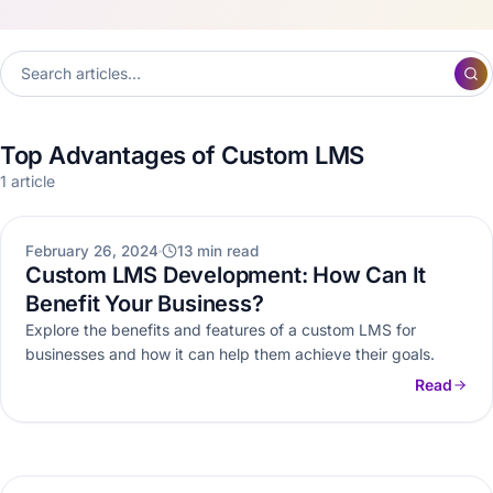
Top Advantages of Custom LMS
1 article
ELEARNING
February 26, 2024
13 min read
Custom LMS Development: How Can It
Benefit Your Business?
Explore the benefits and features of a custom LMS for
businesses and how it can help them achieve their goals.
Read