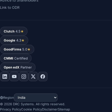
Advice to Shareholders
Link to ODR
Clutch
4.5
Google
4.3
GoodFirms
5.0
CMMI
Certified
Open edX
Partner
Region
©
2026
DRC Systems. All rights reserved.
Privacy Policy
Cookie Policy
Disclaimer
Sitemap