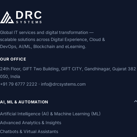
Global IT services and digital transformation —
scalable solutions across Digital Experience, Cloud &
DevOps, AI/ML, Blockchain and eLearning.
OUR OFFICE
24th Floor, GIFT Two Building, GIFT CITY, Gandhinagar, Gujarat 382
050, India
+91 79 6777 2222
·
info@drcsystems.com
AI, ML & AUTOMATION
Artificial Intelligence (AI) & Machine Learning (ML)
Advanced Analytics & Insights
Chatbots & Virtual Assistants