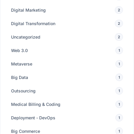
Digital Marketing
2
Digital Transformation
2
Uncategorized
2
Web 3.0
1
Metaverse
1
Big Data
1
Outsourcing
1
Medical Billing & Coding
1
Deployment - DevOps
1
Big Commerce
1