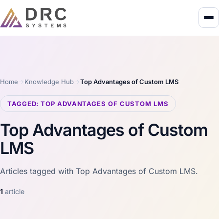
Home
Knowledge Hub
Top Advantages of Custom LMS
TAGGED: TOP ADVANTAGES OF CUSTOM LMS
Top Advantages of Custom
LMS
Articles tagged with Top Advantages of Custom LMS.
1
article