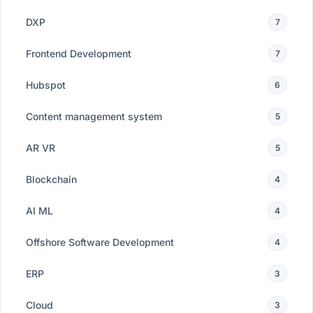
DXP
7
Frontend Development
7
Hubspot
6
Content management system
5
AR VR
5
Blockchain
4
AI ML
4
Offshore Software Development
4
ERP
3
Cloud
3