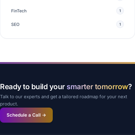
FinTech
1
SEO
1
Ready to build your
smarter tomorrow
?
Talk to our experts and get a tailored roadmap for your next
product.
Schedule a Call →