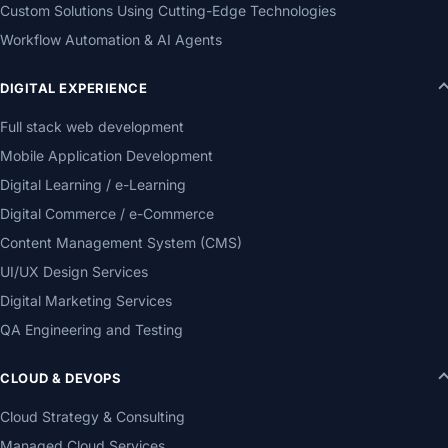
Custom Solutions Using Cutting-Edge Technologies
Workflow Automation & AI Agents
DIGITAL EXPERIENCE
Full stack web development
Mobile Application Development
Digital Learning / e-Learning
Digital Commerce / e-Commerce
Content Management System (CMS)
UI/UX Design Services
Digital Marketing Services
QA Engineering and Testing
CLOUD & DEVOPS
Cloud Strategy & Consulting
Managed Cloud Services