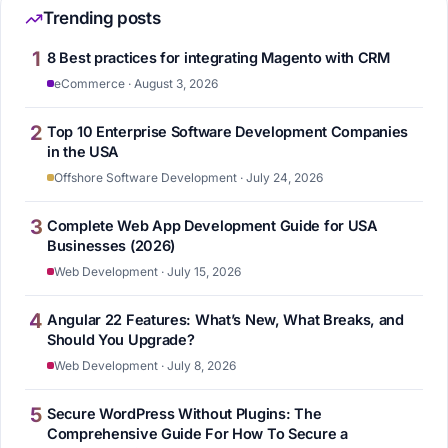
Trending posts
1
8 Best practices for integrating Magento with CRM
eCommerce · August 3, 2026
2
Top 10 Enterprise Software Development Companies
in the USA
Offshore Software Development · July 24, 2026
3
Complete Web App Development Guide for USA
Businesses (2026)
Web Development · July 15, 2026
4
Angular 22 Features: What’s New, What Breaks, and
Should You Upgrade?
Web Development · July 8, 2026
5
Secure WordPress Without Plugins: The
Comprehensive Guide For How To Secure a