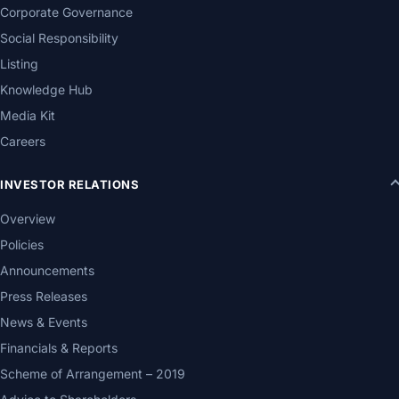
Corporate Governance
Social Responsibility
Listing
Knowledge Hub
Media Kit
Careers
INVESTOR RELATIONS
Overview
Policies
Announcements
Press Releases
News & Events
Financials & Reports
Scheme of Arrangement – 2019