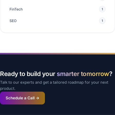
FinTech
1
SEO
1
Ready to build your
smarter tomorrow
?
Talk to our experts and get a tailored roadmap for your next
product.
Schedule a Call →