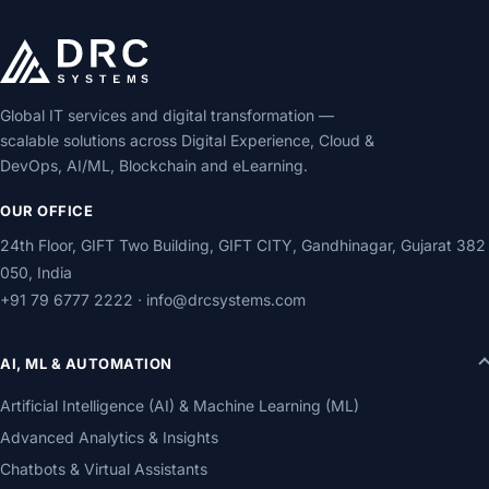
Global IT services and digital transformation —
scalable solutions across Digital Experience, Cloud &
DevOps, AI/ML, Blockchain and eLearning.
OUR OFFICE
24th Floor, GIFT Two Building, GIFT CITY, Gandhinagar, Gujarat 382
050, India
+91 79 6777 2222
·
info@drcsystems.com
AI, ML & AUTOMATION
Artificial Intelligence (AI) & Machine Learning (ML)
Advanced Analytics & Insights
Chatbots & Virtual Assistants