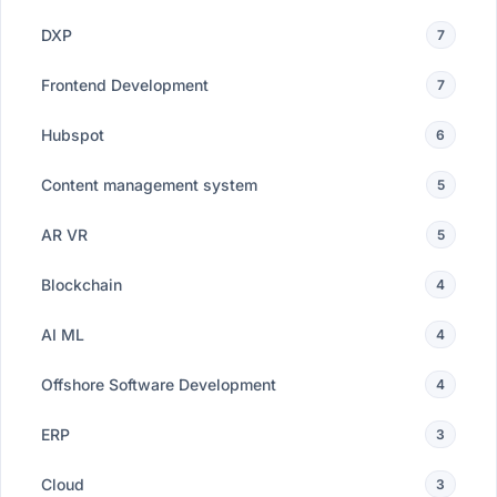
DXP
7
Frontend Development
7
Hubspot
6
Content management system
5
AR VR
5
Blockchain
4
AI ML
4
Offshore Software Development
4
ERP
3
Cloud
3