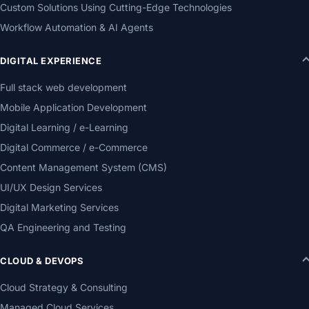
Custom Solutions Using Cutting-Edge Technologies
Workflow Automation & AI Agents
DIGITAL EXPERIENCE
Full stack web development
Mobile Application Development
Digital Learning / e-Learning
Digital Commerce / e-Commerce
Content Management System (CMS)
UI/UX Design Services
Digital Marketing Services
QA Engineering and Testing
CLOUD & DEVOPS
Cloud Strategy & Consulting
Managed Cloud Services