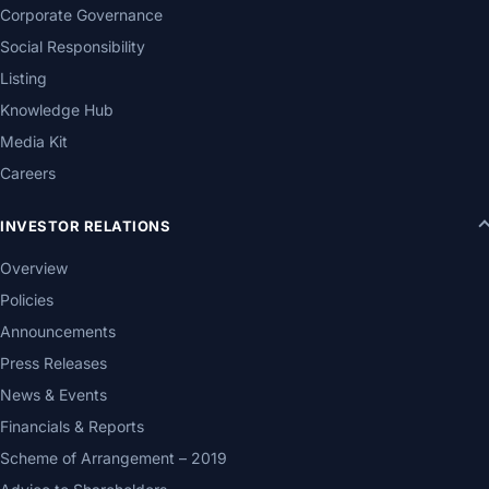
Corporate Governance
Social Responsibility
Listing
Knowledge Hub
Media Kit
Careers
INVESTOR RELATIONS
Overview
Policies
Announcements
Press Releases
News & Events
Financials & Reports
Scheme of Arrangement – 2019