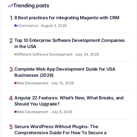
Trending posts
1
8 Best practices for integrating Magento with CRM
eCommerce · August 3, 2026
2
Top 10 Enterprise Software Development Companies
in the USA
Offshore Software Development · July 24, 2026
3
Complete Web App Development Guide for USA
Businesses (2026)
Web Development · July 15, 2026
4
Angular 22 Features: What’s New, What Breaks, and
Should You Upgrade?
Web Development · July 8, 2026
5
Secure WordPress Without Plugins: The
Comprehensive Guide For How To Secure a