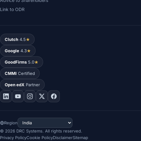
Advice to Shareholders
Link to ODR
Clutch
4.5
Google
4.3
GoodFirms
5.0
CMMI
Certified
Open edX
Partner
Region
©
2026
DRC Systems. All rights reserved.
Privacy Policy
Cookie Policy
Disclaimer
Sitemap