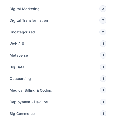
Digital Marketing
2
Digital Transformation
2
Uncategorized
2
Web 3.0
1
Metaverse
1
Big Data
1
Outsourcing
1
Medical Billing & Coding
1
Deployment - DevOps
1
Big Commerce
1