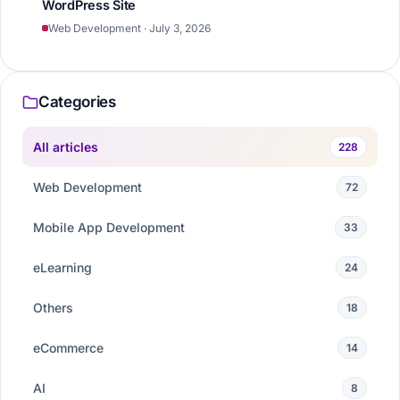
WordPress Site
Web Development · July 3, 2026
Categories
All articles
228
Web Development
72
Mobile App Development
33
eLearning
24
Others
18
eCommerce
14
AI
8