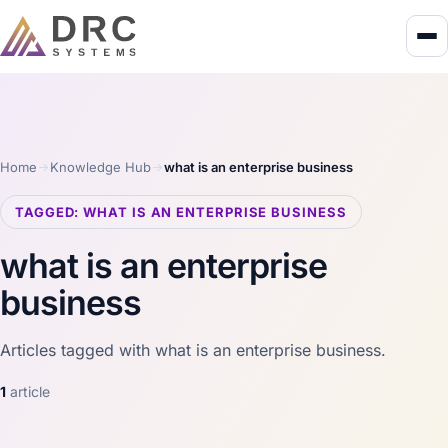
Home
Knowledge Hub
what is an enterprise business
TAGGED: WHAT IS AN ENTERPRISE BUSINESS
what is an enterprise
business
Articles tagged with what is an enterprise business.
1
article