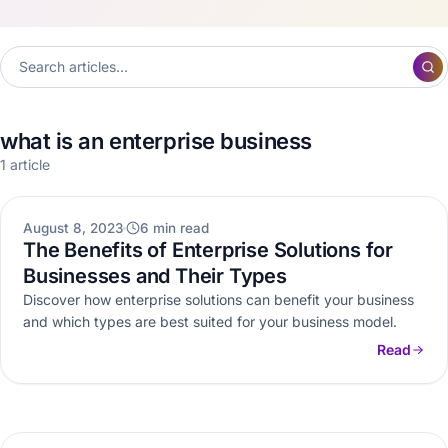
what is an enterprise business
1 article
WEB DEVELOPMENT
August 8, 2023
6 min read
The Benefits of Enterprise Solutions for
Businesses and Their Types
Discover how enterprise solutions can benefit your business
and which types are best suited for your business model.
Read