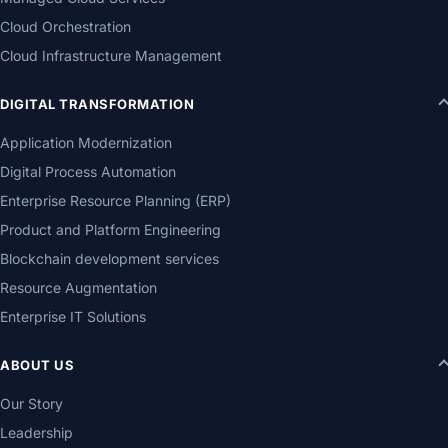
Cloud Orchestration
Cloud Infrastructure Management
DIGITAL TRANSFORMATION
Application Modernization
Digital Process Automation
Enterprise Resource Planning (ERP)
Product and Platform Engineering
Blockchain development services
Resource Augmentation
Enterprise IT Solutions
ABOUT US
Our Story
Leadership