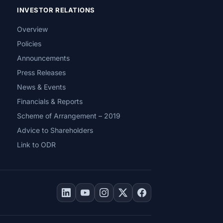
INVESTOR RELATIONS
Overview
Policies
Announcements
Press Releases
News & Events
Financials & Reports
Scheme of Arrangement – 2019
Advice to Shareholders
Link to ODR