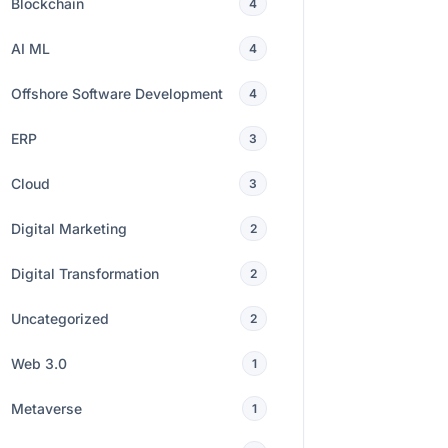
Blockchain
4
AI ML
4
Offshore Software Development
4
ERP
3
Cloud
3
Digital Marketing
2
Digital Transformation
2
Uncategorized
2
Web 3.0
1
Metaverse
1