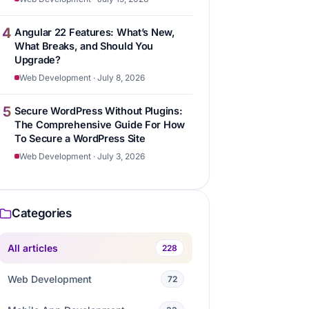
4
Angular 22 Features: What’s New,
What Breaks, and Should You
Upgrade?
Web Development · July 8, 2026
5
Secure WordPress Without Plugins:
The Comprehensive Guide For How
To Secure a WordPress Site
Web Development · July 3, 2026
Categories
All articles
228
Web Development
72