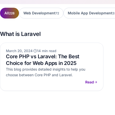
All
Web Development
Mobile App Development
228
72
3
What is Laravel
WEB DEVELOPMENT
March 20, 2024
14 min read
Core PHP vs Laravel: The Best
Choice for Web Apps in 2025
This blog provides detailed insights to help you
choose between Core PHP and Laravel.
Read