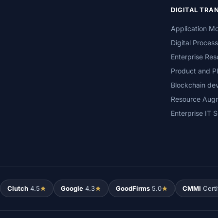
DIGITAL TR
Application Mo
Digital Proces
Enterprise Res
Product and Pl
Blockchain de
Resource Aug
Enterprise IT S
Clutch
4.5
Google
4.3
GoodFirms
5.0
CMMI
Certi