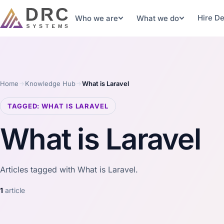
Hire D
Who we are
What we do
Home
Knowledge Hub
What is Laravel
TAGGED: WHAT IS LARAVEL
What is Laravel
Articles tagged with What is Laravel.
1
article