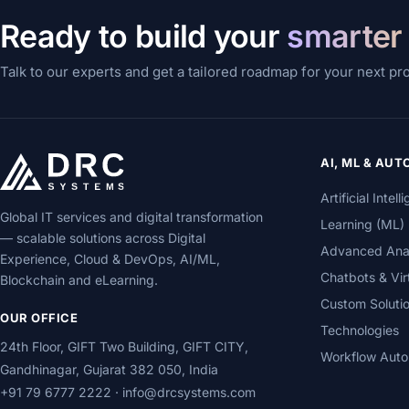
Ready to build your
smarter
Talk to our experts and get a tailored roadmap for your next pr
AI, ML & AU
Artificial Inte
Global IT services and digital transformation
Learning (ML)
— scalable solutions across Digital
Advanced Analy
Experience, Cloud & DevOps, AI/ML,
Chatbots & Vir
Blockchain and eLearning.
Custom Soluti
OUR OFFICE
Technologies
24th Floor, GIFT Two Building, GIFT CITY,
Workflow Auto
Gandhinagar, Gujarat 382 050, India
+91 79 6777 2222
·
info@drcsystems.com