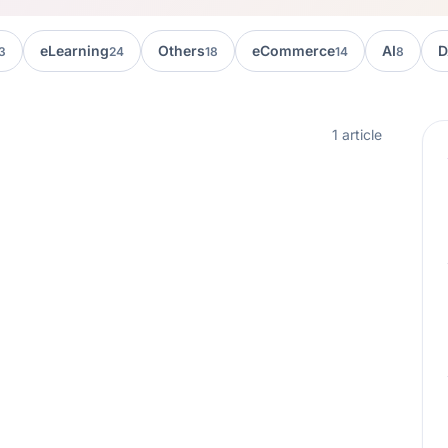
eLearning
Others
eCommerce
AI
D
3
24
18
14
8
1 article