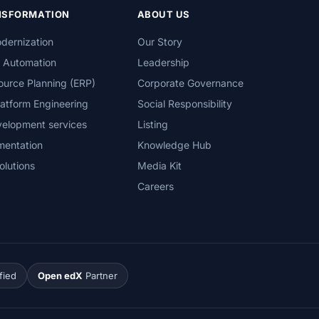
ANSFORMATION
ABOUT US
dernization
Our Story
s Automation
Leadership
ource Planning (ERP)
Corporate Governance
atform Engineering
Social Responsibility
velopment services
Listing
mentation
Knowledge Hub
olutions
Media Kit
Careers
fied
Open edX
Partner