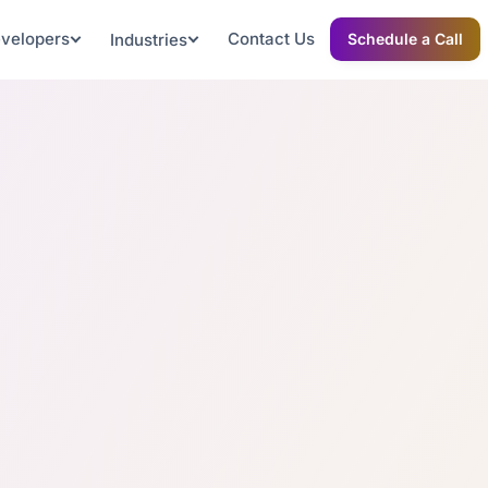
evelopers
Contact Us
Industries
Schedule a Call