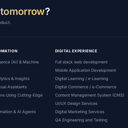
 tomorrow
?
oduct.
TOMATION
DIGITAL EXPERIENCE
lligence (AI) & Machine
Full stack web development
Mobile Application Development
tics & Insights
Digital Learning / e-Learning
tual Assistants
Digital Commerce / e-Commerce
ons Using Cutting-Edge
Content Management System (CMS)
UI/UX Design Services
mation & AI Agents
Digital Marketing Services
QA Engineering and Testing