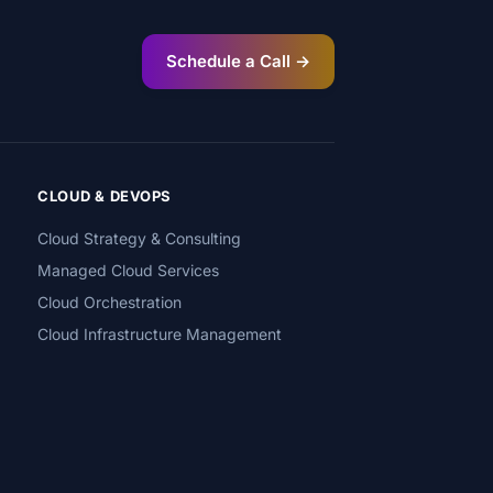
Schedule a Call →
CLOUD & DEVOPS
Cloud Strategy & Consulting
Managed Cloud Services
Cloud Orchestration
Cloud Infrastructure Management