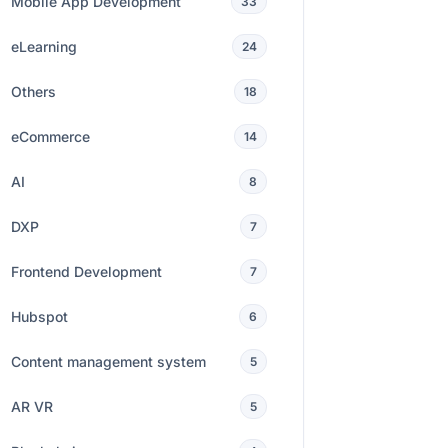
Mobile App Development
33
eLearning
24
Others
18
eCommerce
14
AI
8
DXP
7
Frontend Development
7
Hubspot
6
Content management system
5
AR VR
5