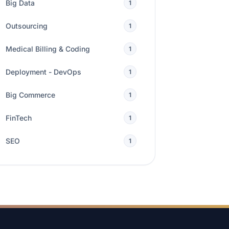
Big Data
1
Outsourcing
1
Medical Billing & Coding
1
Deployment - DevOps
1
Big Commerce
1
FinTech
1
SEO
1