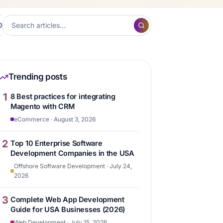
XP
Frontend Development
Hubspot
Content ma
7
7
6
Trending posts
1
8 Best practices for integrating
Magento with CRM
eCommerce · August 3, 2026
2
Top 10 Enterprise Software
Development Companies in the USA
Offshore Software Development · July 24,
2026
3
Complete Web App Development
Guide for USA Businesses (2026)
Web Development · July 15, 2026