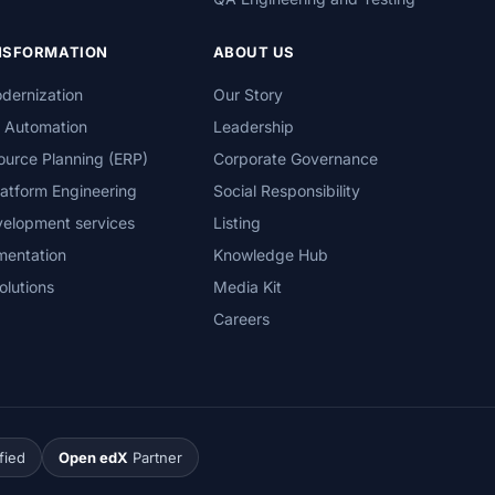
ANSFORMATION
ABOUT US
dernization
Our Story
s Automation
Leadership
ource Planning (ERP)
Corporate Governance
atform Engineering
Social Responsibility
velopment services
Listing
mentation
Knowledge Hub
olutions
Media Kit
Careers
fied
Open edX
Partner