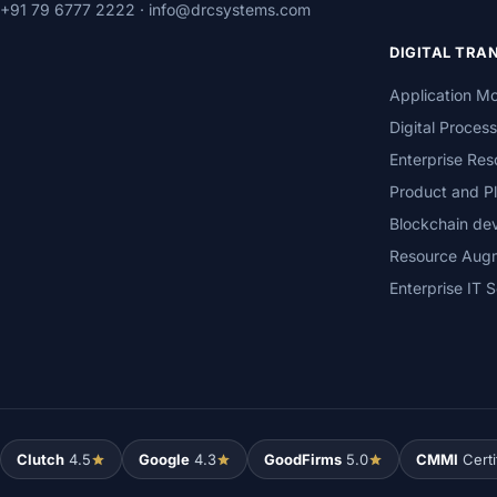
+91 79 6777 2222
·
info@drcsystems.com
DIGITAL TR
Application Mo
Digital Proces
Enterprise Res
Product and Pl
Blockchain de
Resource Aug
Enterprise IT S
Clutch
4.5
Google
4.3
GoodFirms
5.0
CMMI
Certi