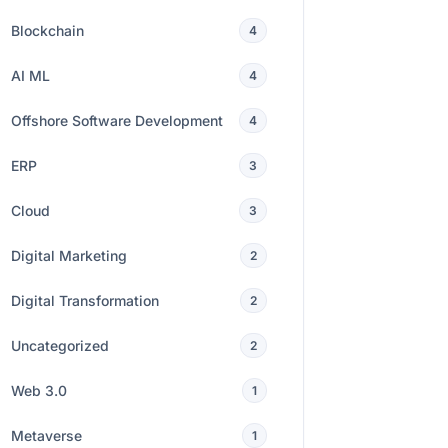
Blockchain
4
AI ML
4
Offshore Software Development
4
ERP
3
Cloud
3
Digital Marketing
2
Digital Transformation
2
Uncategorized
2
Web 3.0
1
Metaverse
1