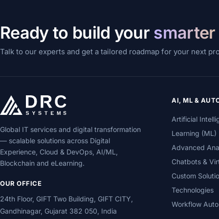
Ready to build your
smarter
Talk to our experts and get a tailored roadmap for your next pr
AI, ML & AU
Artificial Inte
Global IT services and digital transformation
Learning (ML)
— scalable solutions across Digital
Advanced Analy
Experience, Cloud & DevOps, AI/ML,
Chatbots & Vir
Blockchain and eLearning.
Custom Soluti
OUR OFFICE
Technologies
24th Floor, GIFT Two Building, GIFT CITY,
Workflow Auto
Gandhinagar, Gujarat 382 050, India