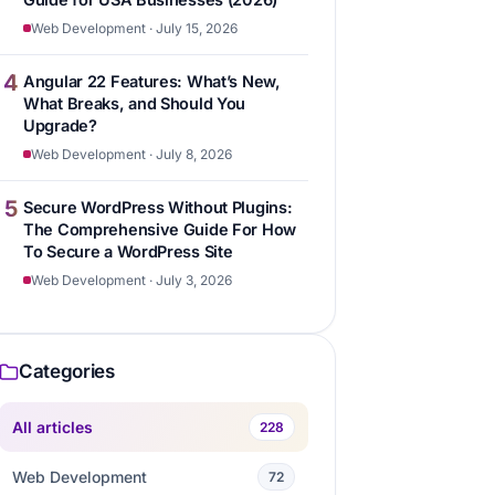
Web Development · July 15, 2026
4
Angular 22 Features: What’s New,
What Breaks, and Should You
Upgrade?
Web Development · July 8, 2026
5
Secure WordPress Without Plugins:
The Comprehensive Guide For How
To Secure a WordPress Site
Web Development · July 3, 2026
Categories
All articles
228
Web Development
72