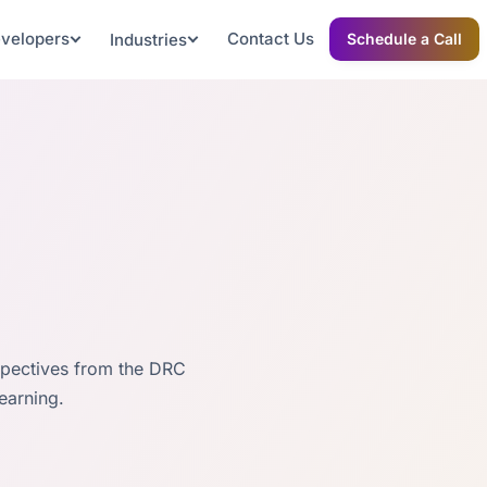
evelopers
Contact Us
Industries
Schedule a Call
spectives from the DRC
earning.