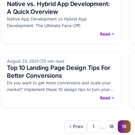
Native vs. Hybrid App Development:
A Quick Overview
Native App Development vs Hybrid App
Development: The Ultimate Face-Off!
Read
OTHERS
August 23, 2021
5 min read
Top 10 Landing Page Design Tips For
Better Conversions
Do you want to get more conversions and scale your
market? Implement these 10 design tips to turn your
landing…
Read
…
Prev
1
18
19