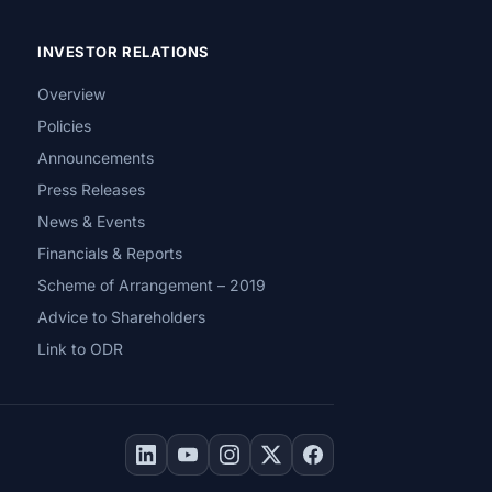
INVESTOR RELATIONS
Overview
Policies
Announcements
Press Releases
News & Events
Financials & Reports
Scheme of Arrangement – 2019
Advice to Shareholders
Link to ODR