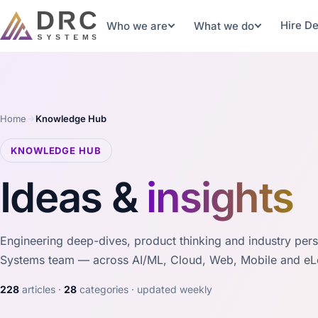
Hire D
Who we are
What we do
Home
Knowledge Hub
KNOWLEDGE HUB
Ideas &
insights
Engineering deep-dives, product thinking and industry per
Systems team — across AI/ML, Cloud, Web, Mobile and eL
228
articles ·
28
categories · updated weekly