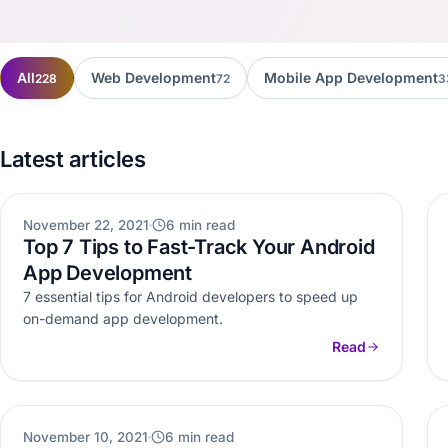
All
Web Development
Mobile App Development
228
72
3
Latest articles
WEB DEVELOPMENT
November 22, 2021
6 min read
Top 7 Tips to Fast-Track Your Android
App Development
7 essential tips for Android developers to speed up
on-demand app development.
Read
BLOCKCHAIN
November 10, 2021
6 min read