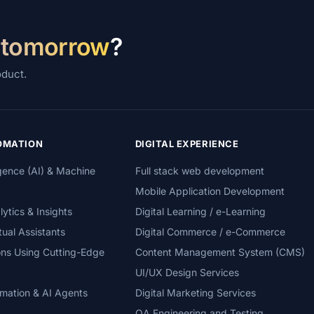
 tomorrow
?
oduct.
TOMATION
DIGITAL EXPERIENCE
lligence (AI) & Machine
Full stack web development
Mobile Application Development
tics & Insights
Digital Learning / e-Learning
tual Assistants
Digital Commerce / e-Commerce
ons Using Cutting-Edge
Content Management System (CMS)
UI/UX Design Services
mation & AI Agents
Digital Marketing Services
QA Engineering and Testing