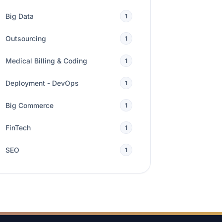
Big Data
1
Outsourcing
1
Medical Billing & Coding
1
Deployment - DevOps
1
Big Commerce
1
FinTech
1
SEO
1