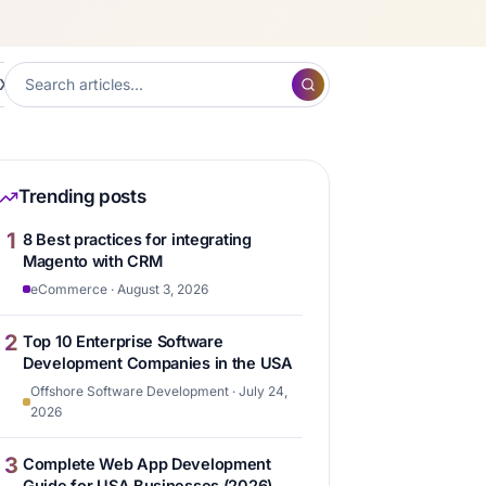
XP
Frontend Development
Hubspot
Content ma
7
7
6
Trending posts
1
8 Best practices for integrating
Magento with CRM
eCommerce · August 3, 2026
2
Top 10 Enterprise Software
Development Companies in the USA
Offshore Software Development · July 24,
2026
3
Complete Web App Development
Guide for USA Businesses (2026)