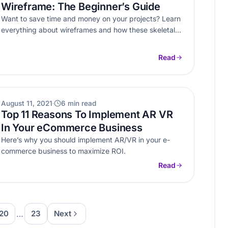
Wireframe: The Beginner’s Guide
Want to save time and money on your projects? Learn
everything about wireframes and how these skeletal
layouts can streamline…
Read
AR VR
August 11, 2021
6 min read
Top 11 Reasons To Implement AR VR
In Your eCommerce Business
Here’s why you should implement AR/VR in your e-
commerce business to maximize ROI.
Read
…
20
23
Next