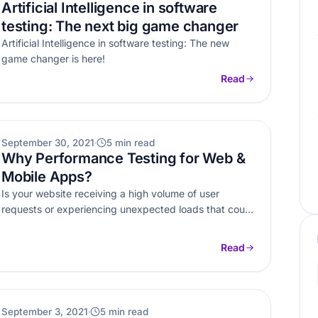
Artificial Intelligence in software
testing: The next big game changer
Artificial Intelligence in software testing: The new
game changer is here!
Read
WEB DEVELOPMENT
September 30, 2021
5 min read
Why Performance Testing for Web &
Mobile Apps?
Is your website receiving a high volume of user
requests or experiencing unexpected loads that could
cause crashes? Here’s why…
Read
OTHERS
September 3, 2021
5 min read