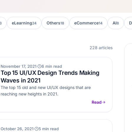
eLearning
Others
eCommerce
AI
D
3
24
18
14
8
228 articles
OTHERS
November 17, 2021
6 min read
Top 15 UI/UX Design Trends Making
Waves in 2021
The top 15 old and new UI/UX designs that are
reaching new heights in 2021.
Read
AI
October 26, 2021
5 min read