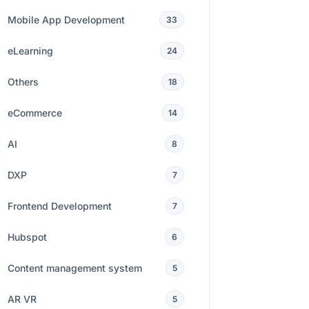
Mobile App Development
33
eLearning
24
Others
18
eCommerce
14
AI
8
DXP
7
Frontend Development
7
Hubspot
6
Content management system
5
AR VR
5