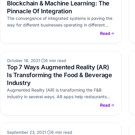
Blockchain & Machine Learning: The
Pinnacle Of Integration
The convergence of integrated systems is paving the
way for different businesses operating in different
industries. Here’s how Machine Learning…
Read
AR VR
October 18, 2021
6 min read
Top 7 Ways Augmented Reality (AR)
Is Transforming the Food & Beverage
Industry
Augmented Reality (AR) is transforming the F&B
industry in several ways. AR apps help restaurants
and other food service businesses…
Read
WEB DEVELOPMENT
September 23, 2021
6 min read