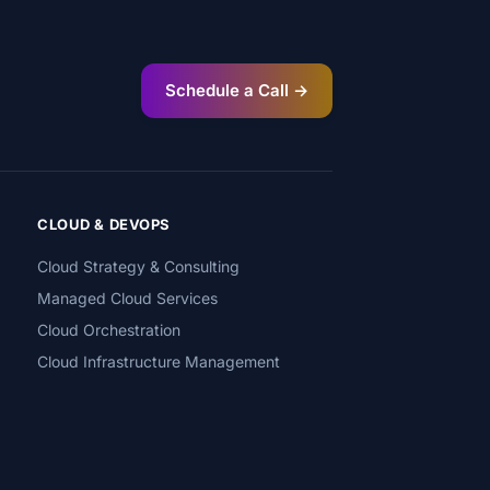
Schedule a Call →
CLOUD & DEVOPS
Cloud Strategy & Consulting
Managed Cloud Services
Cloud Orchestration
Cloud Infrastructure Management