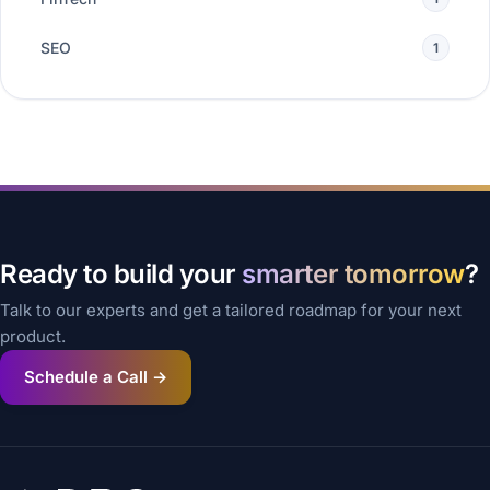
SEO
1
Ready to build your
smarter tomorrow
?
Talk to our experts and get a tailored roadmap for your next
product.
Schedule a Call →