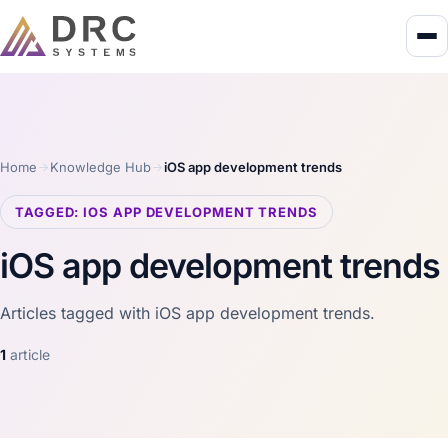
Home
Knowledge Hub
iOS app development trends
TAGGED: IOS APP DEVELOPMENT TRENDS
iOS app development trends
Articles tagged with iOS app development trends.
1
article