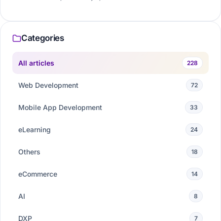
Categories
All articles
228
Web Development
72
Mobile App Development
33
eLearning
24
Others
18
eCommerce
14
AI
8
DXP
7