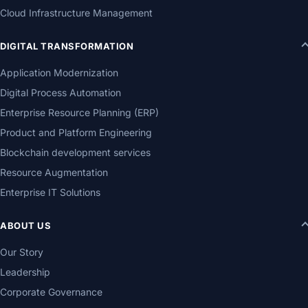
Cloud Infrastructure Management
DIGITAL TRANSFORMATION
Application Modernization
Digital Process Automation
Enterprise Resource Planning (ERP)
Product and Platform Engineering
Blockchain development services
Resource Augmentation
Enterprise IT Solutions
ABOUT US
Our Story
Leadership
Corporate Governance