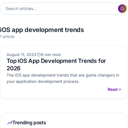
iOS app development trends
1 article
MOBILE APP DEVELOPMENT
August 11, 2023
9 min read
Top iOS App Development Trends for
2026
The iOS app development trends that are game changers in
your application development process.
Read
Trending posts