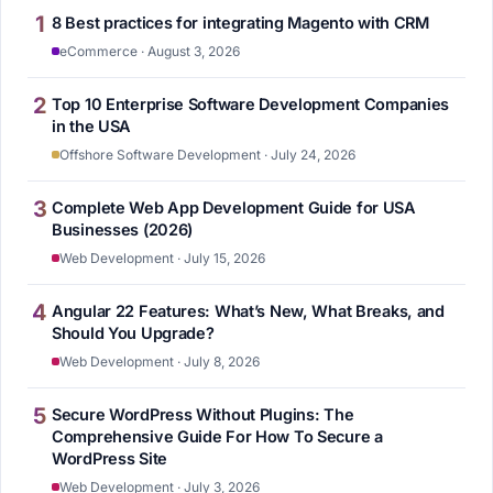
1
8 Best practices for integrating Magento with CRM
eCommerce · August 3, 2026
2
Top 10 Enterprise Software Development Companies
in the USA
Offshore Software Development · July 24, 2026
3
Complete Web App Development Guide for USA
Businesses (2026)
Web Development · July 15, 2026
4
Angular 22 Features: What’s New, What Breaks, and
Should You Upgrade?
Web Development · July 8, 2026
5
Secure WordPress Without Plugins: The
Comprehensive Guide For How To Secure a
WordPress Site
Web Development · July 3, 2026