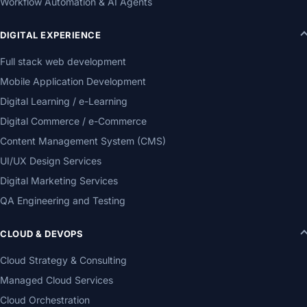
Workflow Automation & AI Agents
DIGITAL EXPERIENCE
Full stack web development
Mobile Application Development
Digital Learning / e-Learning
Digital Commerce / e-Commerce
Content Management System (CMS)
UI/UX Design Services
Digital Marketing Services
QA Engineering and Testing
CLOUD & DEVOPS
Cloud Strategy & Consulting
Managed Cloud Services
Cloud Orchestration