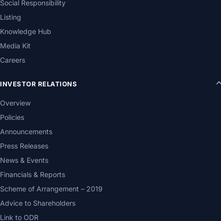
Social Responsibility
Listing
Knowledge Hub
Media Kit
Careers
INVESTOR RELATIONS
Overview
Policies
Announcements
Press Releases
News & Events
Financials & Reports
Scheme of Arrangement – 2019
Advice to Shareholders
Link to ODR