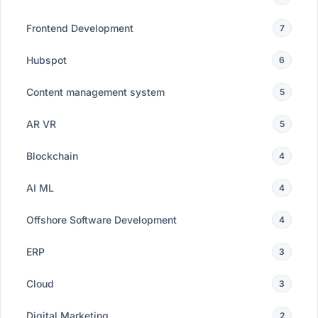
Frontend Development
7
Hubspot
6
Content management system
5
AR VR
5
Blockchain
4
AI ML
4
Offshore Software Development
4
ERP
3
Cloud
3
Digital Marketing
2