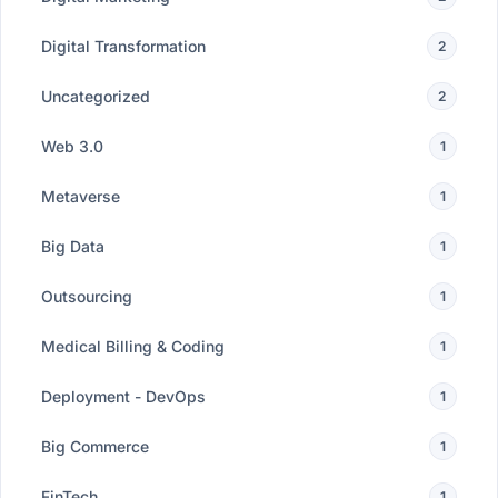
Digital Transformation
2
Uncategorized
2
Web 3.0
1
Metaverse
1
Big Data
1
Outsourcing
1
Medical Billing & Coding
1
Deployment - DevOps
1
Big Commerce
1
FinTech
1