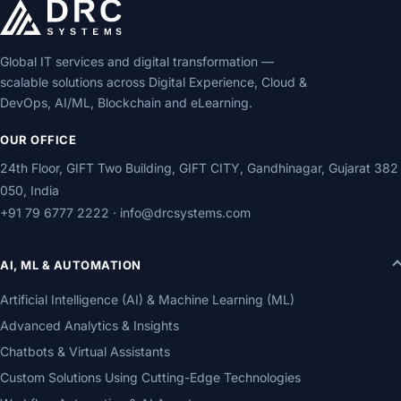
Global IT services and digital transformation —
scalable solutions across Digital Experience, Cloud &
DevOps, AI/ML, Blockchain and eLearning.
OUR OFFICE
24th Floor, GIFT Two Building, GIFT CITY, Gandhinagar, Gujarat 382
050, India
+91 79 6777 2222
·
info@drcsystems.com
AI, ML & AUTOMATION
Artificial Intelligence (AI) & Machine Learning (ML)
Advanced Analytics & Insights
Chatbots & Virtual Assistants
Custom Solutions Using Cutting-Edge Technologies