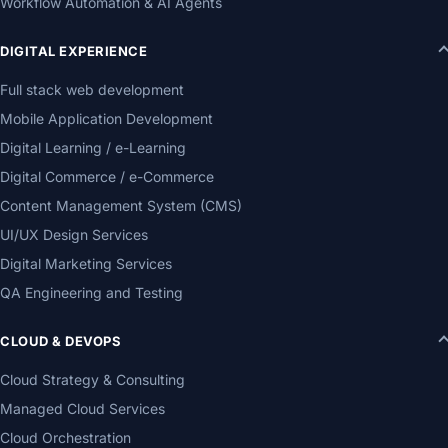
Workflow Automation & AI Agents
DIGITAL EXPERIENCE
Full stack web development
Mobile Application Development
Digital Learning / e-Learning
Digital Commerce / e-Commerce
Content Management System (CMS)
UI/UX Design Services
Digital Marketing Services
QA Engineering and Testing
CLOUD & DEVOPS
Cloud Strategy & Consulting
Managed Cloud Services
Cloud Orchestration