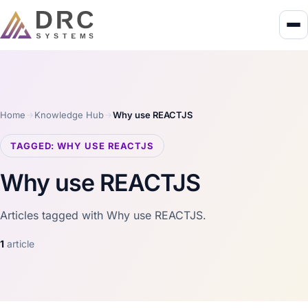
Home
Knowledge Hub
Why use REACTJS
TAGGED: WHY USE REACTJS
Why use REACTJS
Articles tagged with Why use REACTJS.
1
article