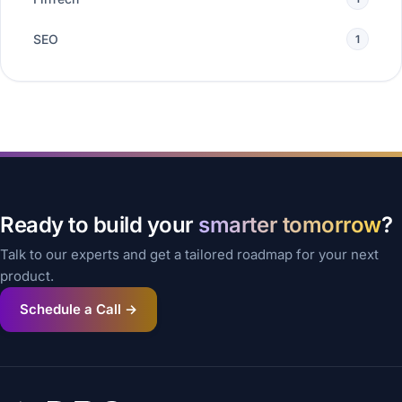
SEO
1
Ready to build your
smarter tomorrow
?
Talk to our experts and get a tailored roadmap for your next
product.
Schedule a Call →