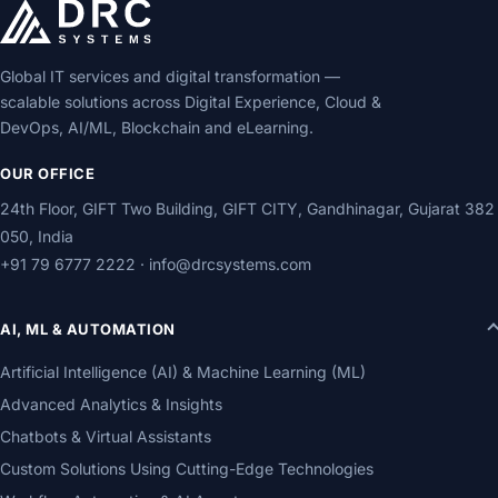
Global IT services and digital transformation —
scalable solutions across Digital Experience, Cloud &
DevOps, AI/ML, Blockchain and eLearning.
OUR OFFICE
24th Floor, GIFT Two Building, GIFT CITY, Gandhinagar, Gujarat 382
050, India
+91 79 6777 2222
·
info@drcsystems.com
AI, ML & AUTOMATION
Artificial Intelligence (AI) & Machine Learning (ML)
Advanced Analytics & Insights
Chatbots & Virtual Assistants
Custom Solutions Using Cutting-Edge Technologies