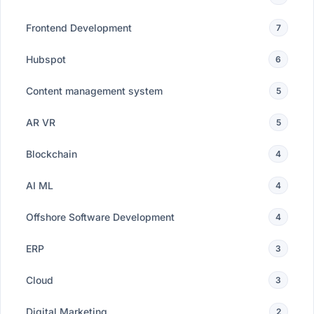
Frontend Development
7
Hubspot
6
Content management system
5
AR VR
5
Blockchain
4
AI ML
4
Offshore Software Development
4
ERP
3
Cloud
3
Digital Marketing
2