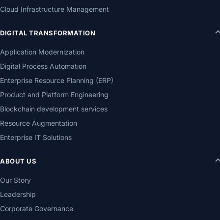
Cloud Infrastructure Management
DIGITAL TRANSFORMATION
Application Modernization
Digital Process Automation
Enterprise Resource Planning (ERP)
Product and Platform Engineering
Blockchain development services
Resource Augmentation
Enterprise IT Solutions
ABOUT US
Our Story
Leadership
Corporate Governance