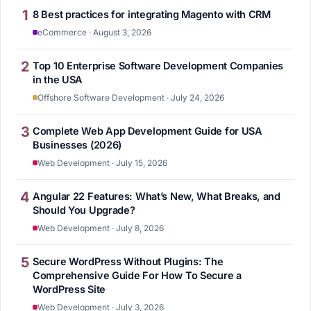
1
8 Best practices for integrating Magento with CRM
eCommerce · August 3, 2026
2
Top 10 Enterprise Software Development Companies
in the USA
Offshore Software Development · July 24, 2026
3
Complete Web App Development Guide for USA
Businesses (2026)
Web Development · July 15, 2026
4
Angular 22 Features: What’s New, What Breaks, and
Should You Upgrade?
Web Development · July 8, 2026
5
Secure WordPress Without Plugins: The
Comprehensive Guide For How To Secure a
WordPress Site
Web Development · July 3, 2026