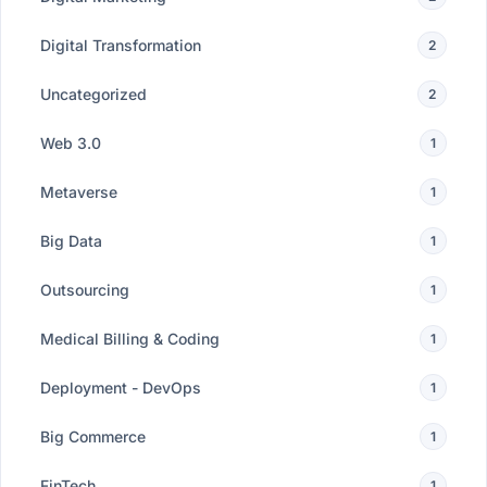
Digital Transformation
2
Uncategorized
2
Web 3.0
1
Metaverse
1
Big Data
1
Outsourcing
1
Medical Billing & Coding
1
Deployment - DevOps
1
Big Commerce
1
FinTech
1