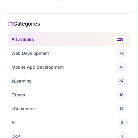
Categories
All articles
228
Web Development
72
Mobile App Development
33
eLearning
24
Others
18
eCommerce
14
AI
8
DXP
7