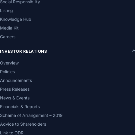
Social Responsibility
Listing
Knowledge Hub
Media Kit
Careers
INVESTOR RELATIONS
Overview
Policies
Announcements
Press Releases
News & Events
Financials & Reports
Scheme of Arrangement – 2019
Advice to Shareholders
Link to ODR