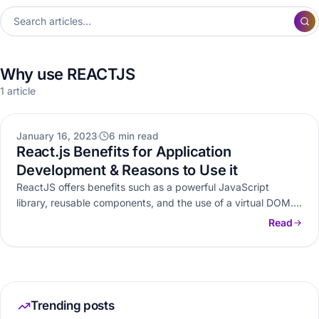
Why use REACTJS
1 article
WEB DEVELOPMENT
January 16, 2023
6 min read
React.js Benefits for Application
Development & Reasons to Use it
ReactJS offers benefits such as a powerful JavaScript
library, reusable components, and the use of a virtual DOM.
Explore other…
Read
Trending posts